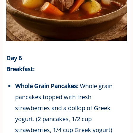
Day 6
Breakfast:
Whole Grain Pancakes:
Whole grain
pancakes topped with fresh
strawberries and a dollop of Greek
yogurt. (2 pancakes, 1/2 cup
strawberries, 1/4 cup Greek yogurt)