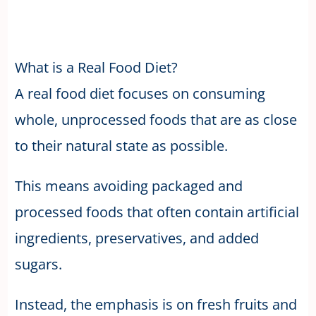
What is a Real Food Diet?
A real food diet focuses on consuming
whole, unprocessed foods that are as close
to their natural state as possible.
This means avoiding packaged and
processed foods that often contain artificial
ingredients, preservatives, and added
sugars.
Instead, the emphasis is on fresh fruits and