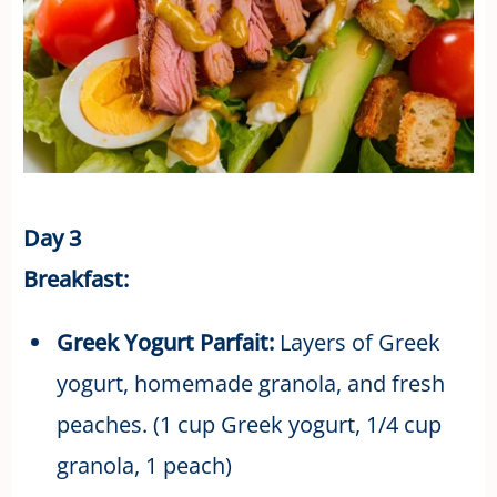
Day 3
Breakfast:
Greek Yogurt Parfait:
Layers of Greek
yogurt, homemade granola, and fresh
peaches. (1 cup Greek yogurt, 1/4 cup
granola, 1 peach)