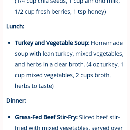
(1/4 cup chia seeds, 1 cup almond milk,
1/2 cup fresh berries, 1 tsp honey)
Lunch:
Turkey and Vegetable Soup:
Homemade
soup with lean turkey, mixed vegetables,
and herbs in a clear broth. (4 oz turkey, 1
cup mixed vegetables, 2 cups broth,
herbs to taste)
Dinner:
Grass-Fed Beef Stir-Fry:
Sliced beef stir-
fried with mixed vegetables, served over