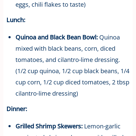
eggs, chili flakes to taste)
Lunch:
Quinoa and Black Bean Bowl:
Quinoa
mixed with black beans, corn, diced
tomatoes, and cilantro-lime dressing.
(1/2 cup quinoa, 1/2 cup black beans, 1/4
cup corn, 1/2 cup diced tomatoes, 2 tbsp
cilantro-lime dressing)
Dinner:
Grilled Shrimp Skewers:
Lemon-garlic