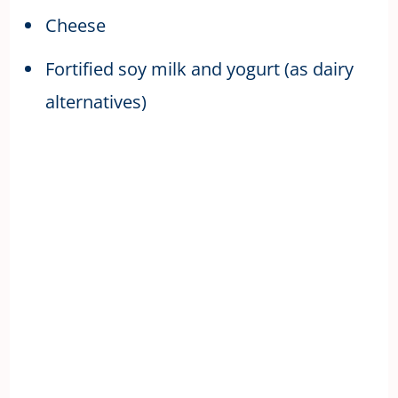
Cheese
Fortified soy milk and yogurt (as dairy
alternatives)