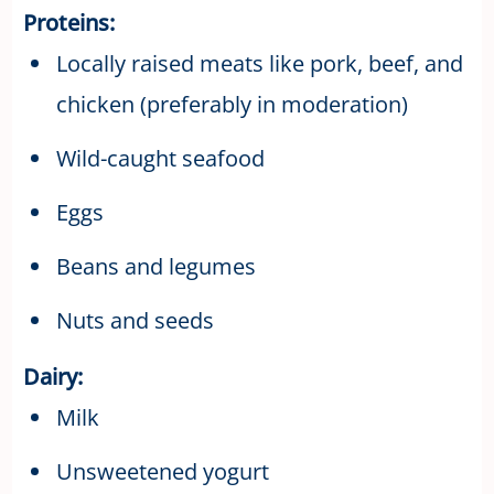
Proteins:
Locally raised meats like pork, beef, and
chicken (preferably in moderation)
Wild-caught seafood
Eggs
Beans and legumes
Nuts and seeds
Dairy:
Milk
Unsweetened yogurt