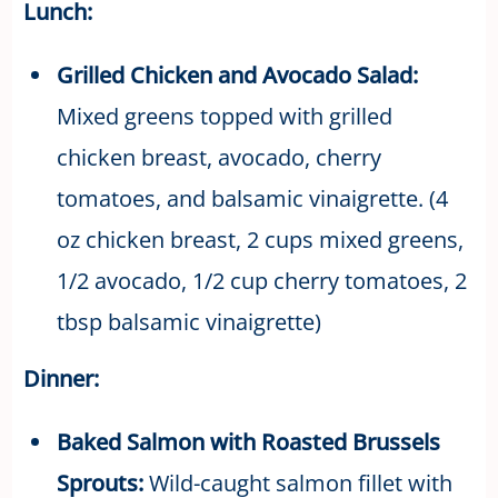
Lunch:
Grilled Chicken and Avocado Salad:
Mixed greens topped with grilled
chicken breast, avocado, cherry
tomatoes, and balsamic vinaigrette. (4
oz chicken breast, 2 cups mixed greens,
1/2 avocado, 1/2 cup cherry tomatoes, 2
tbsp balsamic vinaigrette)
Dinner:
Baked Salmon with Roasted Brussels
Sprouts:
Wild-caught salmon fillet with