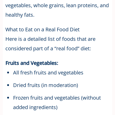
vegetables, whole grains, lean proteins, and
healthy fats.
What to Eat on a Real Food Diet
Here is a detailed list of foods that are
considered part of a “real food” diet:
Fruits and Vegetables:
All fresh fruits and vegetables
Dried fruits (in moderation)
Frozen fruits and vegetables (without
added ingredients)