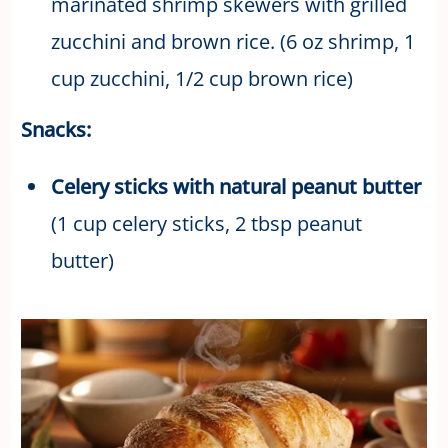
marinated shrimp skewers with grilled
zucchini and brown rice. (6 oz shrimp, 1
cup zucchini, 1/2 cup brown rice)
Snacks:
Celery sticks with natural peanut butter
(1 cup celery sticks, 2 tbsp peanut
butter)