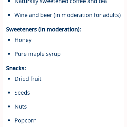
Naturally sweetened coffee and tea
Wine and beer (in moderation for adults)
Sweeteners (In moderation):
Honey
Pure maple syrup
Snacks:
Dried fruit
Seeds
Nuts
Popcorn