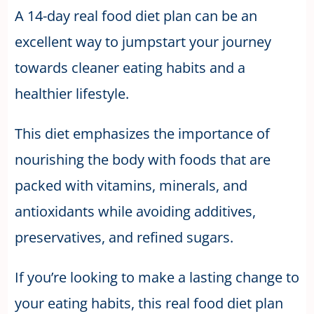
A 14-day real food diet plan can be an
excellent way to jumpstart your journey
towards cleaner eating habits and a
healthier lifestyle.
This diet emphasizes the importance of
nourishing the body with foods that are
packed with vitamins, minerals, and
antioxidants while avoiding additives,
preservatives, and refined sugars.
If you’re looking to make a lasting change to
your eating habits, this real food diet plan