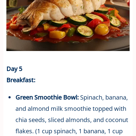
Day 5
Breakfast:
Green Smoothie Bowl:
Spinach, banana,
and almond milk smoothie topped with
chia seeds, sliced almonds, and coconut
flakes. (1 cup spinach, 1 banana, 1 cup