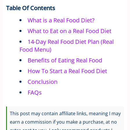
Table Of Contents
What is a Real Food Diet?
What to Eat on a Real Food Diet
14-Day Real Food Diet Plan (Real
Food Menu)
Benefits of Eating Real Food
How To Start a Real Food Diet
Conclusion
FAQs
This post may contain affiliate links, meaning I may
earn a commission if you make a purchase, at no