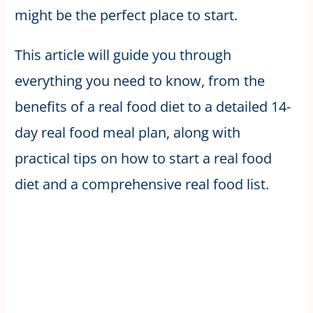
might be the perfect place to start.
This article will guide you through
everything you need to know, from the
benefits of a real food diet to a detailed 14-
day real food meal plan, along with
practical tips on how to start a real food
diet and a comprehensive real food list.