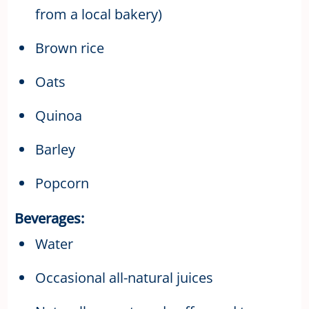
from a local bakery)
Brown rice
Oats
Quinoa
Barley
Popcorn
Beverages:
Water
Occasional all-natural juices