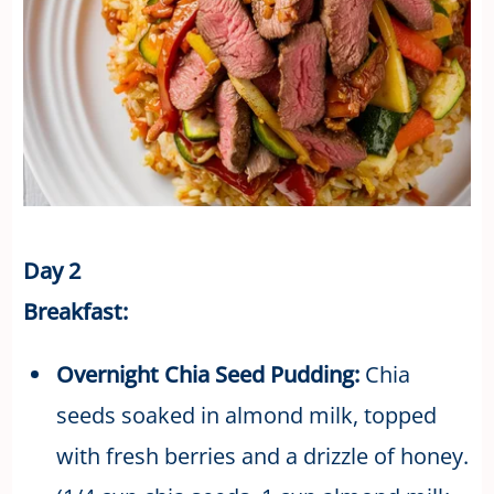
Day 2
Breakfast:
Overnight Chia Seed Pudding:
Chia
seeds soaked in almond milk, topped
with fresh berries and a drizzle of honey.