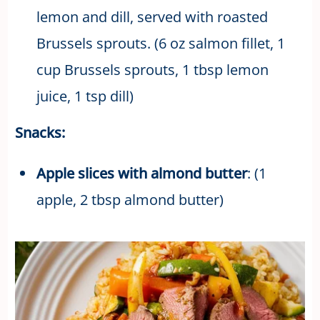
lemon and dill, served with roasted
Brussels sprouts. (6 oz salmon fillet, 1
cup Brussels sprouts, 1 tbsp lemon
juice, 1 tsp dill)
Snacks:
Apple slices with almond butter
: (1
apple, 2 tbsp almond butter)