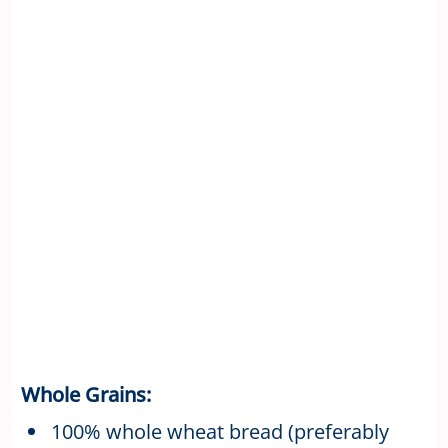
Whole Grains:
100% whole wheat bread (preferably