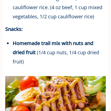
cauliflower rice. (4 oz beef, 1 cup mixed
vegetables, 1/2 cup cauliflower rice)
Snacks:
Homemade trail mix with nuts and
dried fruit
(1/4 cup nuts, 1/4 cup dried
fruit)