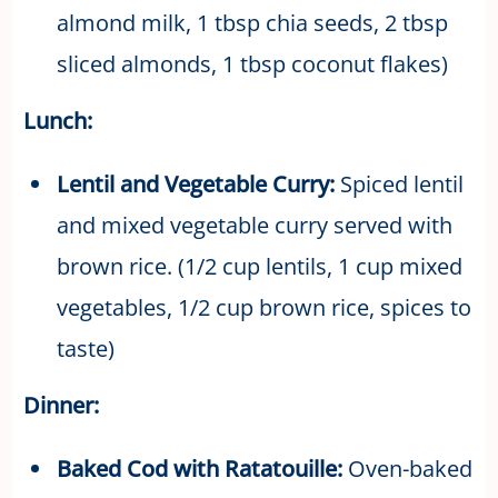
almond milk, 1 tbsp chia seeds, 2 tbsp
sliced almonds, 1 tbsp coconut flakes)
Lunch:
Lentil and Vegetable Curry:
Spiced lentil
and mixed vegetable curry served with
brown rice. (1/2 cup lentils, 1 cup mixed
vegetables, 1/2 cup brown rice, spices to
taste)
Dinner:
Baked Cod with Ratatouille:
Oven-baked