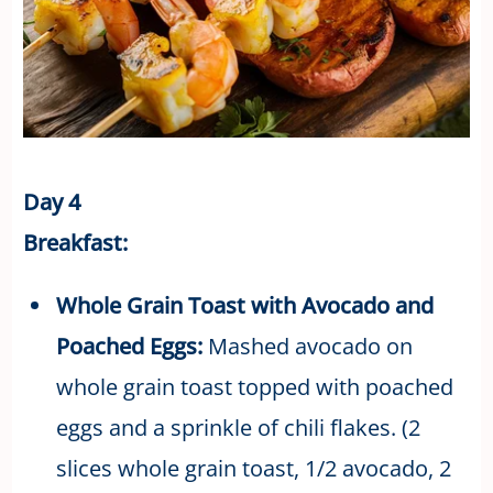
Day 4
Breakfast:
Whole Grain Toast with Avocado and
Poached Eggs:
Mashed avocado on
whole grain toast topped with poached
eggs and a sprinkle of chili flakes. (2
slices whole grain toast, 1/2 avocado, 2