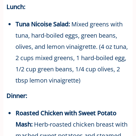
Lunch:
Tuna Nicoise Salad:
Mixed greens with
tuna, hard-boiled eggs, green beans,
olives, and lemon vinaigrette. (4 oz tuna,
2 cups mixed greens, 1 hard-boiled egg,
1/2 cup green beans, 1/4 cup olives, 2
tbsp lemon vinaigrette)
Dinner:
Roasted Chicken with Sweet Potato
Mash:
Herb-roasted chicken breast with
mashed sweet potatoes and steamed