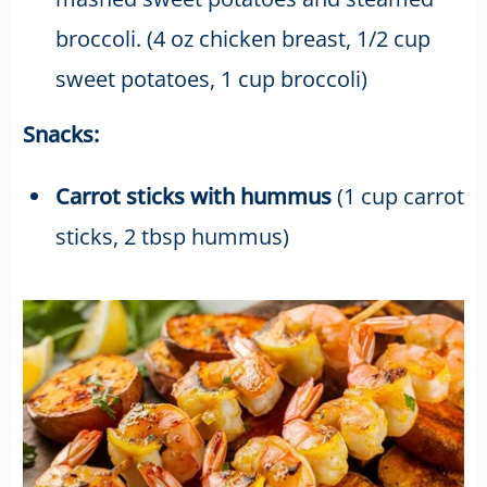
broccoli. (4 oz chicken breast, 1/2 cup
sweet potatoes, 1 cup broccoli)
Snacks:
Carrot sticks with hummus
(1 cup carrot
sticks, 2 tbsp hummus)