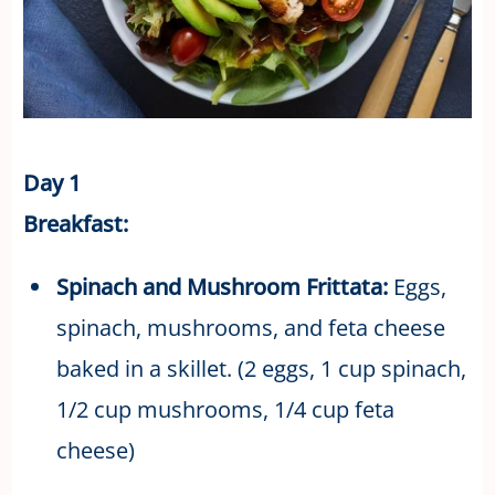
Day 1
Breakfast:
Spinach and Mushroom Frittata:
Eggs,
spinach, mushrooms, and feta cheese
baked in a skillet. (2 eggs, 1 cup spinach,
1/2 cup mushrooms, 1/4 cup feta
cheese)