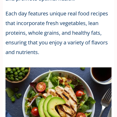
Each day features unique real food recipes
that incorporate fresh vegetables, lean
proteins, whole grains, and healthy fats,
ensuring that you enjoy a variety of flavors
and nutrients.