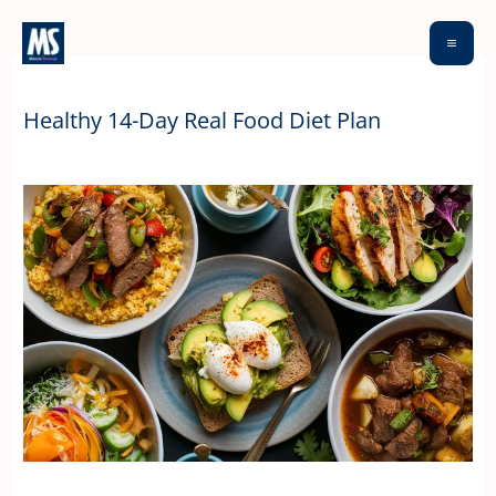
Skip
to
content
Healthy 14-Day Real Food Diet Plan