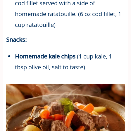
cod fillet served with a side of
homemade ratatouille. (6 oz cod fillet, 1
cup ratatouille)
Snacks:
Homemade kale chips
(1 cup kale, 1
tbsp olive oil, salt to taste)