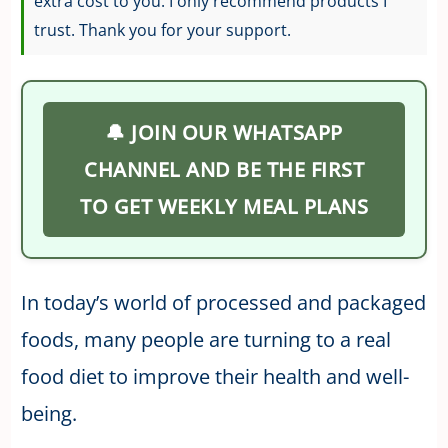
extra cost to you. I only recommend products I
trust. Thank you for your support.
🔔 JOIN OUR WHATSAPP
CHANNEL AND BE THE FIRST
TO GET WEEKLY MEAL PLANS
In today’s world of processed and packaged
foods, many people are turning to a real
food diet to improve their health and well-
being.