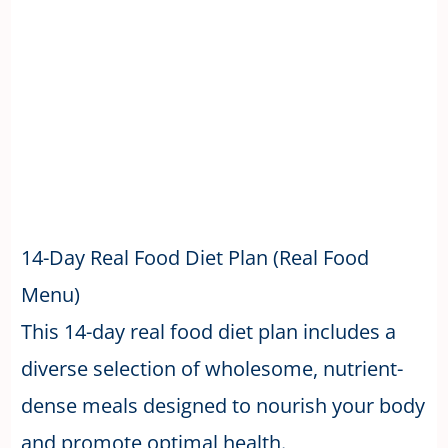
14-Day Real Food Diet Plan (Real Food
Menu)
This 14-day real food diet plan includes a
diverse selection of wholesome, nutrient-
dense meals designed to nourish your body
and promote optimal health.