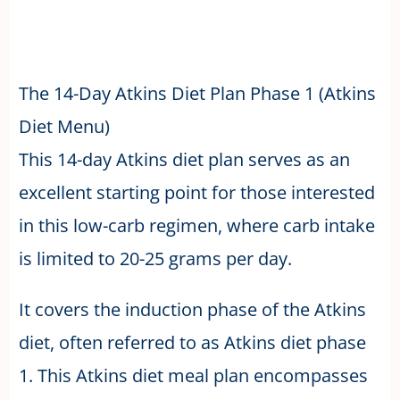
The 14-Day Atkins Diet Plan Phase 1 (Atkins
Diet Menu)
This 14-day Atkins diet plan serves as an
excellent starting point for those interested
in this low-carb regimen, where carb intake
is limited to 20-25 grams per day.
It covers the induction phase of the Atkins
diet, often referred to as Atkins diet phase
1. This Atkins diet meal plan encompasses