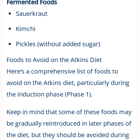
Fermented Foods
Sauerkraut
Kimchi
Pickles (without added sugar)
Foods to Avoid on the Atkins Diet
Here’s a comprehensive list of foods to
avoid on the Atkins diet, particularly during
the induction phase (Phase 1).
Keep in mind that some of these foods may
be gradually reintroduced in later phases of
the diet, but they should be avoided during