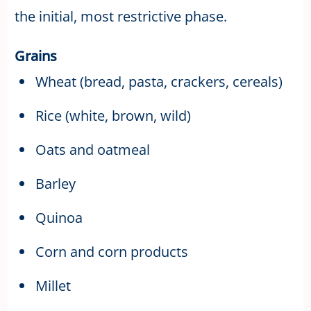
the initial, most restrictive phase.
Grains
Wheat (bread, pasta, crackers, cereals)
Rice (white, brown, wild)
Oats and oatmeal
Barley
Quinoa
Corn and corn products
Millet