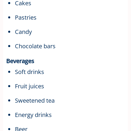
Cakes
Pastries
Candy
Chocolate bars
Beverages
Soft drinks
Fruit juices
Sweetened tea
Energy drinks
Beer