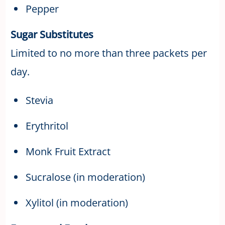
Pepper
Sugar Substitutes
Limited to no more than three packets per
day.
Stevia
Erythritol
Monk Fruit Extract
Sucralose (in moderation)
Xylitol (in moderation)