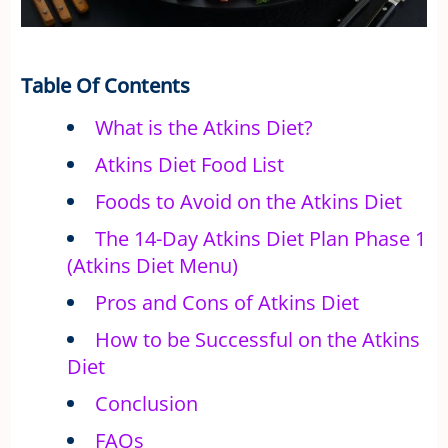
Table Of Contents
What is the Atkins Diet?
Atkins Diet Food List
Foods to Avoid on the Atkins Diet
The 14-Day Atkins Diet Plan Phase 1
(Atkins Diet Menu)
Pros and Cons of Atkins Diet
How to be Successful on the Atkins
Diet
Conclusion
FAQs