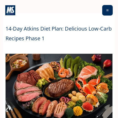
Skip
to
content
14-Day Atkins Diet Plan: Delicious Low-Carb
Recipes Phase 1