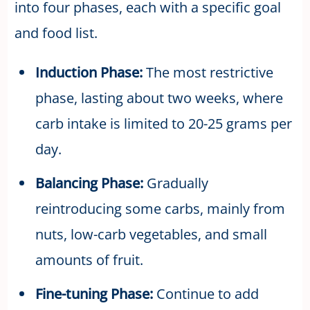
into four phases, each with a specific goal
and food list.
Induction Phase:
The most restrictive
phase, lasting about two weeks, where
carb intake is limited to 20-25 grams per
day.
Balancing Phase:
Gradually
reintroducing some carbs, mainly from
nuts, low-carb vegetables, and small
amounts of fruit.
Fine-tuning Phase:
Continue to add