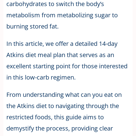
carbohydrates to switch the body’s
metabolism from metabolizing sugar to
burning stored fat.
In this article, we offer a detailed 14-day
Atkins diet meal plan that serves as an
excellent starting point for those interested
in this low-carb regimen.
From understanding what can you eat on
the Atkins diet to navigating through the
restricted foods, this guide aims to
demystify the process, providing clear