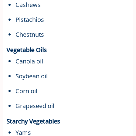
Cashews
Pistachios
Chestnuts
Vegetable Oils
Canola oil
Soybean oil
Corn oil
Grapeseed oil
Starchy Vegetables
Yams