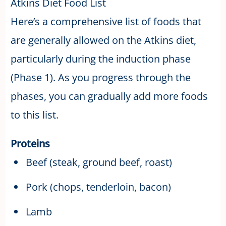
Atkins Diet Food List
Here’s a comprehensive list of foods that
are generally allowed on the Atkins diet,
particularly during the induction phase
(Phase 1). As you progress through the
phases, you can gradually add more foods
to this list.
Proteins
Beef (steak, ground beef, roast)
Pork (chops, tenderloin, bacon)
Lamb