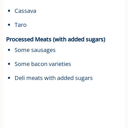
Cassava
Taro
Processed Meats (with added sugars)
Some sausages
Some bacon varieties
Deli meats with added sugars