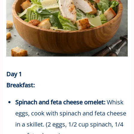
Day 1
Breakfast:
Spinach and feta cheese omelet:
Whisk
eggs, cook with spinach and feta cheese
in a skillet. (2 eggs, 1/2 cup spinach, 1/4