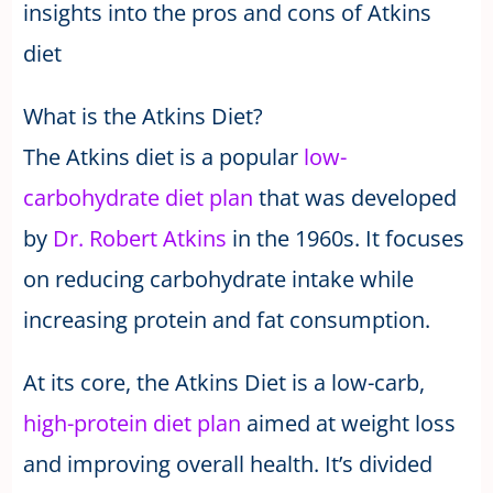
insights into the pros and cons of Atkins
diet
What is the Atkins Diet?
The Atkins diet is a popular
low-
carbohydrate diet plan
that was developed
by
Dr. Robert Atkins
in the 1960s. It focuses
on reducing carbohydrate intake while
increasing protein and fat consumption.
At its core, the Atkins Diet is a low-carb,
high-protein diet plan
aimed at weight loss
and improving overall health. It’s divided