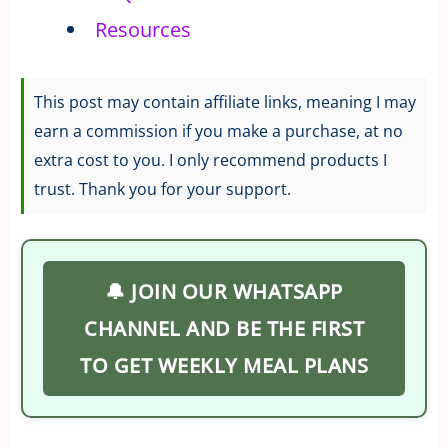
Resources
This post may contain affiliate links, meaning I may
earn a commission if you make a purchase, at no
extra cost to you. I only recommend products I
trust. Thank you for your support.
🔔 JOIN OUR WHATSAPP
CHANNEL AND BE THE FIRST
TO GET WEEKLY MEAL PLANS