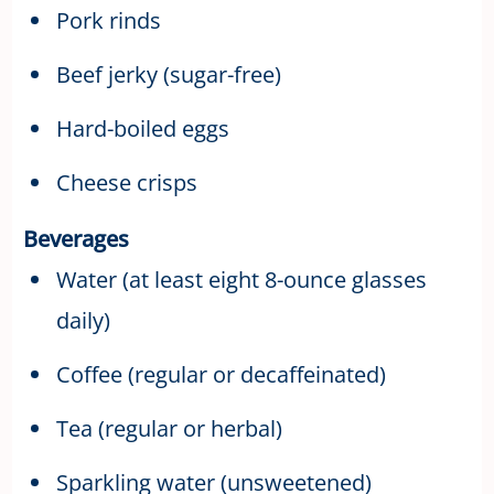
Pork rinds
Beef jerky (sugar-free)
Hard-boiled eggs
Cheese crisps
Beverages
Water (at least eight 8-ounce glasses
daily)
Coffee (regular or decaffeinated)
Tea (regular or herbal)
Sparkling water (unsweetened)