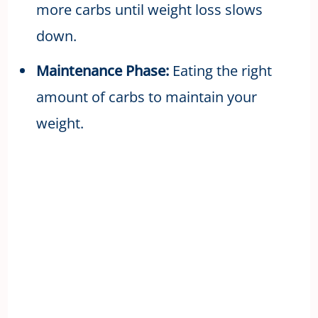
more carbs until weight loss slows
down.
Maintenance Phase:
Eating the right
amount of carbs to maintain your
weight.