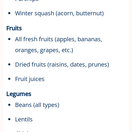
Winter squash (acorn, butternut)
Fruits
All fresh fruits (apples, bananas,
oranges, grapes, etc.)
Dried fruits (raisins, dates, prunes)
Fruit juices
Legumes
Beans (all types)
Lentils