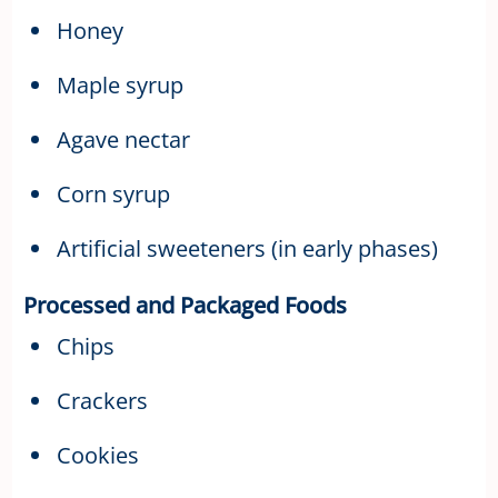
Honey
Maple syrup
Agave nectar
Corn syrup
Artificial sweeteners (in early phases)
Processed and Packaged Foods
Chips
Crackers
Cookies