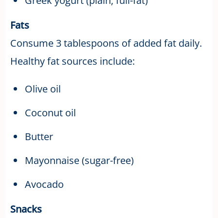
Greek yogurt (plain, full-fat)
Fats
Consume 3 tablespoons of added fat daily.
Healthy fat sources include:
Olive oil
Coconut oil
Butter
Mayonnaise (sugar-free)
Avocado
Snacks