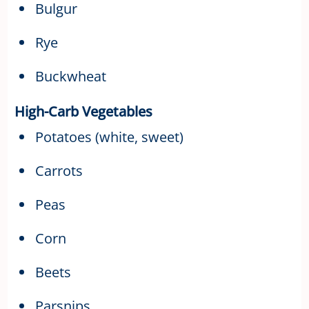
Bulgur
Rye
Buckwheat
High-Carb Vegetables
Potatoes (white, sweet)
Carrots
Peas
Corn
Beets
Parsnips