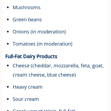
Mushrooms
Green beans
Onions (in moderation)
Tomatoes (in moderation)
Full-Fat Dairy Products
Cheese (cheddar, mozzarella, feta, goat,
cream cheese, blue cheese)
Heavy cream
Sour cream