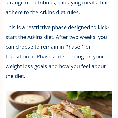
a range of nutritious, satisfying meals that
adhere to the Atkins diet rules.
This is a restrictive phase designed to kick-
start the Atkins diet. After two weeks, you
can choose to remain in Phase 1 or
transition to Phase 2, depending on your
weight loss goals and how you feel about
the diet.