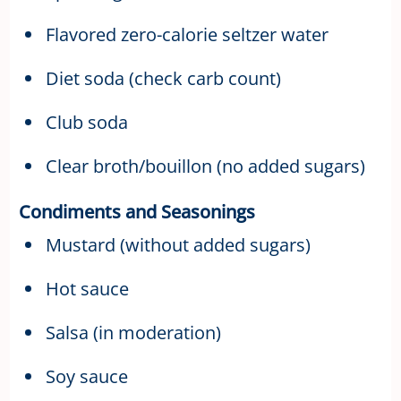
Flavored zero-calorie seltzer water
Diet soda (check carb count)
Club soda
Clear broth/bouillon (no added sugars)
Condiments and Seasonings
Mustard (without added sugars)
Hot sauce
Salsa (in moderation)
Soy sauce