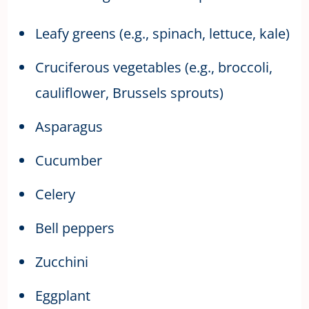
Leafy greens (e.g., spinach, lettuce, kale)
Cruciferous vegetables (e.g., broccoli,
cauliflower, Brussels sprouts)
Asparagus
Cucumber
Celery
Bell peppers
Zucchini
Eggplant