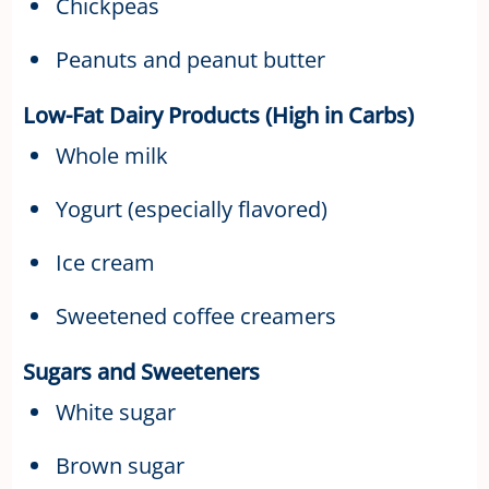
Chickpeas
Peanuts and peanut butter
Low-Fat Dairy Products (High in Carbs)
Whole milk
Yogurt (especially flavored)
Ice cream
Sweetened coffee creamers
Sugars and Sweeteners
White sugar
Brown sugar