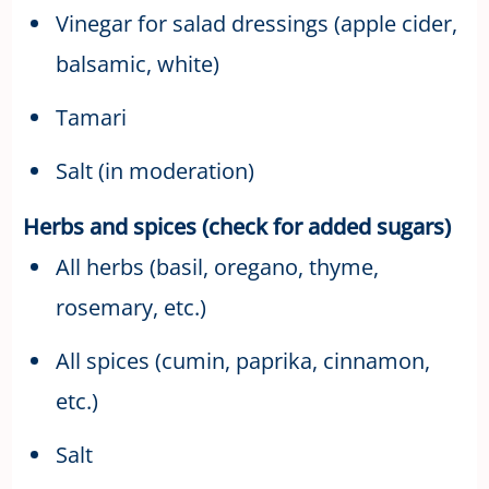
Vinegar for salad dressings (apple cider,
balsamic, white)
Tamari
Salt (in moderation)
Herbs and spices (check for added sugars)
All herbs (basil, oregano, thyme,
rosemary, etc.)
All spices (cumin, paprika, cinnamon,
etc.)
Salt