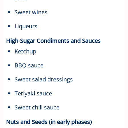
Sweet wines
Liqueurs
High-Sugar Condiments and Sauces
Ketchup
BBQ sauce
Sweet salad dressings
Teriyaki sauce
Sweet chili sauce
Nuts and Seeds (in early phases)