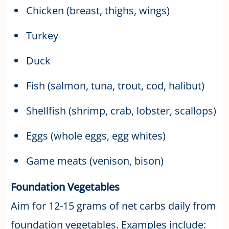
Chicken (breast, thighs, wings)
Turkey
Duck
Fish (salmon, tuna, trout, cod, halibut)
Shellfish (shrimp, crab, lobster, scallops)
Eggs (whole eggs, egg whites)
Game meats (venison, bison)
Foundation Vegetables
Aim for 12-15 grams of net carbs daily from
foundation vegetables. Examples include: