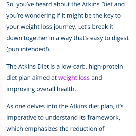
So, you’ve heard about the Atkins Diet and
you’re wondering if it might be the key to
your weight loss journey. Let’s break it
down together in a way that’s easy to digest
(pun intended!).
The Atkins Diet is a low-carb, high-protein
diet plan aimed at
weight loss
and
improving overall health.
As one delves into the Atkins diet plan, it’s
imperative to understand its framework,
which emphasizes the reduction of