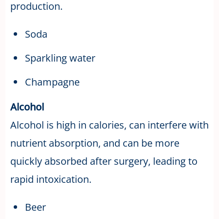
production.
Soda
Sparkling water
Champagne
Alcohol
Alcohol is high in calories, can interfere with
nutrient absorption, and can be more
quickly absorbed after surgery, leading to
rapid intoxication.
Beer