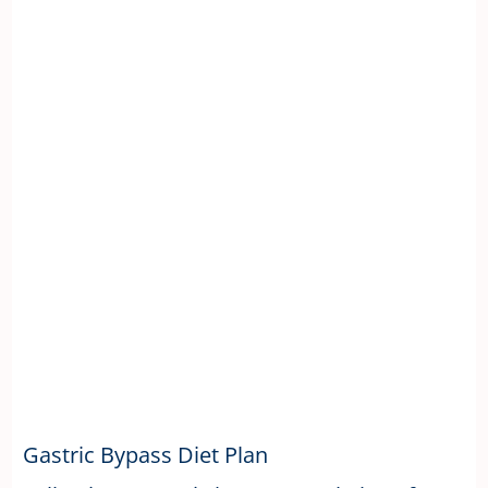
Gastric Bypass Diet Plan