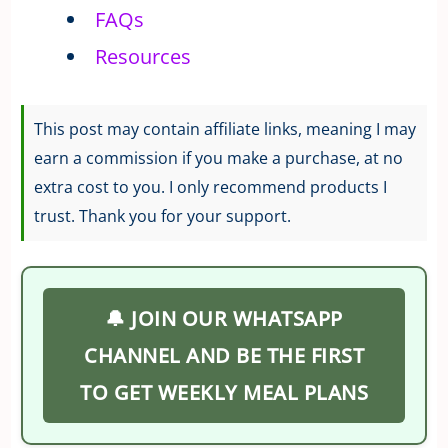
FAQs
Resources
This post may contain affiliate links, meaning I may
earn a commission if you make a purchase, at no
extra cost to you. I only recommend products I
trust. Thank you for your support.
🔔 JOIN OUR WHATSAPP
CHANNEL AND BE THE FIRST
TO GET WEEKLY MEAL PLANS