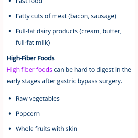
Fast food
Fatty cuts of meat (bacon, sausage)
Full-fat dairy products (cream, butter,
full-fat milk)
High-Fiber Foods
High fiber
foods
can be hard to digest in the
early stages after gastric bypass surgery.
Raw vegetables
Popcorn
Whole fruits with skin