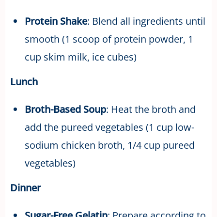
Protein Shake
: Blend all ingredients until
smooth (1 scoop of protein powder, 1
cup skim milk, ice cubes)
Lunch
Broth-Based Soup
: Heat the broth and
add the pureed vegetables (1 cup low-
sodium chicken broth, 1/4 cup pureed
vegetables)
Dinner
Sugar-Free Gelatin
: Prepare according to