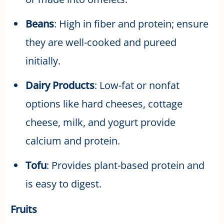
Beans
: High in fiber and protein; ensure
they are well-cooked and pureed
initially.
Dairy Products
: Low-fat or nonfat
options like hard cheeses, cottage
cheese, milk, and yogurt provide
calcium and protein.
Tofu
: Provides plant-based protein and
is easy to digest.
Fruits