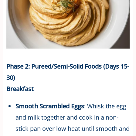
Phase 2: Pureed/Semi-Solid Foods (Days 15-
30)
Breakfast
Smooth Scrambled Eggs
: Whisk the egg
and milk together and cook in a non-
stick pan over low heat until smooth and