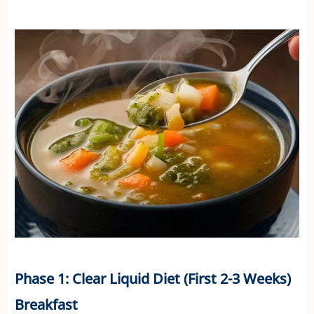
Phase 1: Clear Liquid Diet (First 2-3 Weeks)
Breakfast