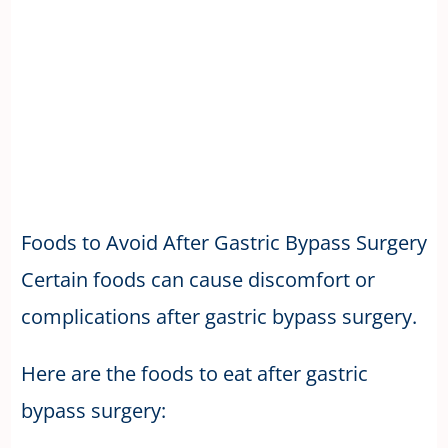
Foods to Avoid After Gastric Bypass Surgery
Certain foods can cause discomfort or
complications after gastric bypass surgery.
Here are the foods to eat after gastric
bypass surgery: