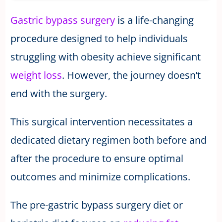
Gastric bypass surgery
is a life-changing
procedure designed to help individuals
struggling with obesity achieve significant
weight loss
. However, the journey doesn’t
end with the surgery.
This surgical intervention necessitates a
dedicated dietary regimen both before and
after the procedure to ensure optimal
outcomes and minimize complications.
The pre-gastric bypass surgery diet or