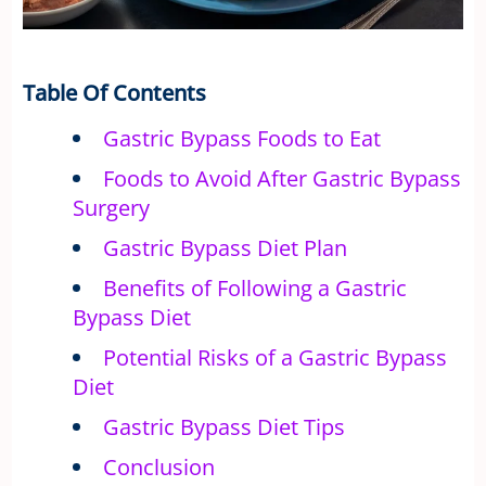
Table Of Contents
Gastric Bypass Foods to Eat
Foods to Avoid After Gastric Bypass
Surgery
Gastric Bypass Diet Plan
Benefits of Following a Gastric
Bypass Diet
Potential Risks of a Gastric Bypass
Diet
Gastric Bypass Diet Tips
Conclusion