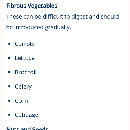
Fibrous Vegetables
These can be difficult to digest and should
be introduced gradually.
Carrots
Lettuce
Broccoli
Celery
Corn
Cabbage
Nuts and Seeds