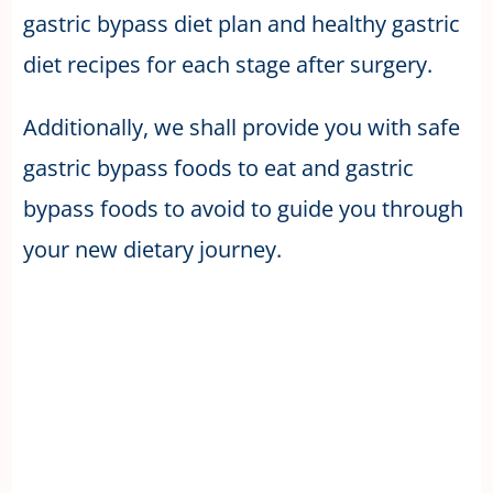
gastric bypass diet plan and healthy gastric
diet recipes for each stage after surgery.
Additionally, we shall provide you with safe
gastric bypass foods to eat and gastric
bypass foods to avoid to guide you through
your new dietary journey.