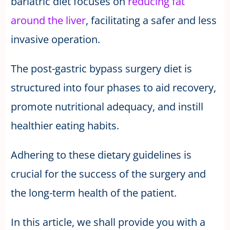
bariatric diet focuses on
reducing fat
around the liver
, facilitating a safer and less
invasive operation.
The post-gastric bypass surgery diet is
structured into four phases to aid recovery,
promote nutritional adequacy, and instill
healthier eating habits.
Adhering to these dietary guidelines is
crucial for the success of the surgery and
the long-term health of the patient.
In this article, we shall provide you with a