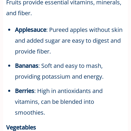
Fruits provide essential vitamins, minerals,
and fiber.
Applesauce
: Pureed apples without skin
and added sugar are easy to digest and
provide fiber.
Bananas
: Soft and easy to mash,
providing potassium and energy.
Berries
: High in antioxidants and
vitamins, can be blended into
smoothies.
Vegetables