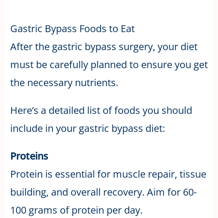
Gastric Bypass Foods to Eat
After the gastric bypass surgery, your diet
must be carefully planned to ensure you get
the necessary nutrients.
Here’s a detailed list of foods you should
include in your gastric bypass diet:
Proteins
Protein is essential for muscle repair, tissue
building, and overall recovery. Aim for 60-
100 grams of protein per day.