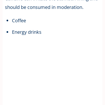
should be consumed in moderation.
Coffee
Energy drinks