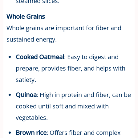
steamed slices.
Whole Grains
Whole grains are important for fiber and
sustained energy.
Cooked Oatmeal
: Easy to digest and
prepare, provides fiber, and helps with
satiety.
Quinoa
: High in protein and fiber, can be
cooked until soft and mixed with
vegetables.
Brown rice
: Offers fiber and complex