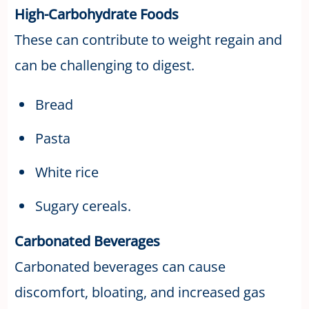
High-Carbohydrate Foods
These can contribute to weight regain and
can be challenging to digest.
Bread
Pasta
White rice
Sugary cereals.
Carbonated Beverages
Carbonated beverages can cause
discomfort, bloating, and increased gas