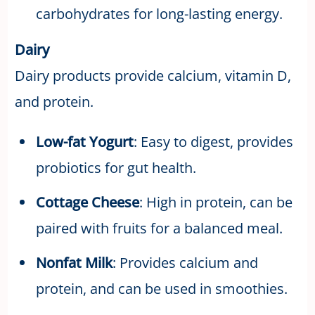
carbohydrates for long-lasting energy.
Dairy
Dairy products provide calcium, vitamin D,
and protein.
Low-fat Yogurt
: Easy to digest, provides
probiotics for gut health.
Cottage Cheese
: High in protein, can be
paired with fruits for a balanced meal.
Nonfat Milk
: Provides calcium and
protein, and can be used in smoothies.