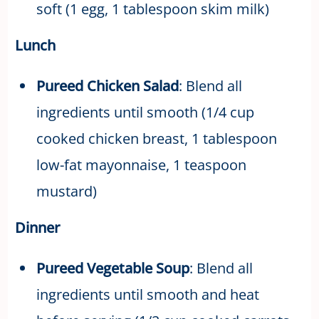
soft (1 egg, 1 tablespoon skim milk)
Lunch
Pureed Chicken Salad
: Blend all
ingredients until smooth (1/4 cup
cooked chicken breast, 1 tablespoon
low-fat mayonnaise, 1 teaspoon
mustard)
Dinner
Pureed Vegetable Soup
: Blend all
ingredients until smooth and heat