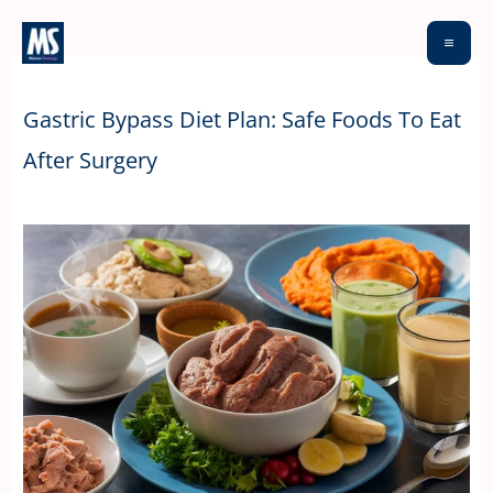
Skip
to
content
Gastric Bypass Diet Plan: Safe Foods To Eat
After Surgery