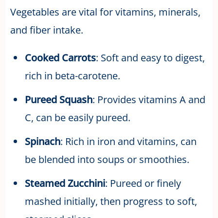
Vegetables are vital for vitamins, minerals,
and fiber intake.
Cooked Carrots
: Soft and easy to digest,
rich in beta-carotene.
Pureed Squash
: Provides vitamins A and
C, can be easily pureed.
Spinach
: Rich in iron and vitamins, can
be blended into soups or smoothies.
Steamed Zucchini
: Pureed or finely
mashed initially, then progress to soft,