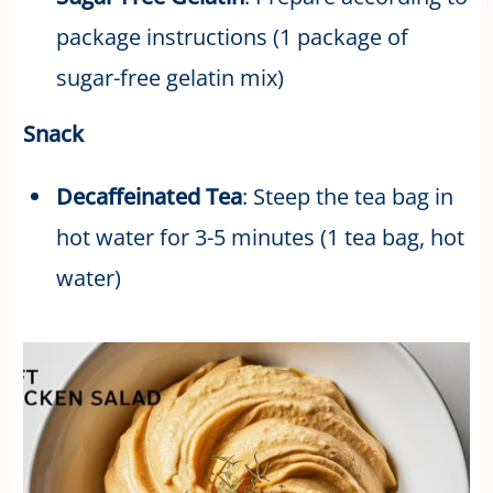
package instructions (1 package of
sugar-free gelatin mix)
Snack
Decaffeinated Tea
: Steep the tea bag in
hot water for 3-5 minutes (1 tea bag, hot
water)