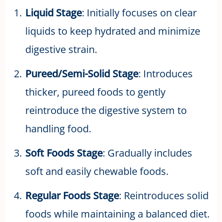
Liquid Stage
: Initially focuses on clear
liquids to keep hydrated and minimize
digestive strain.
Pureed/Semi-Solid Stage
: Introduces
thicker, pureed foods to gently
reintroduce the digestive system to
handling food.
Soft Foods Stage
: Gradually includes
soft and easily chewable foods.
Regular Foods Stage
: Reintroduces solid
foods while maintaining a balanced diet.