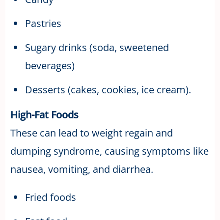
Pastries
Sugary drinks (soda, sweetened
beverages)
Desserts (cakes, cookies, ice cream).
High-Fat Foods
These can lead to weight regain and
dumping syndrome, causing symptoms like
nausea, vomiting, and diarrhea.
Fried foods