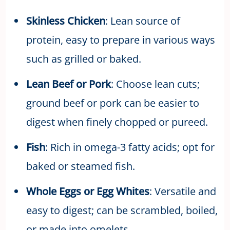
Skinless Chicken
: Lean source of
protein, easy to prepare in various ways
such as grilled or baked.
Lean Beef or Pork
: Choose lean cuts;
ground beef or pork can be easier to
digest when finely chopped or pureed.
Fish
: Rich in omega-3 fatty acids; opt for
baked or steamed fish.
Whole Eggs or Egg Whites
: Versatile and
easy to digest; can be scrambled, boiled,
or made into omelets.