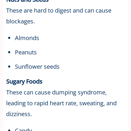
These are hard to digest and can cause
blockages.
Almonds
Peanuts
Sunflower seeds
Sugary Foods
These can cause dumping syndrome,
leading to rapid heart rate, sweating, and
dizziness.
Candy