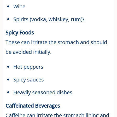
Wine
Spirits (vodka, whiskey, rum)\
Spicy Foods
These can irritate the stomach and should
be avoided initially.
Hot peppers
Spicy sauces
Heavily seasoned dishes
Caffeinated Beverages
Caffeine can irritate the stomach lining and