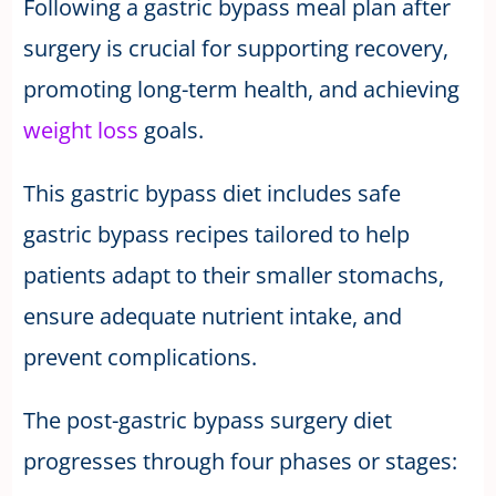
Following a gastric bypass meal plan after
surgery is crucial for supporting recovery,
promoting long-term health, and achieving
weight loss
goals.
This gastric bypass diet includes safe
gastric bypass recipes tailored to help
patients adapt to their smaller stomachs,
ensure adequate nutrient intake, and
prevent complications.
The post-gastric bypass surgery diet
progresses through four phases or stages: