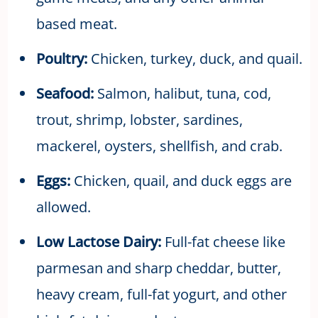
based meat.
Poultry:
Chicken, turkey, duck, and quail.
Seafood
:
Salmon, halibut, tuna, cod,
trout, shrimp, lobster, sardines,
mackerel, oysters, shellfish, and crab.
Eggs:
Chicken, quail, and duck eggs are
allowed.
Low Lactose Dairy:
Full-fat cheese like
parmesan and sharp cheddar, butter,
heavy cream, full-fat yogurt, and other