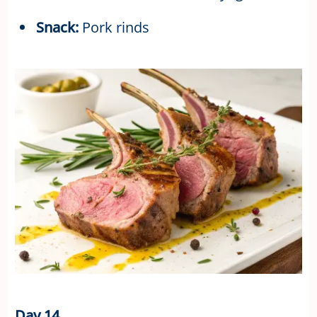
Snack:
Pork rinds
Day 14