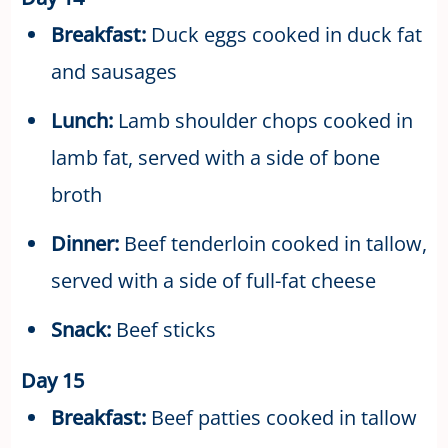
Breakfast:
Duck eggs cooked in duck fat
and sausages
Lunch:
Lamb shoulder chops cooked in
lamb fat, served with a side of bone
broth
Dinner:
Beef tenderloin cooked in tallow,
served with a side of full-fat cheese
Snack:
Beef sticks
Day 15
Breakfast:
Beef patties cooked in tallow