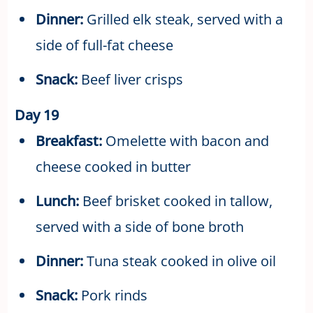
Dinner:
Grilled elk steak, served with a
side of full-fat cheese
Snack:
Beef liver crisps
Day 19
Breakfast:
Omelette with bacon and
cheese cooked in butter
Lunch:
Beef brisket cooked in tallow,
served with a side of bone broth
Dinner:
Tuna steak cooked in olive oil
Snack:
Pork rinds