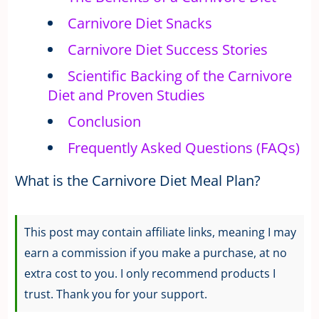
Carnivore Diet Snacks
Carnivore Diet Success Stories
Scientific Backing of the Carnivore
Diet and Proven Studies
Conclusion
Frequently Asked Questions (FAQs)
What is the Carnivore Diet Meal Plan?
This post may contain affiliate links, meaning I may
earn a commission if you make a purchase, at no
extra cost to you. I only recommend products I
trust. Thank you for your support.