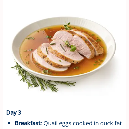
Day 3
Breakfast
: Quail eggs cooked in duck fat