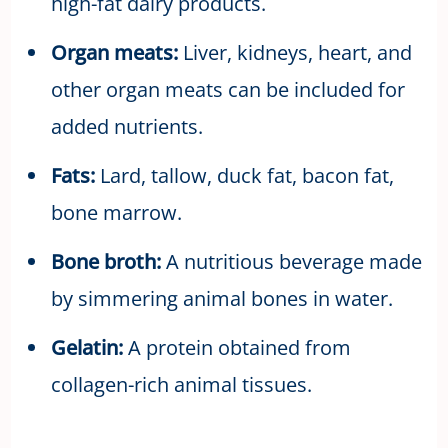
high-fat dairy products.
Organ meats:
Liver, kidneys, heart, and
other organ meats can be included for
added nutrients.
Fats:
Lard, tallow, duck fat, bacon fat,
bone marrow.
Bone broth:
A nutritious beverage made
by simmering animal bones in water.
Gelatin:
A protein obtained from
collagen-rich animal tissues.