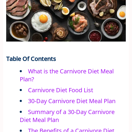
Table Of Contents
What is the Carnivore Diet Meal
Plan?
Carnivore Diet Food List
30-Day Carnivore Diet Meal Plan
Summary of a 30-Day Carnivore
Diet Meal Plan
The Benefits of a Carnivore Diet