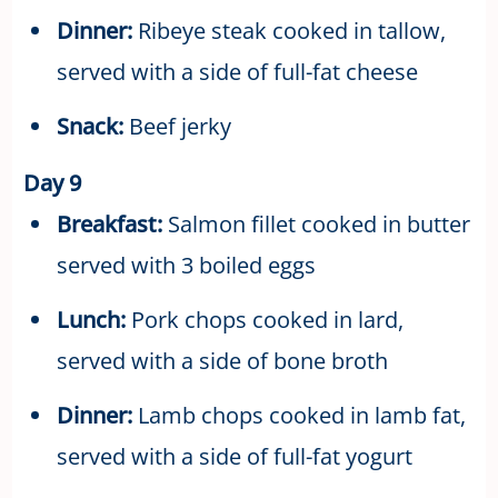
Dinner:
Ribeye steak cooked in tallow,
served with a side of full-fat cheese
Snack:
Beef jerky
Day 9
Breakfast:
Salmon fillet cooked in butter
served with 3 boiled eggs
Lunch:
Pork chops cooked in lard,
served with a side of bone broth
Dinner:
Lamb chops cooked in lamb fat,
served with a side of full-fat yogurt