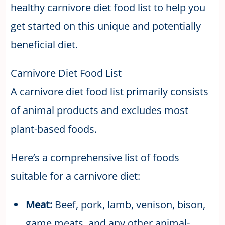
healthy carnivore diet food list to help you
get started on this unique and potentially
beneficial diet.
Carnivore Diet Food List
A carnivore diet food list primarily consists
of animal products and excludes most
plant-based foods.
Here’s a comprehensive list of foods
suitable for a carnivore diet:
Meat:
Beef, pork, lamb, venison, bison,
game meats, and any other animal-