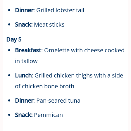
Dinner
: Grilled lobster tail
Snack:
Meat sticks
Day 5
Breakfast
: Omelette with cheese cooked
in tallow
Lunch
: Grilled chicken thighs with a side
of chicken bone broth
Dinner
: Pan-seared tuna
Snack:
Pemmican