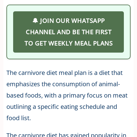
🔔 JOIN OUR WHATSAPP
CHANNEL AND BE THE FIRST
TO GET WEEKLY MEAL PLANS
The carnivore diet meal plan is a diet that
emphasizes the consumption of animal-
based foods, with a primary focus on meat
outlining a specific eating schedule and
food list.
The carnivore diet has gained popularity in