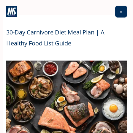
Skip
to
content
30-Day Carnivore Diet Meal Plan | A
Healthy Food List Guide