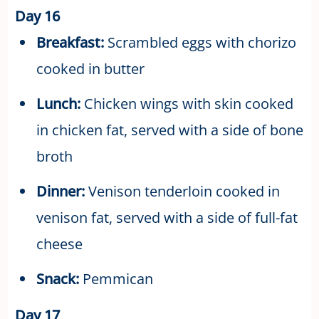
Day 16
Breakfast:
Scrambled eggs with chorizo
cooked in butter
Lunch:
Chicken wings with skin cooked
in chicken fat, served with a side of bone
broth
Dinner:
Venison tenderloin cooked in
venison fat, served with a side of full-fat
cheese
Snack:
Pemmican
Day 17