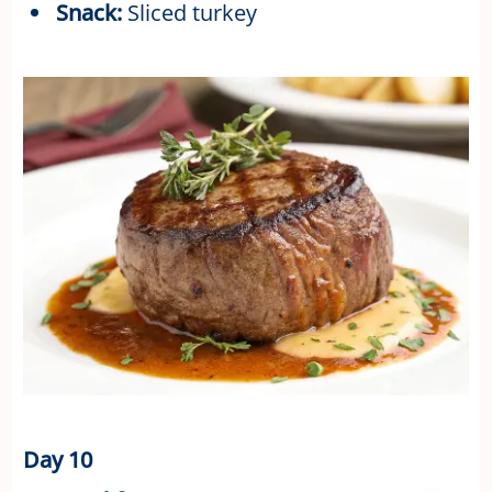
Snack:
Sliced turkey
Day 10