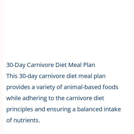
30-Day Carnivore Diet Meal Plan
This 30-day carnivore diet meal plan
provides a variety of animal-based foods
while adhering to the carnivore diet
principles and ensuring a balanced intake
of nutrients.