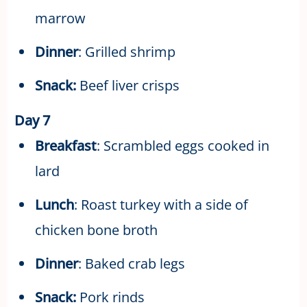
marrow
Dinner
: Grilled shrimp
Snack:
Beef liver crisps
Day 7
Breakfast
: Scrambled eggs cooked in
lard
Lunch
: Roast turkey with a side of
chicken bone broth
Dinner
: Baked crab legs
Snack:
Pork rinds