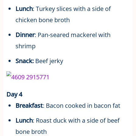
Lunch
: Turkey slices with a side of
chicken bone broth
Dinner
: Pan-seared mackerel with
shrimp
Snack:
Beef jerky
Day 4
Breakfast
: Bacon cooked in bacon fat
Lunch
: Roast duck with a side of beef
bone broth