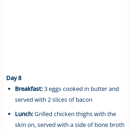
Day 8
Breakfast:
3 eggs cooked in butter and
served with 2 slices of bacon
Lunch:
Grilled chicken thighs with the
skin on, served with a side of bone broth