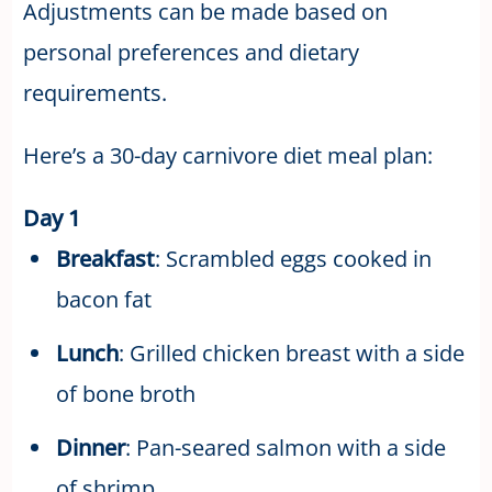
Adjustments can be made based on
personal preferences and dietary
requirements.
Here’s a 30-day carnivore diet meal plan:
Day 1
Breakfast
: Scrambled eggs cooked in
bacon fat
Lunch
: Grilled chicken breast with a side
of bone broth
Dinner
: Pan-seared salmon with a side
of shrimp