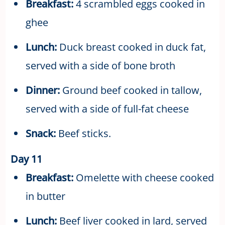
Breakfast:
4 scrambled eggs cooked in
ghee
Lunch:
Duck breast cooked in duck fat,
served with a side of bone broth
Dinner:
Ground beef cooked in tallow,
served with a side of full-fat cheese
Snack:
Beef sticks.
Day 11
Breakfast:
Omelette with cheese cooked
in butter
Lunch:
Beef liver cooked in lard, served