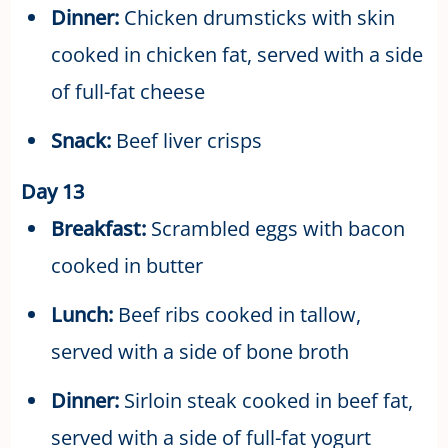
Dinner:
Chicken drumsticks with skin
cooked in chicken fat, served with a side
of full-fat cheese
Snack:
Beef liver crisps
Day 13
Breakfast:
Scrambled eggs with bacon
cooked in butter
Lunch:
Beef ribs cooked in tallow,
served with a side of bone broth
Dinner:
Sirloin steak cooked in beef fat,
served with a side of full-fat yogurt