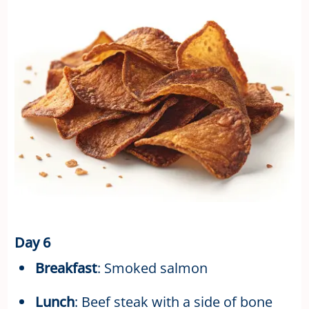
Day 6
Breakfast
: Smoked salmon
Lunch
: Beef steak with a side of bone