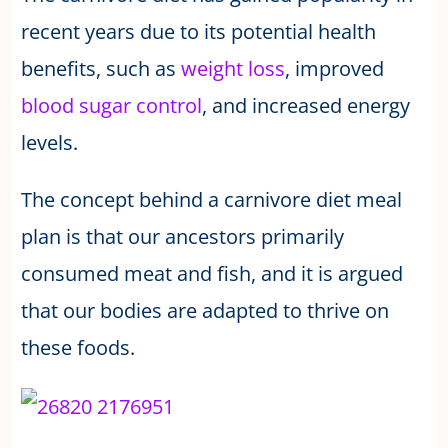
recent years due to its potential health
benefits, such as
weight loss
, improved
blood sugar control
, and increased energy
levels.
The concept behind a carnivore diet meal
plan is that our ancestors primarily
consumed meat and fish, and it is argued
that our bodies are adapted to thrive on
these foods.