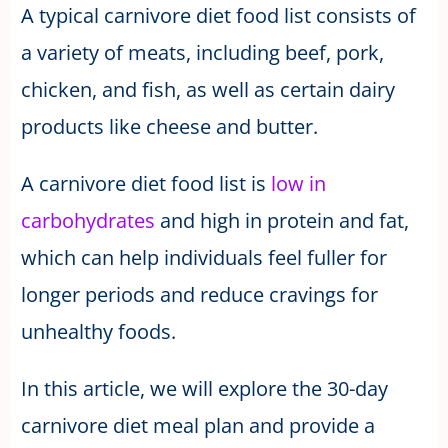
A typical carnivore diet food list consists of
a variety of meats, including beef, pork,
chicken, and fish, as well as certain dairy
products like cheese and butter.
A carnivore diet food list is
low in
carbohydrates
and high in protein and fat,
which can help individuals feel fuller for
longer periods and reduce cravings for
unhealthy foods.
In this article, we will explore the 30-day
carnivore diet meal plan and provide a