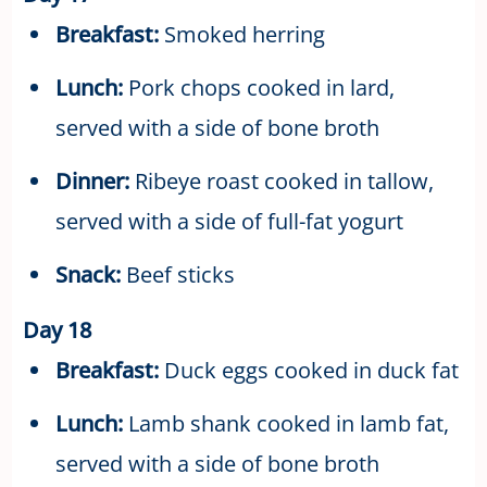
Breakfast:
Smoked herring
Lunch:
Pork chops cooked in lard,
served with a side of bone broth
Dinner:
Ribeye roast cooked in tallow,
served with a side of full-fat yogurt
Snack:
Beef sticks
Day 18
Breakfast:
Duck eggs cooked in duck fat
Lunch:
Lamb shank cooked in lamb fat,
served with a side of bone broth