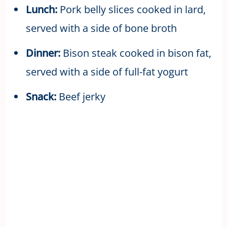
Lunch:
Pork belly slices cooked in lard,
served with a side of bone broth
Dinner:
Bison steak cooked in bison fat,
served with a side of full-fat yogurt
Snack:
Beef jerky