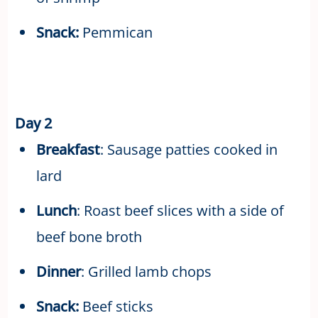
Snack:
Pemmican
Day 2
Breakfast
: Sausage patties cooked in
lard
Lunch
: Roast beef slices with a side of
beef bone broth
Dinner
: Grilled lamb chops
Snack:
Beef sticks