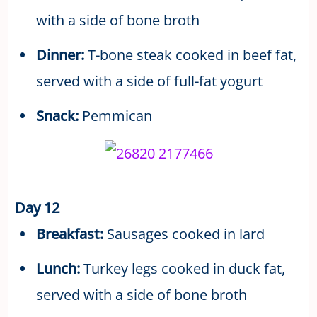
with a side of bone broth
Dinner:
T-bone steak cooked in beef fat,
served with a side of full-fat yogurt
Snack:
Pemmican
Day 12
Breakfast:
Sausages cooked in lard
Lunch:
Turkey legs cooked in duck fat,
served with a side of bone broth