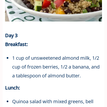
Day 3
Breakfast:
1 cup of unsweetened almond milk, 1/2
cup of frozen berries, 1/2 a banana, and
a tablespoon of almond butter.
Lunch:
Quinoa salad with mixed greens, bell