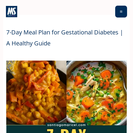
Skip
to
content
7-Day Meal Plan for Gestational Diabetes |
A Healthy Guide