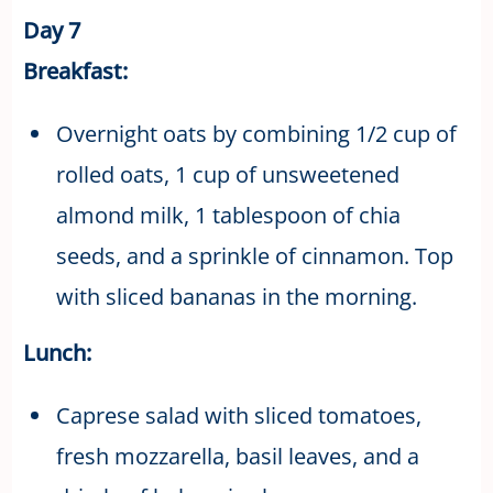
Day 7
Breakfast:
Overnight oats by combining 1/2 cup of
rolled oats, 1 cup of unsweetened
almond milk, 1 tablespoon of chia
seeds, and a sprinkle of cinnamon. Top
with sliced bananas in the morning.
Lunch:
Caprese salad with sliced tomatoes,
fresh mozzarella, basil leaves, and a