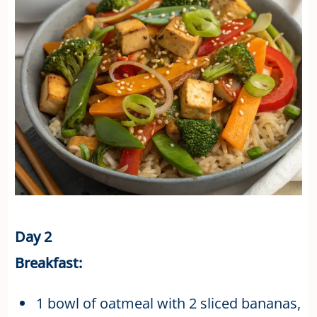
Day 2
Breakfast:
1 bowl of oatmeal with 2 sliced bananas,