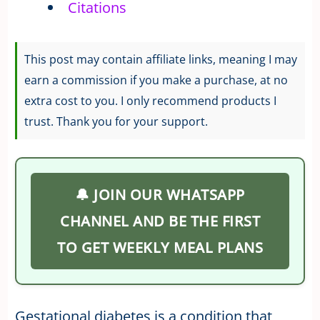
Citations
This post may contain affiliate links, meaning I may
earn a commission if you make a purchase, at no
extra cost to you. I only recommend products I
trust. Thank you for your support.
🔔 JOIN OUR WHATSAPP
CHANNEL AND BE THE FIRST
TO GET WEEKLY MEAL PLANS
Gestational diabetes is a condition that