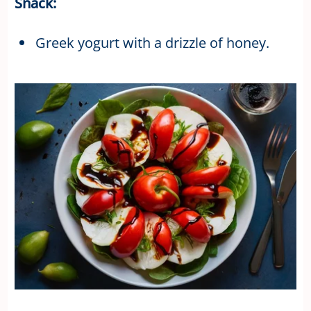
Snack:
Greek yogurt with a drizzle of honey.