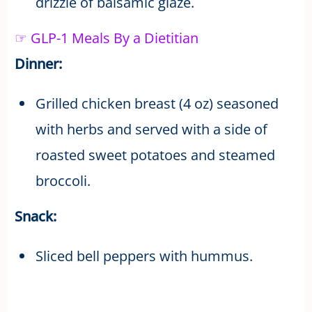
drizzle of balsamic glaze.
☞ GLP-1 Meals By a Dietitian
Dinner:
Grilled chicken breast (4 oz) seasoned
with herbs and served with a side of
roasted sweet potatoes and steamed
broccoli.
Snack:
Sliced bell peppers with hummus.