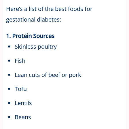
Here’s a list of the best foods for
gestational diabetes:
1. Protein Sources
Skinless poultry
Fish
Lean cuts of beef or pork
Tofu
Lentils
Beans