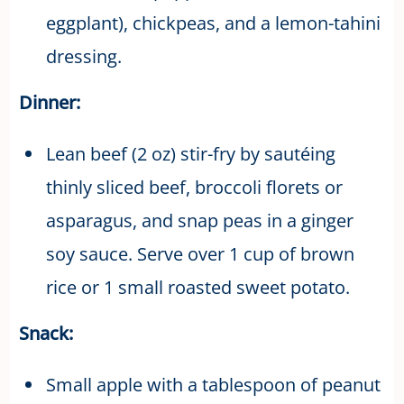
eggplant), chickpeas, and a lemon-tahini
dressing.
Dinner:
Lean beef (2 oz) stir-fry by sautéing
thinly sliced beef, broccoli florets or
asparagus, and snap peas in a ginger
soy sauce. Serve over 1 cup of brown
rice or 1 small roasted sweet potato.
Snack:
Small apple with a tablespoon of peanut