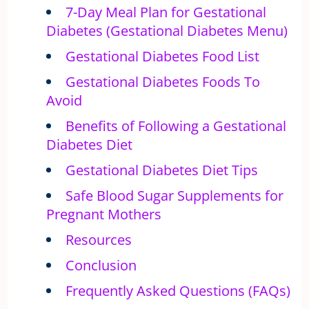
7-Day Meal Plan for Gestational
Diabetes (Gestational Diabetes Menu)
Gestational Diabetes Food List
Gestational Diabetes Foods To
Avoid
Benefits of Following a Gestational
Diabetes Diet
Gestational Diabetes Diet Tips
Safe Blood Sugar Supplements for
Pregnant Mothers
Resources
Conclusion
Frequently Asked Questions (FAQs)