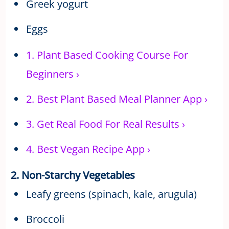
Greek yogurt
Eggs
1.
Plant Based Cooking Course For
Beginners
›
2.
Best Plant Based Meal Planner App
›
3.
Get Real Food For Real Results
›
4.
Best Vegan Recipe App
›
2. Non-Starchy Vegetables
Leafy greens (spinach, kale, arugula)
Broccoli