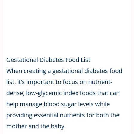
Gestational Diabetes Food List
When creating a gestational diabetes food
list, it’s important to focus on nutrient-
dense, low-glycemic index foods that can
help manage blood sugar levels while
providing essential nutrients for both the
mother and the baby.