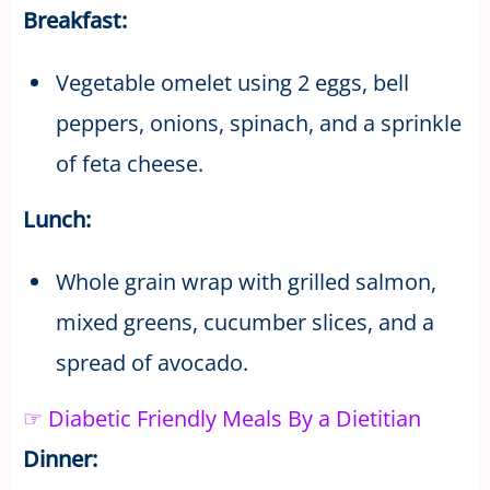
Breakfast:
Vegetable omelet using 2 eggs, bell
peppers, onions, spinach, and a sprinkle
of feta cheese.
Lunch:
Whole grain wrap with grilled salmon,
mixed greens, cucumber slices, and a
spread of avocado.
☞ Diabetic Friendly Meals By a Dietitian
Dinner: