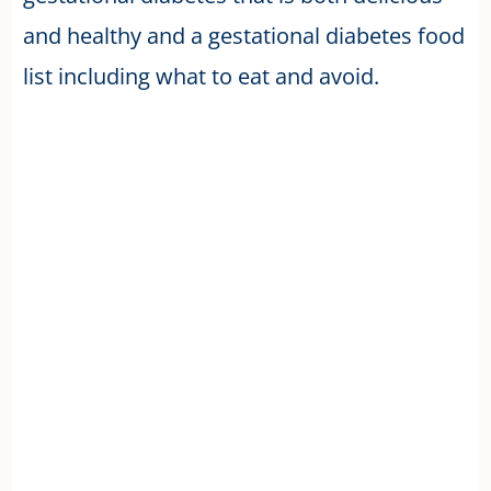
and healthy and a gestational diabetes food
list including what to eat and avoid.