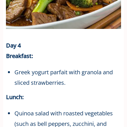
Day 4
Breakfast:
Greek yogurt parfait with granola and
sliced strawberries.
Lunch:
Quinoa salad with roasted vegetables
(such as bell peppers, zucchini, and