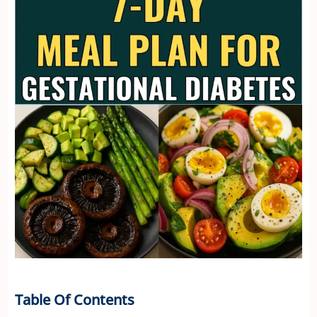
Table Of Contents