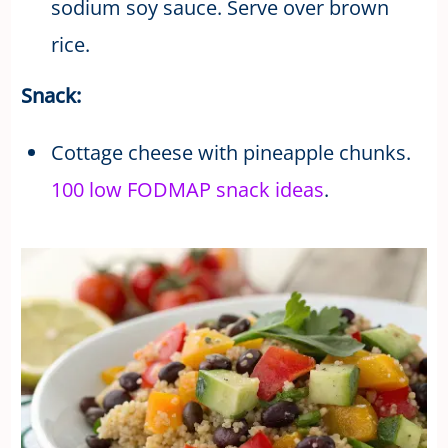
sodium soy sauce. Serve over brown
rice.
Snack:
Cottage cheese with pineapple chunks.
100 low FODMAP snack ideas
.