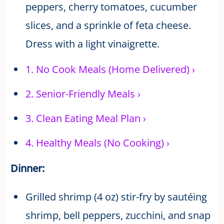
peppers, cherry tomatoes, cucumber
slices, and a sprinkle of feta cheese.
Dress with a light vinaigrette.
1.
No Cook Meals (Home Delivered)
›
2.
Senior-Friendly Meals
›
3.
Clean Eating Meal Plan
›
4.
Healthy Meals (No Cooking)
›
Dinner:
Grilled shrimp (4 oz) stir-fry by sautéing
shrimp, bell peppers, zucchini, and snap