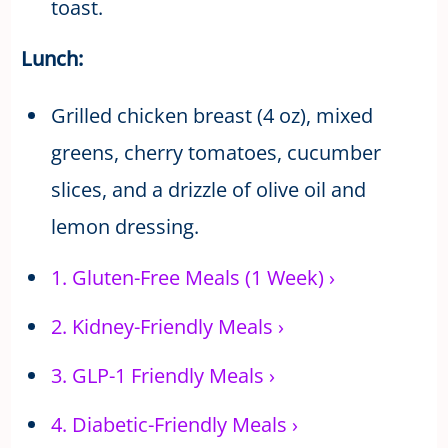
toast.
Lunch:
Grilled chicken breast (4 oz), mixed
greens, cherry tomatoes, cucumber
slices, and a drizzle of olive oil and
lemon dressing.
1.
Gluten-Free Meals (1 Week)
›
2.
Kidney-Friendly Meals
›
3.
GLP-1 Friendly Meals
›
4.
Diabetic-Friendly Meals
›