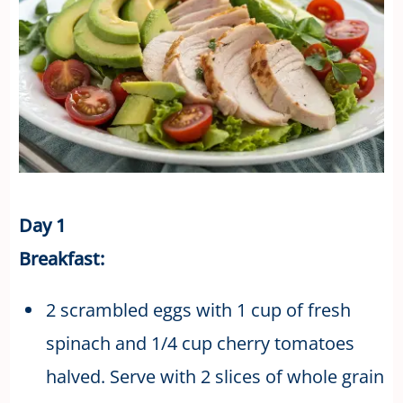
Day 1
Breakfast:
2 scrambled eggs with 1 cup of fresh
spinach and 1/4 cup cherry tomatoes
halved. Serve with 2 slices of whole grain