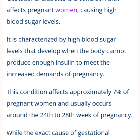
affects pregnant
women
, causing high
blood sugar levels.
It is characterized by high blood sugar
levels that develop when the body cannot
produce enough insulin to meet the
increased demands of pregnancy.
This condition affects approximately 7% of
pregnant women and usually occurs
around the 24th to 28th week of pregnancy.
While the exact cause of gestational