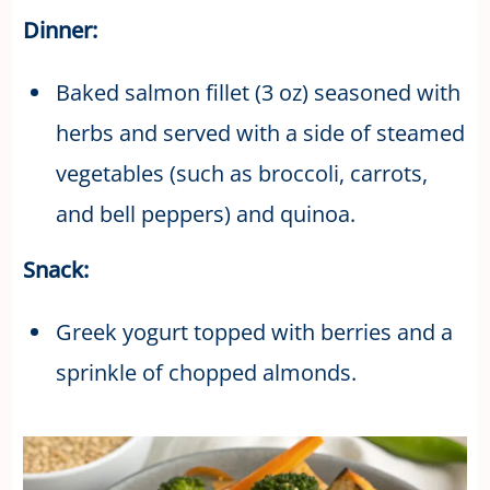
Dinner:
Baked salmon fillet (3 oz) seasoned with
herbs and served with a side of steamed
vegetables (such as broccoli, carrots,
and bell peppers) and quinoa.
Snack:
Greek yogurt topped with berries and a
sprinkle of chopped almonds.