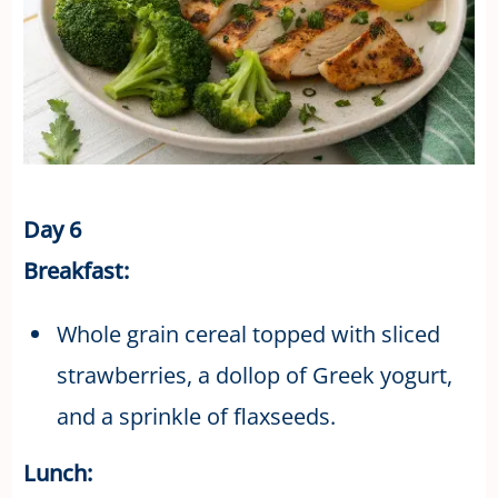
Day 6
Breakfast:
Whole grain cereal topped with sliced
strawberries, a dollop of Greek yogurt,
and a sprinkle of flaxseeds.
Lunch: