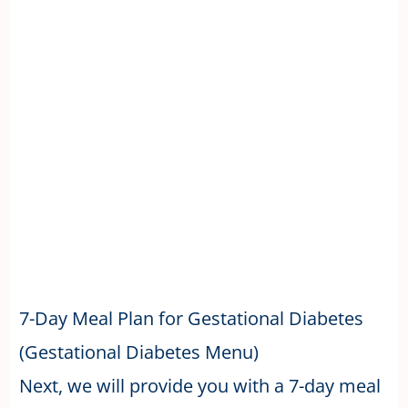
7-Day Meal Plan for Gestational Diabetes
(Gestational Diabetes Menu)
Next, we will provide you with a 7-day meal