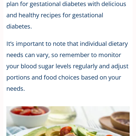
plan for gestational diabetes with delicious
and healthy recipes for gestational
diabetes.
It’s important to note that individual dietary
needs can vary, so remember to monitor
your blood sugar levels regularly and adjust
portions and food choices based on your
needs.