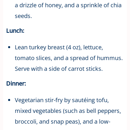
a drizzle of honey, and a sprinkle of chia
seeds.
Lunch:
Lean turkey breast (4 oz), lettuce,
tomato slices, and a spread of hummus.
Serve with a side of carrot sticks.
Dinner:
Vegetarian stir-fry by sautéing tofu,
mixed vegetables (such as bell peppers,
broccoli, and snap peas), and a low-