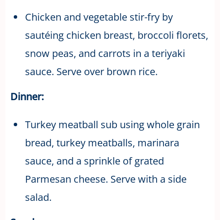
Chicken and vegetable stir-fry by
sautéing chicken breast, broccoli florets,
snow peas, and carrots in a teriyaki
sauce. Serve over brown rice.
Dinner:
Turkey meatball sub using whole grain
bread, turkey meatballs, marinara
sauce, and a sprinkle of grated
Parmesan cheese. Serve with a side
salad.