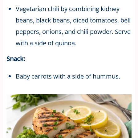
Vegetarian chili by combining kidney
beans, black beans, diced tomatoes, bell
peppers, onions, and chili powder. Serve
with a side of quinoa.
Snack:
Baby carrots with a side of hummus.