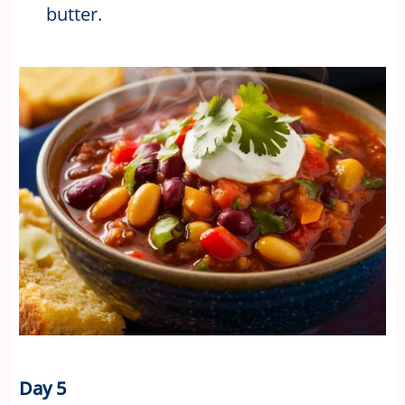
butter.
Day 5