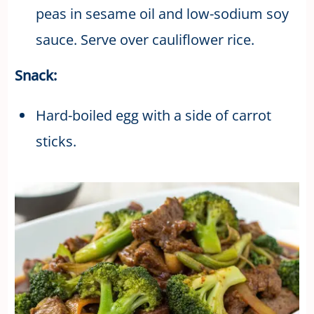
peas in sesame oil and low-sodium soy
sauce. Serve over cauliflower rice.
Snack:
Hard-boiled egg with a side of carrot
sticks.