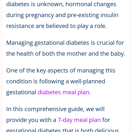
diabetes is unknown, hormonal changes
during pregnancy and pre-existing insulin
resistance are believed to play a role.
Managing gestational diabetes is crucial for
the health of both the mother and the baby.
One of the key aspects of managing this
condition is following a well-planned
gestational
diabetes meal plan
.
In this comprehensive guide, we will
provide you with a
7-day meal plan
for
gestational diabetes that is both delicious