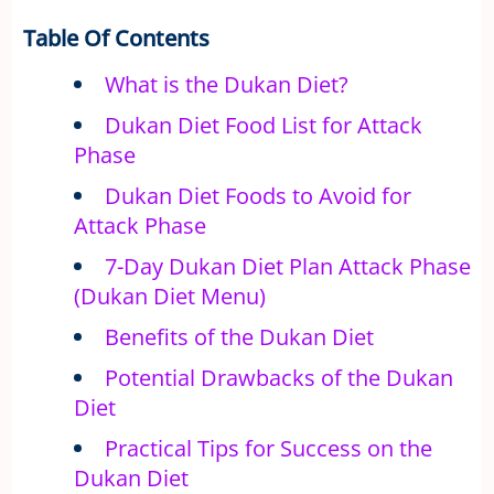
Table Of Contents
What is the Dukan Diet?
Dukan Diet Food List for Attack
Phase
Dukan Diet Foods to Avoid for
Attack Phase
7-Day Dukan Diet Plan Attack Phase
(Dukan Diet Menu)
Benefits of the Dukan Diet
Potential Drawbacks of the Dukan
Diet
Practical Tips for Success on the
Dukan Diet