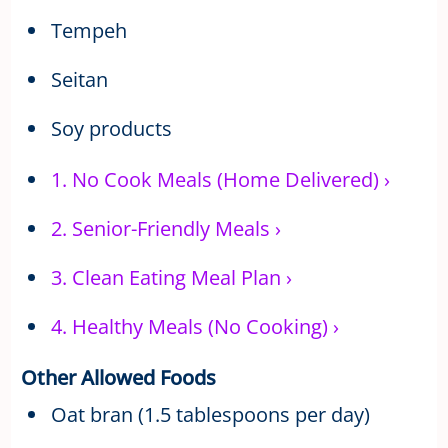
Tempeh
Seitan
Soy products
1.
No Cook Meals (Home Delivered)
›
2.
Senior-Friendly Meals
›
3.
Clean Eating Meal Plan
›
4.
Healthy Meals (No Cooking)
›
Other Allowed Foods
Oat bran (1.5 tablespoons per day)