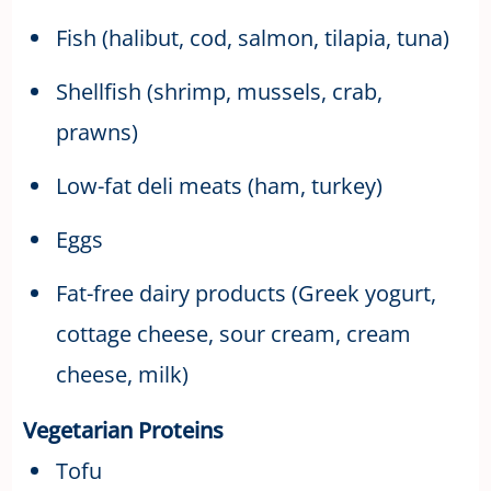
Fish (halibut, cod, salmon, tilapia, tuna)
Shellfish (shrimp, mussels, crab,
prawns)
Low-fat deli meats (ham, turkey)
Eggs
Fat-free dairy products (Greek yogurt,
cottage cheese, sour cream, cream
cheese, milk)
Vegetarian Proteins
Tofu