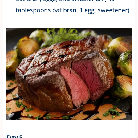
tablespoons oat bran, 1 egg, sweetener)
Day 5