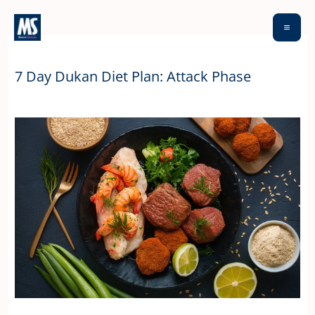
Skip
to
content
7 Day Dukan Diet Plan: Attack Phase