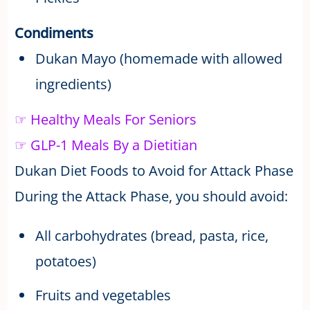
Condiments
Dukan Mayo (homemade with allowed
ingredients)
☞ Healthy Meals For Seniors
☞ GLP-1 Meals By a Dietitian
Dukan Diet Foods to Avoid for Attack Phase
During the Attack Phase, you should avoid:
All carbohydrates (bread, pasta, rice,
potatoes)
Fruits and vegetables