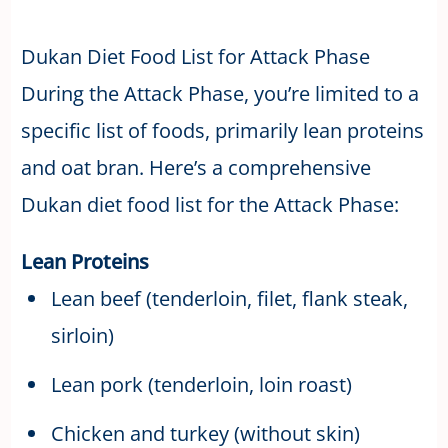
Dukan Diet Food List for Attack Phase
During the Attack Phase, you’re limited to a
specific list of foods, primarily lean proteins
and oat bran. Here’s a comprehensive
Dukan diet food list for the Attack Phase:
Lean Proteins
Lean beef (tenderloin, filet, flank steak,
sirloin)
Lean pork (tenderloin, loin roast)
Chicken and turkey (without skin)