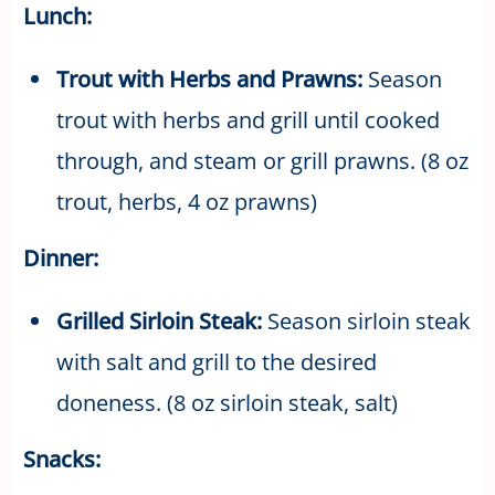
Lunch:
Trout with Herbs and Prawns:
Season
trout with herbs and grill until cooked
through, and steam or grill prawns. (8 oz
trout, herbs, 4 oz prawns)
Dinner:
Grilled Sirloin Steak:
Season sirloin steak
with salt and grill to the desired
doneness. (8 oz sirloin steak, salt)
Snacks: