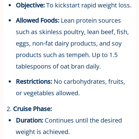
Objective:
To kickstart rapid weight loss.
Allowed Foods:
Lean protein sources
such as skinless poultry, lean beef, fish,
eggs, non-fat dairy products, and soy
products such as tempeh. Up to 1.5
tablespoons of oat bran daily.
Restrictions:
No carbohydrates, fruits,
or vegetables allowed.
2.
Cruise Phase:
Duration:
Continues until the desired
weight is achieved.