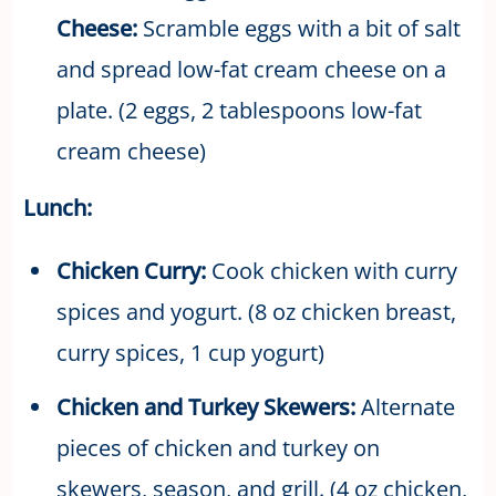
Cheese:
Scramble eggs with a bit of salt
and spread low-fat cream cheese on a
plate. (2 eggs, 2 tablespoons low-fat
cream cheese)
Lunch:
Chicken Curry:
Cook chicken with curry
spices and yogurt. (8 oz chicken breast,
curry spices, 1 cup yogurt)
Chicken and Turkey Skewers:
Alternate
pieces of chicken and turkey on
skewers, season, and grill. (4 oz chicken,