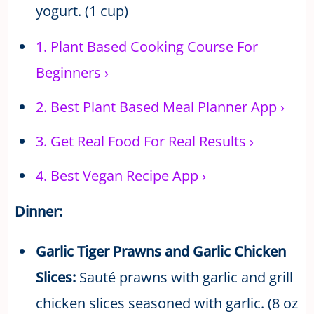
yogurt. (1 cup)
1.
Plant Based Cooking Course For
Beginners
›
2.
Best Plant Based Meal Planner App
›
3.
Get Real Food For Real Results
›
4.
Best Vegan Recipe App
›
Dinner:
Garlic Tiger Prawns and Garlic Chicken
Slices:
Sauté prawns with garlic and grill
chicken slices seasoned with garlic. (8 oz