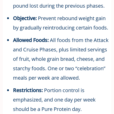
pound lost during the previous phases.
Objective:
Prevent rebound weight gain
by gradually reintroducing certain foods.
Allowed Foods:
All foods from the Attack
and Cruise Phases, plus limited servings
of fruit, whole grain bread, cheese, and
starchy foods. One or two “celebration”
meals per week are allowed.
Restrictions:
Portion control is
emphasized, and one day per week
should be a Pure Protein day.