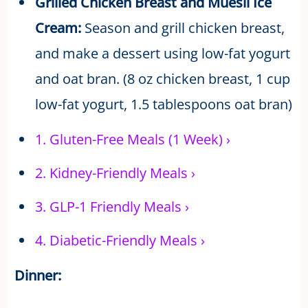
Grilled Chicken Breast and Muesli Ice
Cream:
Season and grill chicken breast,
and make a dessert using low-fat yogurt
and oat bran. (8 oz chicken breast, 1 cup
low-fat yogurt, 1.5 tablespoons oat bran)
1.
Gluten-Free Meals (1 Week)
›
2.
Kidney-Friendly Meals
›
3.
GLP-1 Friendly Meals
›
4.
Diabetic-Friendly Meals
›
Dinner: