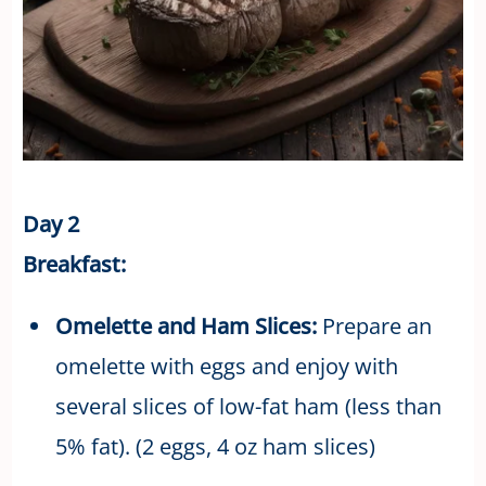
Day 2
Breakfast:
Omelette and Ham Slices:
Prepare an
omelette with eggs and enjoy with
several slices of low-fat ham (less than
5% fat). (2 eggs, 4 oz ham slices)