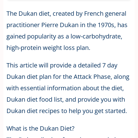
The Dukan diet, created by French general
practitioner Pierre Dukan in the 1970s, has
gained popularity as a low-carbohydrate,
high-protein weight loss plan.
This article will provide a detailed 7 day
Dukan diet plan for the Attack Phase, along
with essential information about the diet,
Dukan diet food list, and provide you with
Dukan diet recipes to help you get started.
What is the Dukan Diet?