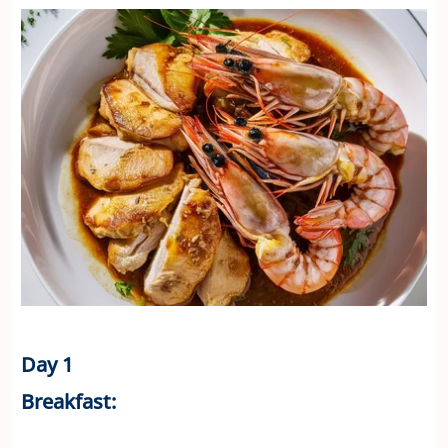
Day 1
Breakfast: