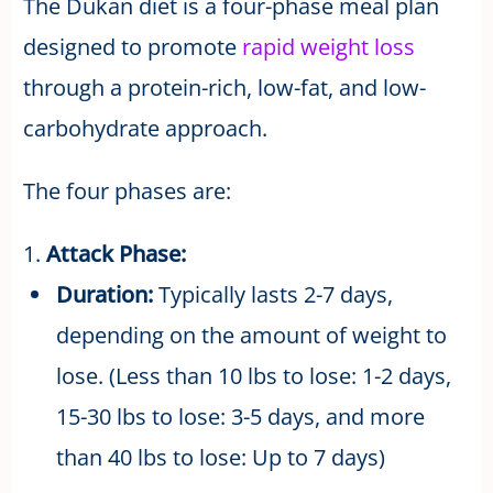
The Dukan diet is a four-phase meal plan
designed to promote
rapid weight loss
through a protein-rich, low-fat, and low-
carbohydrate approach.
The four phases are:
1.
Attack Phase:
Duration:
Typically lasts 2-7 days,
depending on the amount of weight to
lose. (Less than 10 lbs to lose: 1-2 days,
15-30 lbs to lose: 3-5 days, and more
than 40 lbs to lose: Up to 7 days)