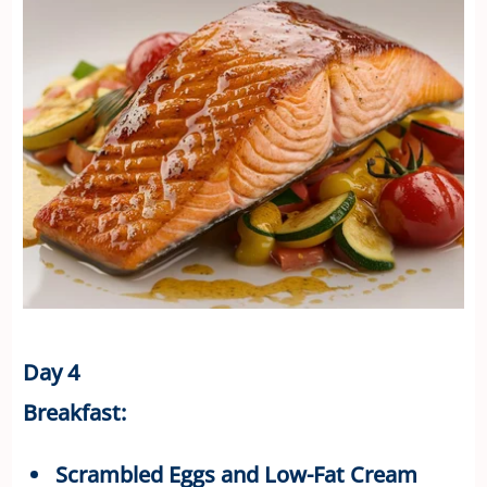
Day 4
Breakfast:
Scrambled Eggs and Low-Fat Cream