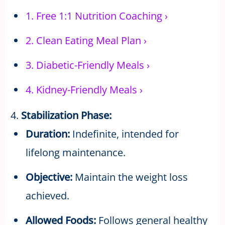
1.
Free 1:1 Nutrition Coaching
›
2.
Clean Eating Meal Plan
›
3.
Diabetic-Friendly Meals
›
4.
Kidney-Friendly Meals
›
4.
Stabilization Phase:
Duration:
Indefinite, intended for
lifelong maintenance.
Objective:
Maintain the weight loss
achieved.
Allowed Foods:
Follows general healthy