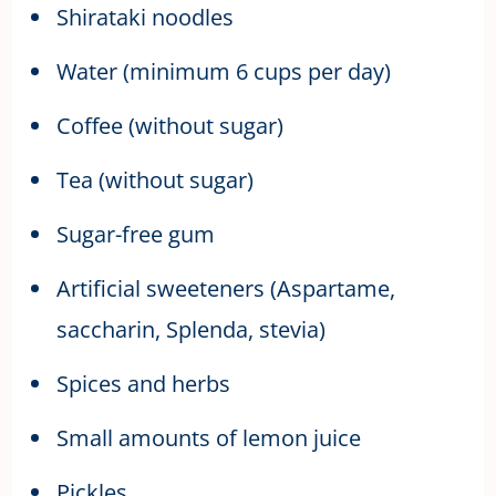
Shirataki noodles
Water (minimum 6 cups per day)
Coffee (without sugar)
Tea (without sugar)
Sugar-free gum
Artificial sweeteners (Aspartame,
saccharin, Splenda, stevia)
Spices and herbs
Small amounts of lemon juice
Pickles