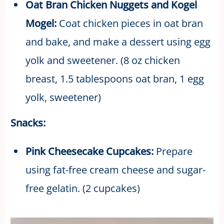
Oat Bran Chicken Nuggets and Kogel
Mogel:
Coat chicken pieces in oat bran
and bake, and make a dessert using egg
yolk and sweetener. (8 oz chicken
breast, 1.5 tablespoons oat bran, 1 egg
yolk, sweetener)
Snacks:
Pink Cheesecake Cupcakes:
Prepare
using fat-free cream cheese and sugar-
free gelatin. (2 cupcakes)