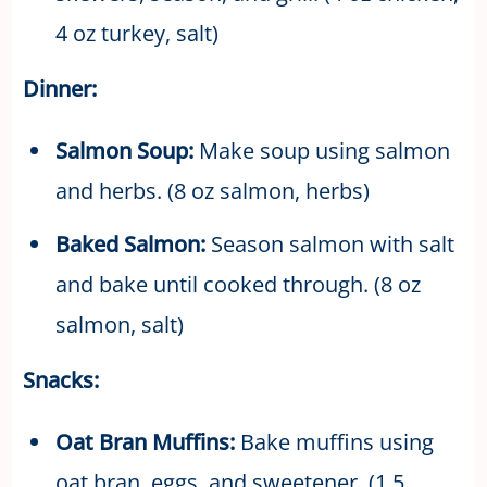
4 oz turkey, salt)
Dinner:
Salmon Soup:
Make soup using salmon
and herbs. (8 oz salmon, herbs)
Baked Salmon:
Season salmon with salt
and bake until cooked through. (8 oz
salmon, salt)
Snacks:
Oat Bran Muffins:
Bake muffins using
oat bran, eggs, and sweetener. (1.5