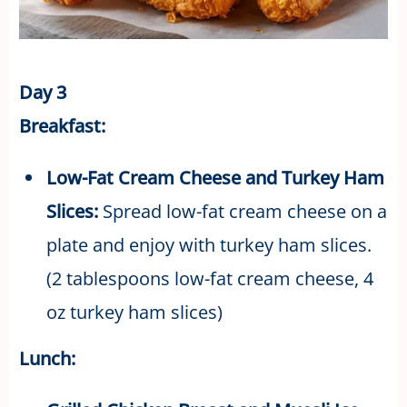
Day 3
Breakfast:
Low-Fat Cream Cheese and Turkey Ham
Slices:
Spread low-fat cream cheese on a
plate and enjoy with turkey ham slices.
(2 tablespoons low-fat cream cheese, 4
oz turkey ham slices)
Lunch: