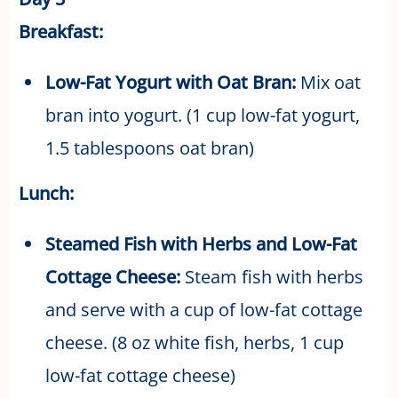
Breakfast:
Low-Fat Yogurt with Oat Bran:
Mix oat
bran into yogurt. (1 cup low-fat yogurt,
1.5 tablespoons oat bran)
Lunch:
Steamed Fish with Herbs and Low-Fat
Cottage Cheese:
Steam fish with herbs
and serve with a cup of low-fat cottage
cheese. (8 oz white fish, herbs, 1 cup
low-fat cottage cheese)