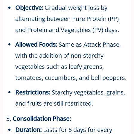
Objective:
Gradual weight loss by
alternating between Pure Protein (PP)
and Protein and Vegetables (PV) days.
Allowed Foods:
Same as Attack Phase,
with the addition of non-starchy
vegetables such as leafy greens,
tomatoes, cucumbers, and bell peppers.
Restrictions:
Starchy vegetables, grains,
and fruits are still restricted.
3.
Consolidation Phase:
Duration:
Lasts for 5 days for every