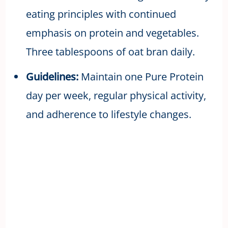
eating principles with continued
emphasis on protein and vegetables.
Three tablespoons of oat bran daily.
Guidelines:
Maintain one Pure Protein
day per week, regular physical activity,
and adherence to lifestyle changes.