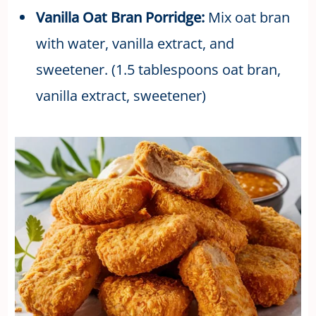
Vanilla Oat Bran Porridge:
Mix oat bran
with water, vanilla extract, and
sweetener. (1.5 tablespoons oat bran,
vanilla extract, sweetener)