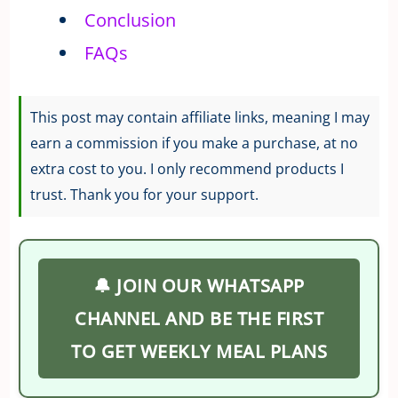
Conclusion
FAQs
This post may contain affiliate links, meaning I may
earn a commission if you make a purchase, at no
extra cost to you. I only recommend products I
trust. Thank you for your support.
🔔 JOIN OUR WHATSAPP
CHANNEL AND BE THE FIRST
TO GET WEEKLY MEAL PLANS