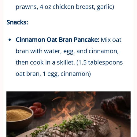
prawns, 4 oz chicken breast, garlic)
Snacks:
Cinnamon Oat Bran Pancake:
Mix oat
bran with water, egg, and cinnamon,
then cook in a skillet. (1.5 tablespoons
oat bran, 1 egg, cinnamon)