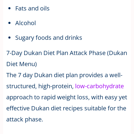
Fats and oils
Alcohol
Sugary foods and drinks
7-Day Dukan Diet Plan Attack Phase (Dukan
Diet Menu)
The 7 day Dukan diet plan provides a well-
structured, high-protein,
low-carbohydrate
approach to rapid weight loss, with easy yet
effective Dukan diet recipes suitable for the
attack phase.