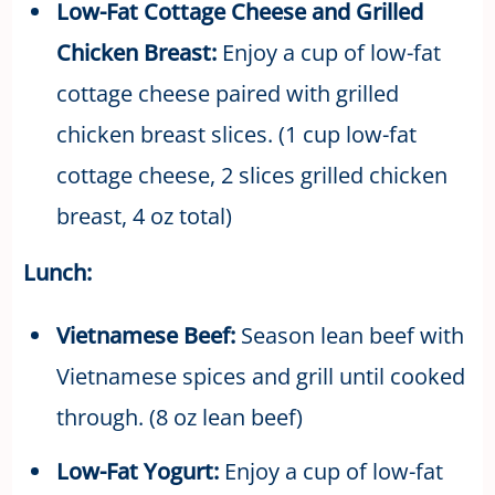
Low-Fat Cottage Cheese and Grilled
Chicken Breast:
Enjoy a cup of low-fat
cottage cheese paired with grilled
chicken breast slices. (1 cup low-fat
cottage cheese, 2 slices grilled chicken
breast, 4 oz total)
Lunch:
Vietnamese Beef:
Season lean beef with
Vietnamese spices and grill until cooked
through. (8 oz lean beef)
Low-Fat Yogurt:
Enjoy a cup of low-fat