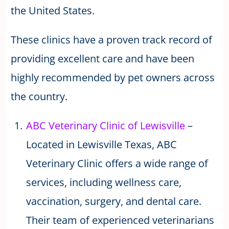
the United States.
These clinics have a proven track record of
providing excellent care and have been
highly recommended by pet owners across
the country.
ABC Veterinary Clinic of Lewisville
–
Located in Lewisville Texas, ABC
Veterinary Clinic offers a wide range of
services, including wellness care,
vaccination, surgery, and dental care.
Their team of experienced veterinarians