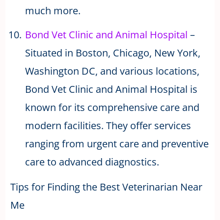
much more.
Bond Vet Clinic and Animal Hospital
–
Situated in Boston, Chicago, New York,
Washington DC, and various locations,
Bond Vet Clinic and Animal Hospital is
known for its comprehensive care and
modern facilities. They offer services
ranging from urgent care and preventive
care to advanced diagnostics.
Tips for Finding the Best Veterinarian Near
Me