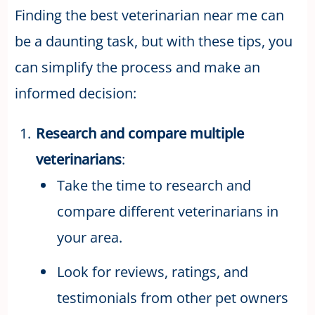
Finding the best veterinarian near me can
be a daunting task, but with these tips, you
can simplify the process and make an
informed decision:
Research and compare multiple
veterinarians
:
Take the time to research and
compare different veterinarians in
your area.
Look for reviews, ratings, and
testimonials from other pet owners