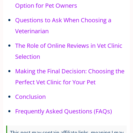
Option for Pet Owners
Questions to Ask When Choosing a
Veterinarian
The Role of Online Reviews in Vet Clinic
Selection
Making the Final Decision: Choosing the
Perfect Vet Clinic for Your Pet
Conclusion
Frequently Asked Questions (FAQs)
This post may contain affiliate links, meaning I may