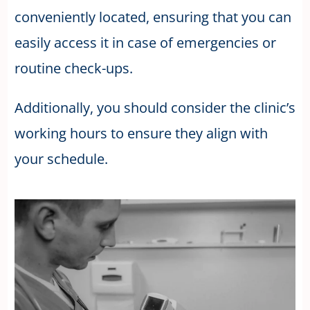
conveniently located, ensuring that you can
easily access it in case of emergencies or
routine check-ups.
Additionally, you should consider the clinic’s
working hours to ensure they align with
your schedule.