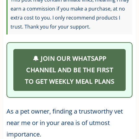
earn a commission if you make a purchase, at no
extra cost to you. I only recommend products I
trust. Thank you for your support.
🔔 JOIN OUR WHATSAPP
CHANNEL AND BE THE FIRST
TO GET WEEKLY MEAL PLANS
As a pet owner, finding a trustworthy vet
near me or in your area is of utmost
importance.