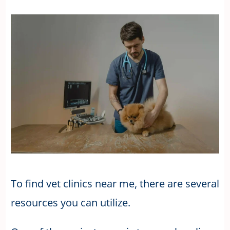
To find vet clinics near me, there are several
resources you can utilize.