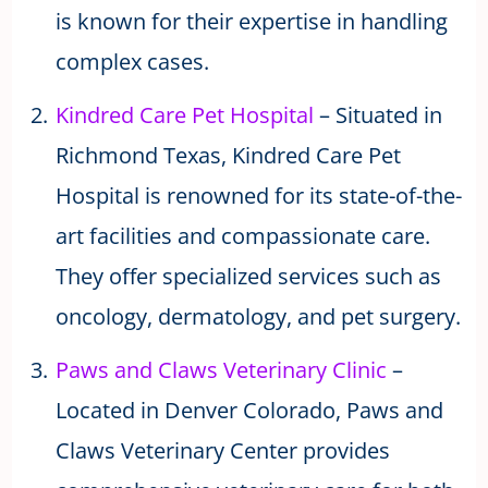
is known for their expertise in handling
complex cases.
Kindred Care Pet Hospital
– Situated in
Richmond Texas, Kindred Care Pet
Hospital is renowned for its state-of-the-
art facilities and compassionate care.
They offer specialized services such as
oncology, dermatology, and pet surgery.
Paws and Claws Veterinary Clinic
–
Located in Denver Colorado, Paws and
Claws Veterinary Center provides