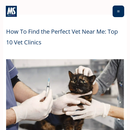
Skip
to
content
How To Find the Perfect Vet Near Me: Top
10 Vet Clinics