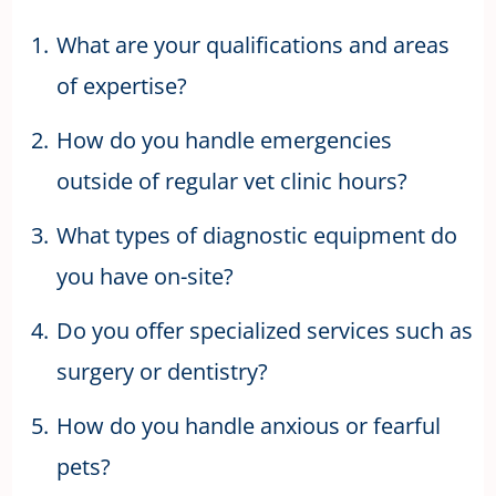
What are your qualifications and areas
of expertise?
How do you handle emergencies
outside of regular vet clinic hours?
What types of diagnostic equipment do
you have on-site?
Do you offer specialized services such as
surgery or dentistry?
How do you handle anxious or fearful
pets?