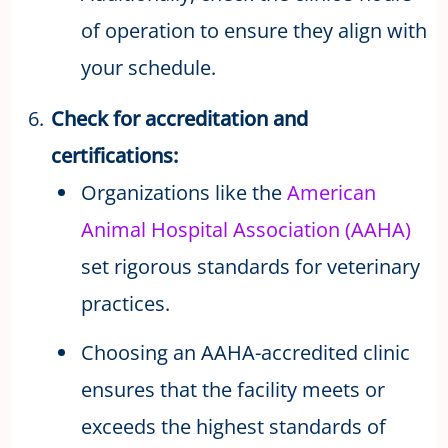
of operation to ensure they align with
your schedule.
Check for accreditation and
certifications:
Organizations like the
American
Animal Hospital Association (AAHA)
set rigorous standards for veterinary
practices.
Choosing an AAHA-accredited clinic
ensures that the facility meets or
exceeds the highest standards of