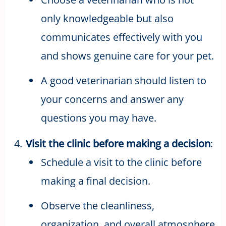
only knowledgeable but also
communicates effectively with you
and shows genuine care for your pet.
A good veterinarian should listen to
your concerns and answer any
questions you may have.
Visit the clinic before making a decision
:
Schedule a visit to the clinic before
making a final decision.
Observe the cleanliness,
organization, and overall atmosphere