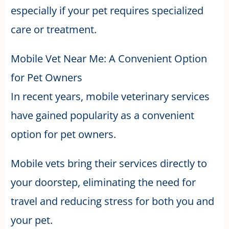
especially if your pet requires specialized
care or treatment.
Mobile Vet Near Me: A Convenient Option
for Pet Owners
In recent years, mobile veterinary services
have gained popularity as a convenient
option for pet owners.
Mobile vets bring their services directly to
your doorstep, eliminating the need for
travel and reducing stress for both you and
your pet.