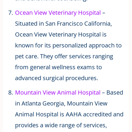
Ocean View Veterinary Hospital
–
Situated in San Francisco California,
Ocean View Veterinary Hospital is
known for its personalized approach to
pet care. They offer services ranging
from general wellness exams to
advanced surgical procedures.
Mountain View Animal Hospital
– Based
in Atlanta Georgia, Mountain View
Animal Hospital is AAHA accredited and
provides a wide range of services,