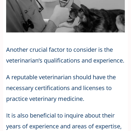
Another crucial factor to consider is the
veterinarian’s qualifications and experience.
A reputable veterinarian should have the
necessary certifications and licenses to
practice veterinary medicine.
It is also beneficial to inquire about their
years of experience and areas of expertise,