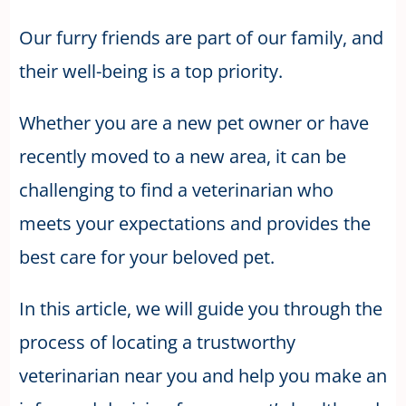
Our furry friends are part of our family, and
their well-being is a top priority.
Whether you are a new pet owner or have
recently moved to a new area, it can be
challenging to find a veterinarian who
meets your expectations and provides the
best care for your beloved pet.
In this article, we will guide you through the
process of locating a trustworthy
veterinarian near you and help you make an