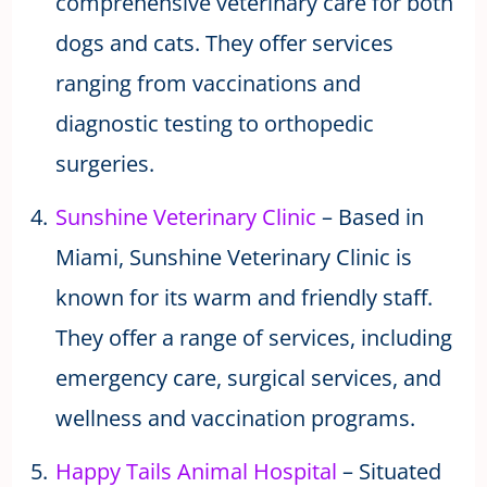
comprehensive veterinary care for both
dogs and cats. They offer services
ranging from vaccinations and
diagnostic testing to orthopedic
surgeries.
Sunshine Veterinary Clinic
– Based in
Miami, Sunshine Veterinary Clinic is
known for its warm and friendly staff.
They offer a range of services, including
emergency care, surgical services, and
wellness and vaccination programs.
Happy Tails Animal Hospital
– Situated