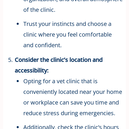
of the clinic.
Trust your instincts and choose a
clinic where you feel comfortable
and confident.
Consider the clinic’s location and
accessibility:
Opting for a vet clinic that is
conveniently located near your home
or workplace can save you time and
reduce stress during emergencies.
Additionally, check the clinic’s hours