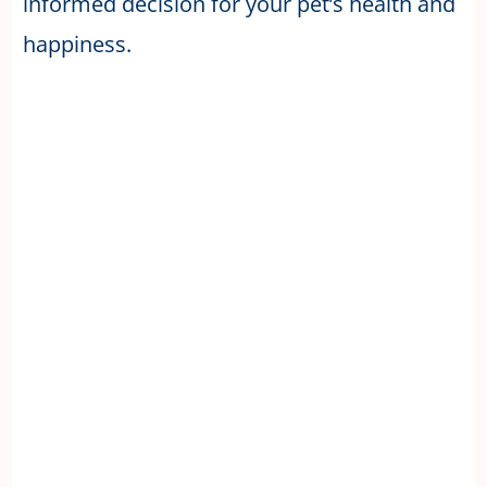
informed decision for your pet’s health and
happiness.