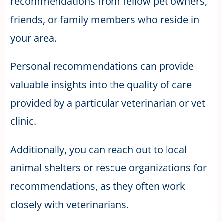
recommendations from fellow pet owners,
friends, or family members who reside in
your area.
Personal recommendations can provide
valuable insights into the quality of care
provided by a particular veterinarian or vet
clinic.
Additionally, you can reach out to local
animal shelters or rescue organizations for
recommendations, as they often work
closely with veterinarians.