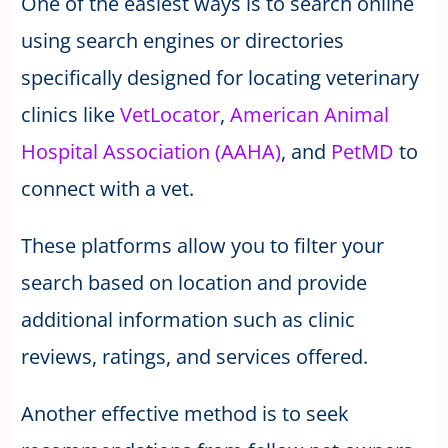
One of the easiest ways is to search online
using search engines or directories
specifically designed for locating veterinary
clinics like
VetLocator
,
American Animal
Hospital Association (AAHA)
, and
PetMD
to
connect with a vet.
These platforms allow you to filter your
search based on location and provide
additional information such as clinic
reviews, ratings, and services offered.
Another effective method is to seek