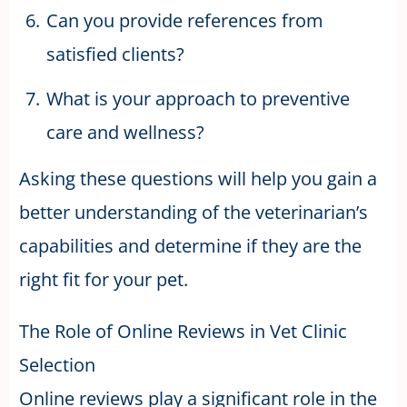
Can you provide references from
satisfied clients?
What is your approach to preventive
care and wellness?
Asking these questions will help you gain a
better understanding of the veterinarian’s
capabilities and determine if they are the
right fit for your pet.
The Role of Online Reviews in Vet Clinic
Selection
Online reviews play a significant role in the