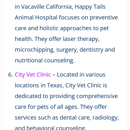
in Vacaville California, Happy Tails
Animal Hospital focuses on preventive
care and holistic approaches to pet
health. They offer laser therapy,
microchipping, surgery, dentistry and
nutritional counseling.
City Vet Clinic
– Located in various
locations in Texas, City Vet Clinic is
dedicated to providing comprehensive
care for pets of all ages. They offer
services such as dental care, radiology,
and behavioral counseling.