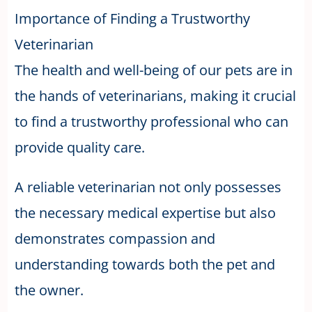
Importance of Finding a Trustworthy
Veterinarian
The health and well-being of our pets are in
the hands of veterinarians, making it crucial
to find a trustworthy professional who can
provide quality care.
A reliable veterinarian not only possesses
the necessary medical expertise but also
demonstrates compassion and
understanding towards both the pet and
the owner.