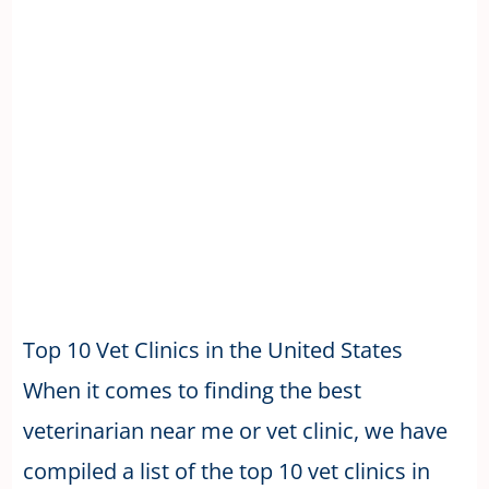
Top 10 Vet Clinics in the United States
When it comes to finding the best
veterinarian near me or vet clinic, we have
compiled a list of the top 10 vet clinics in