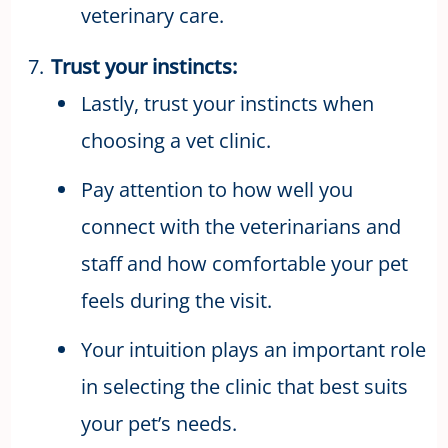
veterinary care.
Trust your instincts:
Lastly, trust your instincts when
choosing a vet clinic.
Pay attention to how well you
connect with the veterinarians and
staff and how comfortable your pet
feels during the visit.
Your intuition plays an important role
in selecting the clinic that best suits
your pet’s needs.