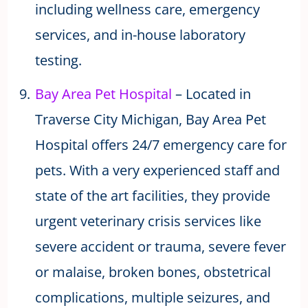
including wellness care, emergency
services, and in-house laboratory
testing.
Bay Area Pet Hospital
– Located in
Traverse City Michigan, Bay Area Pet
Hospital offers 24/7 emergency care for
pets. With a very experienced staff and
state of the art facilities, they provide
urgent veterinary crisis services like
severe accident or trauma, severe fever
or malaise, broken bones, obstetrical
complications, multiple seizures, and