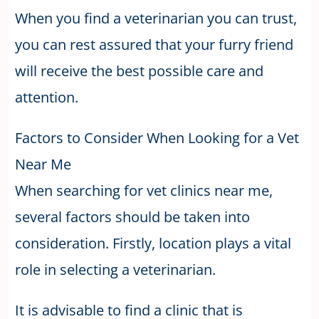
When you find a veterinarian you can trust,
you can rest assured that your furry friend
will receive the best possible care and
attention.
Factors to Consider When Looking for a Vet
Near Me
When searching for vet clinics near me,
several factors should be taken into
consideration. Firstly, location plays a vital
role in selecting a veterinarian.
It is advisable to find a clinic that is