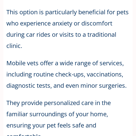
This option is particularly beneficial for pets
who experience anxiety or discomfort
during car rides or visits to a traditional
clinic.
Mobile vets offer a wide range of services,
including routine check-ups, vaccinations,
diagnostic tests, and even minor surgeries.
They provide personalized care in the
familiar surroundings of your home,
ensuring your pet feels safe and