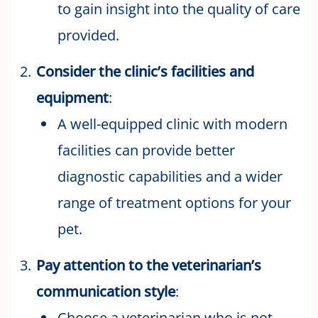
to gain insight into the quality of care
provided.
Consider the clinic’s facilities and
equipment
:
A well-equipped clinic with modern
facilities can provide better
diagnostic capabilities and a wider
range of treatment options for your
pet.
Pay attention to the veterinarian’s
communication style
:
Choose a veterinarian who is not