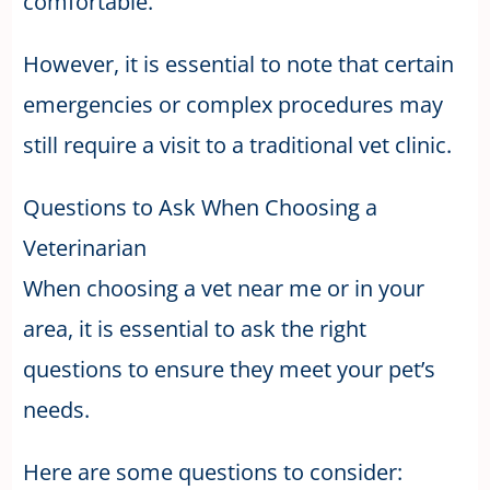
comfortable.
However, it is essential to note that certain
emergencies or complex procedures may
still require a visit to a traditional vet clinic.
Questions to Ask When Choosing a
Veterinarian
When choosing a vet near me or in your
area, it is essential to ask the right
questions to ensure they meet your pet’s
needs.
Here are some questions to consider: