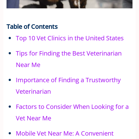
Table of Contents
Top 10 Vet Clinics in the United States
Tips for Finding the Best Veterinarian
Near Me
Importance of Finding a Trustworthy
Veterinarian
Factors to Consider When Looking for a
Vet Near Me
Mobile Vet Near Me: A Convenient