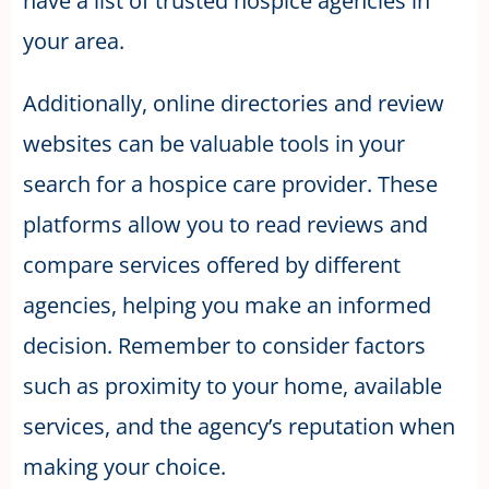
have a list of trusted hospice agencies in
your area.
Additionally, online directories and review
websites can be valuable tools in your
search for a hospice care provider. These
platforms allow you to read reviews and
compare services offered by different
agencies, helping you make an informed
decision. Remember to consider factors
such as proximity to your home, available
services, and the agency’s reputation when
making your choice.