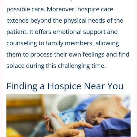
possible care. Moreover, hospice care
extends beyond the physical needs of the
patient. It offers emotional support and
counseling to family members, allowing
them to process their own feelings and find
solace during this challenging time.
Finding a Hospice Near You