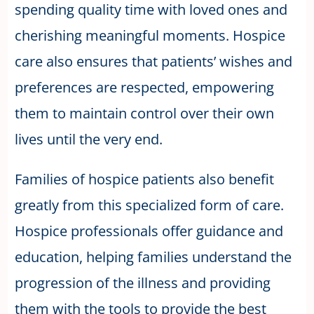
spending quality time with loved ones and
cherishing meaningful moments. Hospice
care also ensures that patients’ wishes and
preferences are respected, empowering
them to maintain control over their own
lives until the very end.
Families of hospice patients also benefit
greatly from this specialized form of care.
Hospice professionals offer guidance and
education, helping families understand the
progression of the illness and providing
them with the tools to provide the best