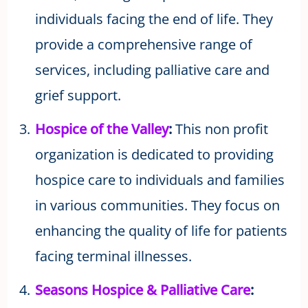
individuals facing the end of life. They
provide a comprehensive range of
services, including palliative care and
grief support.
Hospice of the Valley
:
This non profit
organization is dedicated to providing
hospice care to individuals and families
in various communities. They focus on
enhancing the quality of life for patients
facing terminal illnesses.
Seasons Hospice & Palliative Care
: