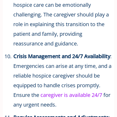
hospice care can be emotionally
challenging. The caregiver should play a
role in explaining this transition to the
patient and family, providing
reassurance and guidance.
Crisis Management and 24/7 Availability
:
Emergencies can arise at any time, and a
reliable hospice caregiver should be
equipped to handle crises promptly.
Ensure the
caregiver is available 24/7
for
any urgent needs.