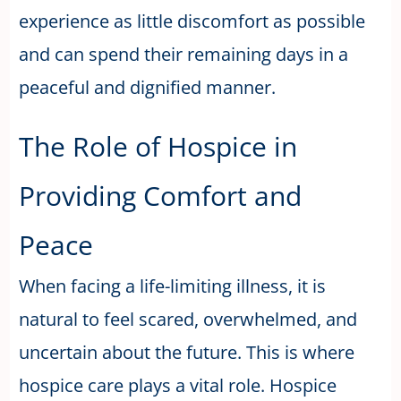
experience as little discomfort as possible
and can spend their remaining days in a
peaceful and dignified manner.
The Role of Hospice in
Providing Comfort and
Peace
When facing a life-limiting illness, it is
natural to feel scared, overwhelmed, and
uncertain about the future. This is where
hospice care plays a vital role. Hospice