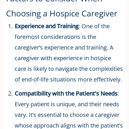
Choosing a Hospice Caregiver
Experience and Training
: One of the
foremost considerations is the
caregiver’s experience and training. A
caregiver with experience in hospice
care is likely to navigate the complexities
of end-of-life situations more effectively.
Compatibility with the Patient’s Needs
:
Every patient is unique, and their needs
vary. It’s essential to choose a caregiver
whose approach aligns with the patient’s