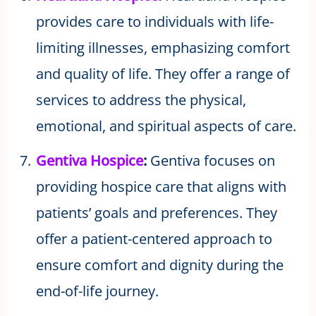
provides care to individuals with life-
limiting illnesses, emphasizing comfort
and quality of life. They offer a range of
services to address the physical,
emotional, and spiritual aspects of care.
Gentiva Hospice
:
Gentiva focuses on
providing hospice care that aligns with
patients’ goals and preferences. They
offer a patient-centered approach to
ensure comfort and dignity during the
end-of-life journey.