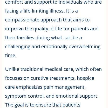
comfort and support to individuals who are
facing a life-limiting illness. It is a
compassionate approach that aims to
improve the quality of life for patients and
their families during what can be a
challenging and emotionally overwhelming
time.
Unlike traditional medical care, which often
focuses on curative treatments, hospice
care emphasizes pain management,
symptom control, and emotional support.
The goal is to ensure that patients