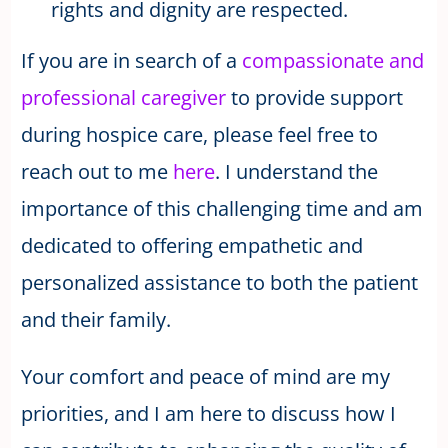
rights and dignity are respected.
If you are in search of a
compassionate and
professional caregiver
to provide support
during hospice care, please feel free to
reach out to me
here
. I understand the
importance of this challenging time and am
dedicated to offering empathetic and
personalized assistance to both the patient
and their family.
Your comfort and peace of mind are my
priorities, and I am here to discuss how I