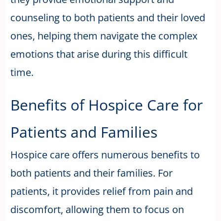
counseling to both patients and their loved
ones, helping them navigate the complex
emotions that arise during this difficult
time.
Benefits of Hospice Care for
Patients and Families
Hospice care offers numerous benefits to
both patients and their families. For
patients, it provides relief from pain and
discomfort, allowing them to focus on