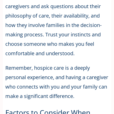
caregivers and ask questions about their
philosophy of care, their availability, and
how they involve families in the decision-
making process. Trust your instincts and
choose someone who makes you feel
comfortable and understood.
Remember, hospice care is a deeply
personal experience, and having a caregiver
who connects with you and your family can
make a significant difference.
Factors to Consider When