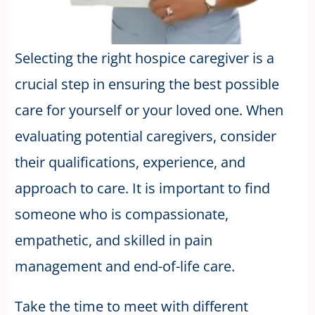
Selecting the right hospice caregiver is a
crucial step in ensuring the best possible
care for yourself or your loved one. When
evaluating potential caregivers, consider
their qualifications, experience, and
approach to care. It is important to find
someone who is compassionate,
empathetic, and skilled in pain
management and end-of-life care.
Take the time to meet with different