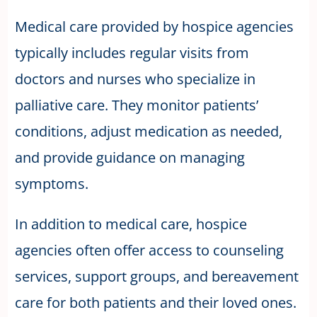
Medical care provided by hospice agencies
typically includes regular visits from
doctors and nurses who specialize in
palliative care. They monitor patients’
conditions, adjust medication as needed,
and provide guidance on managing
symptoms.
In addition to medical care, hospice
agencies often offer access to counseling
services, support groups, and bereavement
care for both patients and their loved ones.