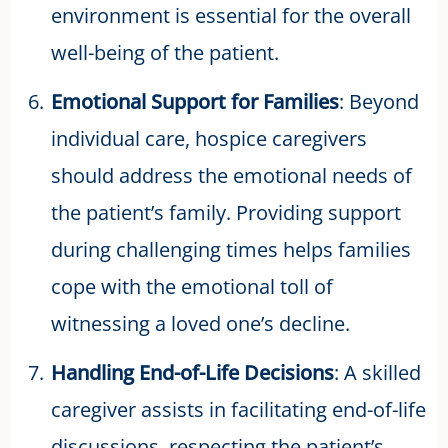
environment is essential for the overall
well-being of the patient.
Emotional Support for Families
: Beyond
individual care, hospice caregivers
should address the emotional needs of
the patient’s family. Providing support
during challenging times helps families
cope with the emotional toll of
witnessing a loved one’s decline.
Handling End-of-Life Decisions
: A skilled
caregiver assists in facilitating end-of-life
discussions, respecting the patient’s