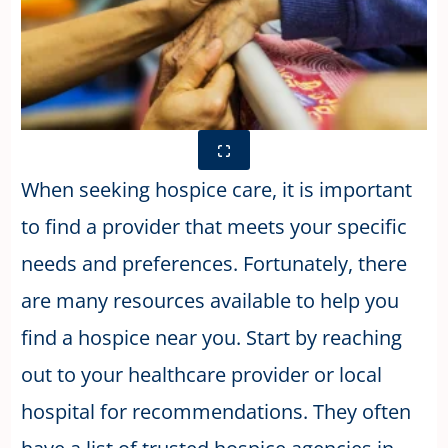
When seeking hospice care, it is important
to find a provider that meets your specific
needs and preferences. Fortunately, there
are many resources available to help you
find a hospice near you. Start by reaching
out to your healthcare provider or local
hospital for recommendations. They often