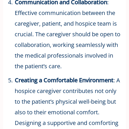
Communication and Collaboration
:
Effective communication between the
caregiver, patient, and hospice team is
crucial. The caregiver should be open to
collaboration, working seamlessly with
the medical professionals involved in
the patient’s care.
Creating a Comfortable Environment
: A
hospice caregiver contributes not only
to the patient’s physical well-being but
also to their emotional comfort.
Designing a supportive and comforting