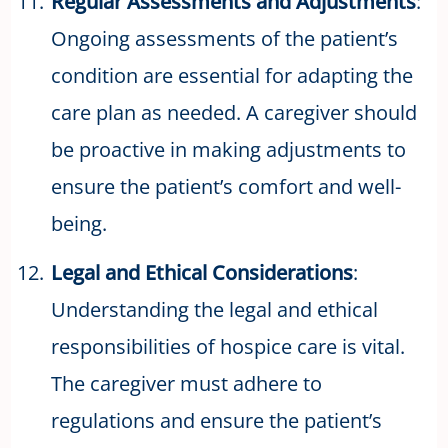
Regular Assessments and Adjustments
:
Ongoing assessments of the patient’s
condition are essential for adapting the
care plan as needed. A caregiver should
be proactive in making adjustments to
ensure the patient’s comfort and well-
being.
Legal and Ethical Considerations
:
Understanding the legal and ethical
responsibilities of hospice care is vital.
The caregiver must adhere to
regulations and ensure the patient’s