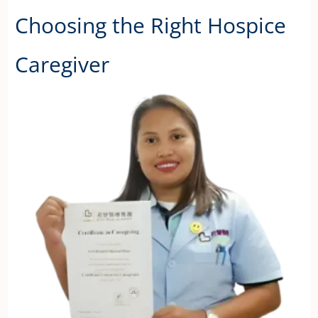
Choosing the Right Hospice
Caregiver