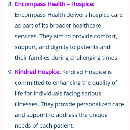
Encompass Health – Hospice
:
Encompass Health delivers hospice care
as part of its broader healthcare
services. They aim to provide comfort,
support, and dignity to patients and
their families during challenging times.
Kindred Hospice
:
Kindred Hospice is
committed to enhancing the quality of
life for individuals facing serious
illnesses. They provide personalized care
and support to address the unique
needs of each patient.