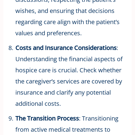
wishes, and ensuring that decisions
regarding care align with the patient’s
values and preferences.
Costs and Insurance Considerations
:
Understanding the financial aspects of
hospice care is crucial. Check whether
the caregiver’s services are covered by
insurance and clarify any potential
additional costs.
The Transition Process
: Transitioning
from active medical treatments to