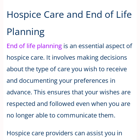
Hospice Care and End of Life
Planning
End of life planning
is an essential aspect of
hospice care. It involves making decisions
about the type of care you wish to receive
and documenting your preferences in
advance. This ensures that your wishes are
respected and followed even when you are
no longer able to communicate them.
Hospice care providers can assist you in