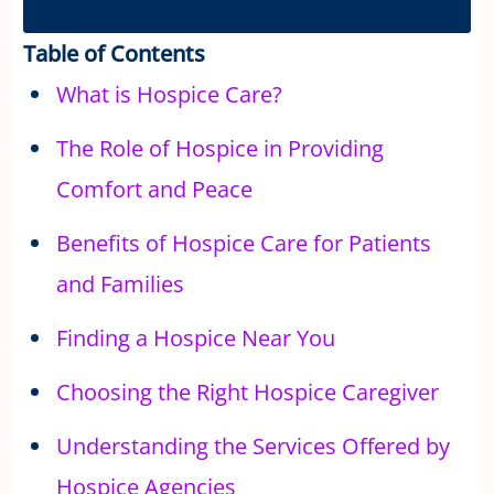
Table of Contents
What is Hospice Care?
The Role of Hospice in Providing
Comfort and Peace
Benefits of Hospice Care for Patients
and Families
Finding a Hospice Near You
Choosing the Right Hospice Caregiver
Understanding the Services Offered by
Hospice Agencies