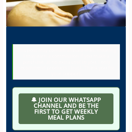
This post may contain affiliate links, meaning
I may earn a commission if you make a
purchase, at no extra cost to you. I only
recommend products I trust. Thank you for
your support.
🔔 JOIN OUR WHATSAPP
CHANNEL AND BE THE
FIRST TO GET WEEKLY
MEAL PLANS