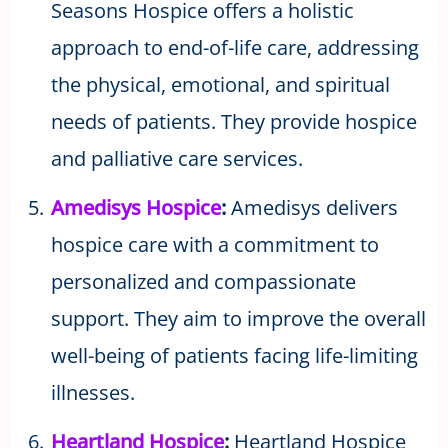
Seasons Hospice offers a holistic
approach to end-of-life care, addressing
the physical, emotional, and spiritual
needs of patients. They provide hospice
and palliative care services.
Amedisys Hospice
:
Amedisys delivers
hospice care with a commitment to
personalized and compassionate
support. They aim to improve the overall
well-being of patients facing life-limiting
illnesses.
Heartland Hospice
:
Heartland Hospice