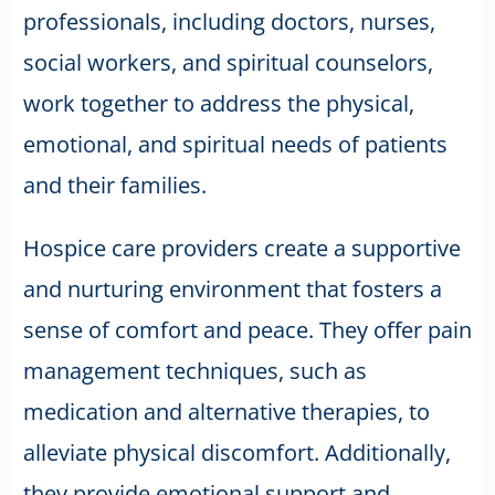
professionals, including doctors, nurses,
social workers, and spiritual counselors,
work together to address the physical,
emotional, and spiritual needs of patients
and their families.
Hospice care providers create a supportive
and nurturing environment that fosters a
sense of comfort and peace. They offer pain
management techniques, such as
medication and alternative therapies, to
alleviate physical discomfort. Additionally,
they provide emotional support and