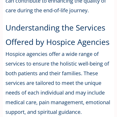
can contribute to enhancing the quality of
care during the end-of-life journey.
Understanding the Services
Offered by Hospice Agencies
Hospice agencies offer a wide range of
services to ensure the holistic well-being of
both patients and their families. These
services are tailored to meet the unique
needs of each individual and may include
medical care, pain management, emotional
support, and spiritual guidance.