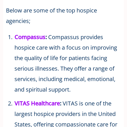
Below are some of the top hospice
agencies;
Compassus
:
Compassus provides
hospice care with a focus on improving
the quality of life for patients facing
serious illnesses. They offer a range of
services, including medical, emotional,
and spiritual support.
VITAS Healthcare
:
VITAS is one of the
largest hospice providers in the United
States, offering compassionate care for