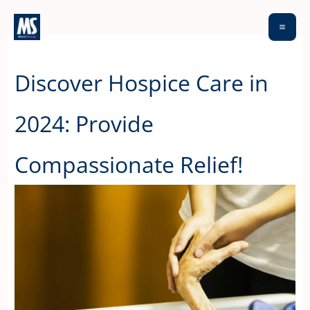
Skip
to
content
Discover Hospice Care in
2024: Provide
Compassionate Relief!