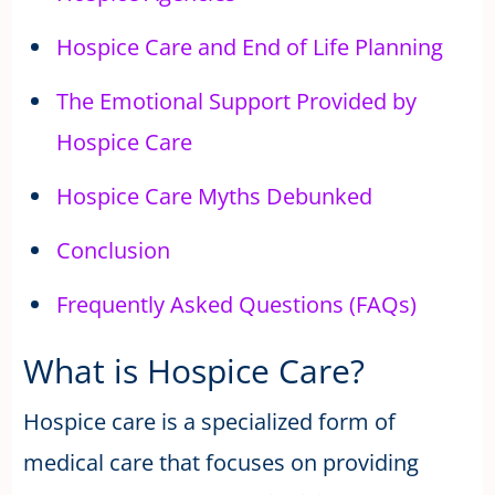
Hospice Care and End of Life Planning
The Emotional Support Provided by
Hospice Care
Hospice Care Myths Debunked
Conclusion
Frequently Asked Questions (FAQs)
What is Hospice Care?
Hospice care is a specialized form of
medical care that focuses on providing