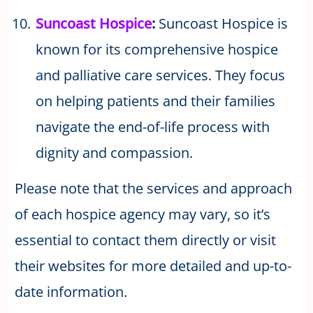
Suncoast Hospice
:
Suncoast Hospice is
known for its comprehensive hospice
and palliative care services. They focus
on helping patients and their families
navigate the end-of-life process with
dignity and compassion.
Please note that the services and approach
of each hospice agency may vary, so it’s
essential to contact them directly or visit
their websites for more detailed and up-to-
date information.