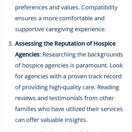
preferences and values. Compatibility
ensures a more comfortable and
supportive caregiving experience.
Assessing the Reputation of Hospice
Agencies
: Researching the backgrounds
of hospice agencies is paramount. Look
for agencies with a proven track record
of providing high-quality care. Reading
reviews and testimonials from other
families who have utilized their services
can offer valuable insights.