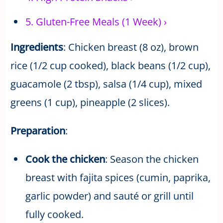
5.
Gluten-Free Meals (1 Week)
›
Ingredients
: Chicken breast (8 oz), brown
rice (1/2 cup cooked), black beans (1/2 cup),
guacamole (2 tbsp), salsa (1/4 cup), mixed
greens (1 cup), pineapple (2 slices).
Preparation
:
Cook the chicken
: Season the chicken
breast with fajita spices (cumin, paprika,
garlic powder) and sauté or grill until
fully cooked.