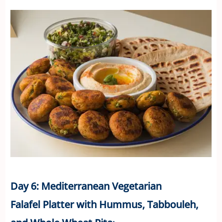
Day 6: Mediterranean Vegetarian
Falafel Platter with Hummus, Tabbouleh,