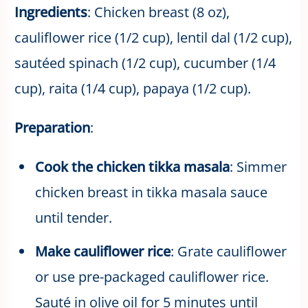
Ingredients
: Chicken breast (8 oz),
cauliflower rice (1/2 cup), lentil dal (1/2 cup),
sautéed spinach (1/2 cup), cucumber (1/4
cup), raita (1/4 cup), papaya (1/2 cup).
Preparation
:
Cook the chicken tikka masala
: Simmer
chicken breast in tikka masala sauce
until tender.
Make cauliflower rice
: Grate cauliflower
or use pre-packaged cauliflower rice.
Sauté in olive oil for 5 minutes until