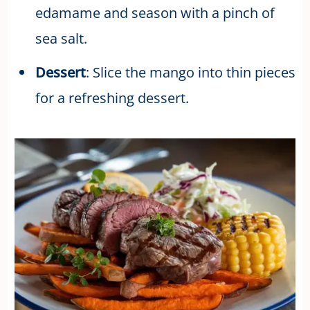
edamame and season with a pinch of
sea salt.
Dessert
: Slice the mango into thin pieces
for a refreshing dessert.