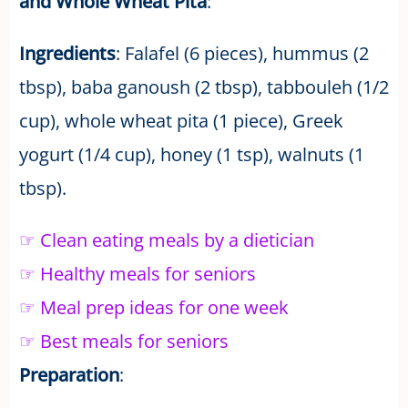
and Whole Wheat Pita
:
Ingredients
: Falafel (6 pieces), hummus (2
tbsp), baba ganoush (2 tbsp), tabbouleh (1/2
cup), whole wheat pita (1 piece), Greek
yogurt (1/4 cup), honey (1 tsp), walnuts (1
tbsp).
☞ Clean eating meals by a dietician
☞ Healthy meals for seniors
☞ Meal prep ideas for one week
☞ Best meals for seniors
Preparation
: