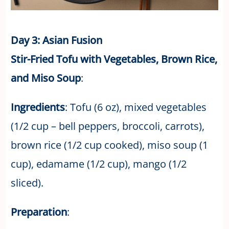
Day 3: Asian Fusion
Stir-Fried Tofu with Vegetables, Brown Rice,
and Miso Soup
:
Ingredients
: Tofu (6 oz), mixed vegetables
(1/2 cup – bell peppers, broccoli, carrots),
brown rice (1/2 cup cooked), miso soup (1
cup), edamame (1/2 cup), mango (1/2
sliced).
Preparation
: