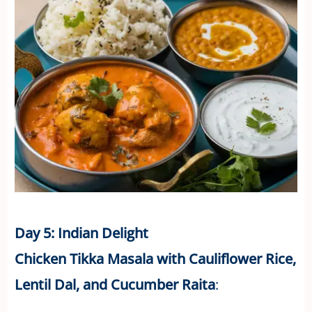
Day 5: Indian Delight
Chicken Tikka Masala with Cauliflower Rice,
Lentil Dal, and Cucumber Raita
: