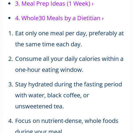
3.
Meal Prep Ideas (1 Week)
›
4.
Whole30 Meals by a Dietitian
›
Eat only one meal per day, preferably at
the same time each day.
Consume all your daily calories within a
one-hour eating window.
Stay hydrated during the fasting period
with water, black coffee, or
unsweetened tea.
Focus on nutrient-dense, whole foods
during your meal.