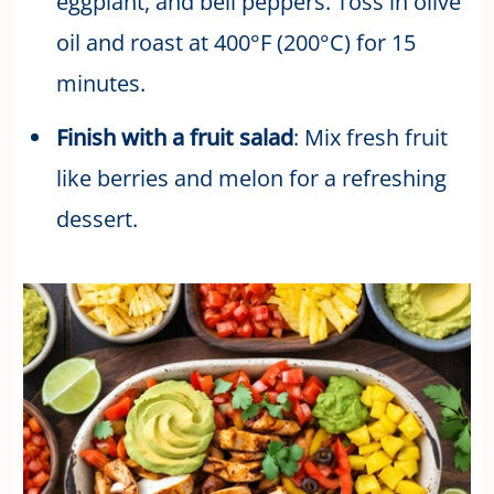
eggplant, and bell peppers. Toss in olive
oil and roast at 400°F (200°C) for 15
minutes.
Finish with a fruit salad
: Mix fresh fruit
like berries and melon for a refreshing
dessert.