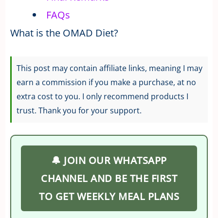
FAQs
What is the OMAD Diet?
This post may contain affiliate links, meaning I may
earn a commission if you make a purchase, at no
extra cost to you. I only recommend products I
trust. Thank you for your support.
🔔 JOIN OUR WHATSAPP
CHANNEL AND BE THE FIRST
TO GET WEEKLY MEAL PLANS