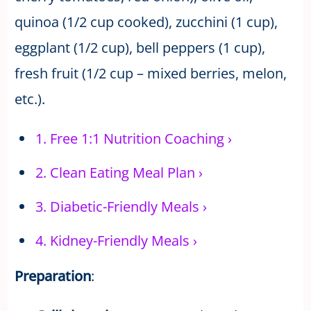
quinoa (1/2 cup cooked), zucchini (1 cup),
eggplant (1/2 cup), bell peppers (1 cup),
fresh fruit (1/2 cup – mixed berries, melon,
etc.).
1.
Free 1:1 Nutrition Coaching
›
2.
Clean Eating Meal Plan
›
3.
Diabetic-Friendly Meals
›
4.
Kidney-Friendly Meals
›
Preparation
: