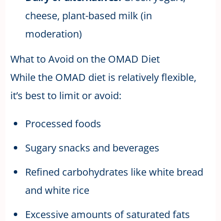
cheese, plant-based milk (in
moderation)
What to Avoid on the OMAD Diet
While the OMAD diet is relatively flexible,
it’s best to limit or avoid:
Processed foods
Sugary snacks and beverages
Refined carbohydrates like white bread
and white rice
Excessive amounts of saturated fats