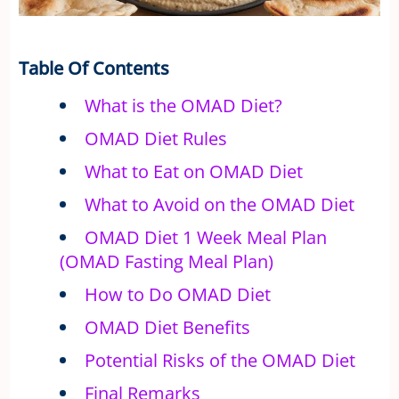
Table Of Contents
What is the OMAD Diet?
OMAD Diet Rules
What to Eat on OMAD Diet
What to Avoid on the OMAD Diet
OMAD Diet 1 Week Meal Plan
(OMAD Fasting Meal Plan)
How to Do OMAD Diet
OMAD Diet Benefits
Potential Risks of the OMAD Diet
Final Remarks