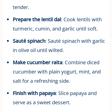
tender.
Prepare the lentil dal
: Cook lentils with
turmeric, cumin, and garlic until soft.
Sauté spinach
: Sauté spinach with garlic
in olive oil until wilted.
Make cucumber raita
: Combine diced
cucumber with plain yogurt, mint, and
salt for a refreshing side.
Finish with papaya
: Slice papaya and
serve as a sweet dessert.