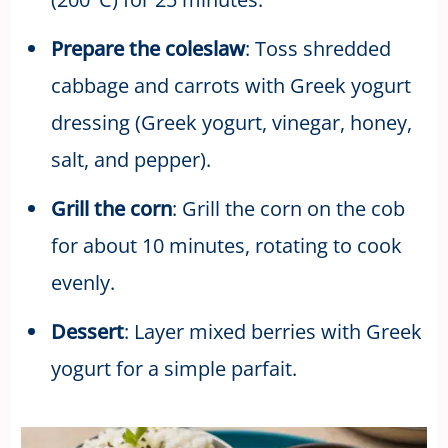
Prepare the coleslaw
: Toss shredded
cabbage and carrots with Greek yogurt
dressing (Greek yogurt, vinegar, honey,
salt, and pepper).
Grill the corn
: Grill the corn on the cob
for about 10 minutes, rotating to cook
evenly.
Dessert
: Layer mixed berries with Greek
yogurt for a simple parfait.