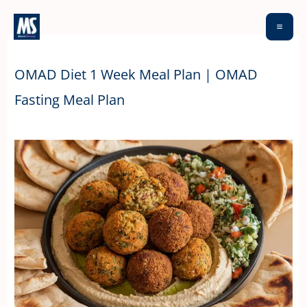
Skip
to
content
OMAD Diet 1 Week Meal Plan | OMAD
Fasting Meal Plan