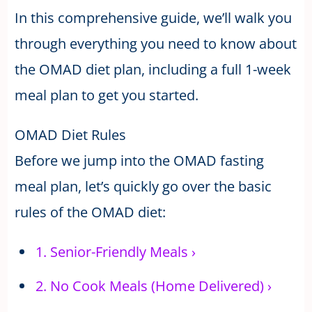
In this comprehensive guide, we’ll walk you
through everything you need to know about
the OMAD diet plan, including a full 1-week
meal plan to get you started.
OMAD Diet Rules
Before we jump into the OMAD fasting
meal plan, let’s quickly go over the basic
rules of the OMAD diet:
1.
Senior-Friendly Meals
›
2.
No Cook Meals (Home Delivered)
›