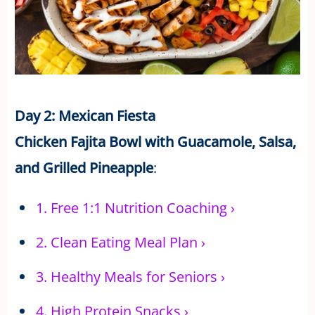
Day 2: Mexican Fiesta
Chicken Fajita Bowl with Guacamole, Salsa,
and Grilled Pineapple
:
1.
Free 1:1 Nutrition Coaching
›
2.
Clean Eating Meal Plan
›
3.
Healthy Meals for Seniors
›
4.
High Protein Snacks
›