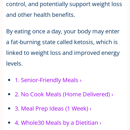
control, and potentially support weight loss
and other health benefits.
By eating once a day, your body may enter
a fat-burning state called ketosis, which is
linked to weight loss and improved energy
levels.
1.
Senior-Friendly Meals
›
2.
No Cook Meals (Home Delivered)
›
3.
Meal Prep Ideas (1 Week)
›
4.
Whole30 Meals by a Dietitian
›