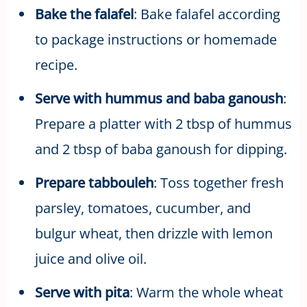
Bake the falafel
: Bake falafel according
to package instructions or homemade
recipe.
Serve with hummus and baba ganoush
:
Prepare a platter with 2 tbsp of hummus
and 2 tbsp of baba ganoush for dipping.
Prepare tabbouleh
: Toss together fresh
parsley, tomatoes, cucumber, and
bulgur wheat, then drizzle with lemon
juice and olive oil.
Serve with pita
: Warm the whole wheat