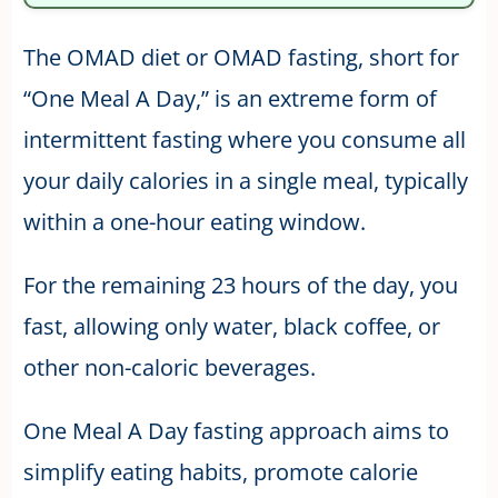
The OMAD diet or OMAD fasting, short for
“One Meal A Day,” is an extreme form of
intermittent fasting where you consume all
your daily calories in a single meal, typically
within a one-hour eating window.
For the remaining 23 hours of the day, you
fast, allowing only water, black coffee, or
other non-caloric beverages.
One Meal A Day fasting approach aims to
simplify eating habits, promote calorie