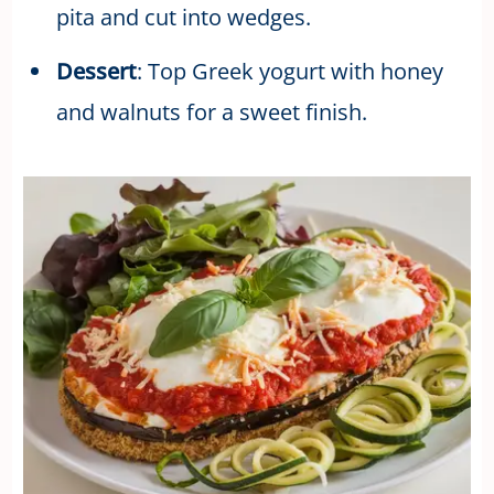
pita and cut into wedges.
Dessert
: Top Greek yogurt with honey
and walnuts for a sweet finish.