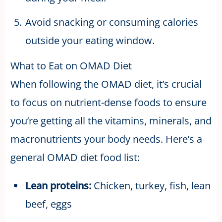
Avoid snacking or consuming calories
outside your eating window.
What to Eat on OMAD Diet
When following the OMAD diet, it’s crucial
to focus on nutrient-dense foods to ensure
you’re getting all the vitamins, minerals, and
macronutrients your body needs. Here’s a
general OMAD diet food list:
Lean proteins:
Chicken, turkey, fish, lean
beef, eggs