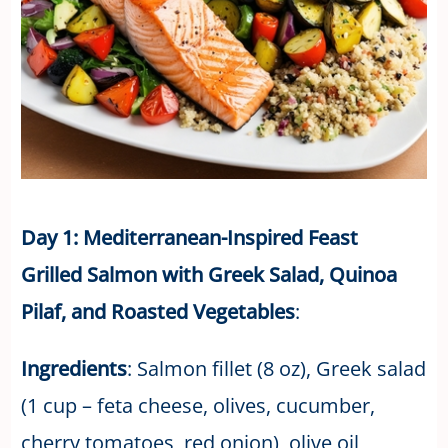
Day 1: Mediterranean-Inspired Feast
Grilled Salmon with Greek Salad, Quinoa
Pilaf, and Roasted Vegetables
:
Ingredients
: Salmon fillet (8 oz), Greek salad
(1 cup – feta cheese, olives, cucumber,
cherry tomatoes, red onion), olive oil,