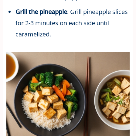
Grill the pineapple
: Grill pineapple slices
for 2-3 minutes on each side until
caramelized.