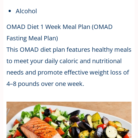
Alcohol
OMAD Diet 1 Week Meal Plan (OMAD
Fasting Meal Plan)
This OMAD diet plan features healthy meals
to meet your daily caloric and nutritional
needs and promote effective weight loss of
4–8 pounds over one week.