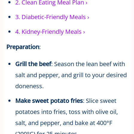
2.
Clean Eating Meal Plan
›
3.
Diabetic-Friendly Meals
›
4.
Kidney-Friendly Meals
›
Preparation
:
Grill the beef
: Season the lean beef with
salt and pepper, and grill to your desired
doneness.
Make sweet potato fries
: Slice sweet
potatoes into fries, toss with olive oil,
salt, and pepper, and bake at 400°F
(200°C) for 25 minutes.