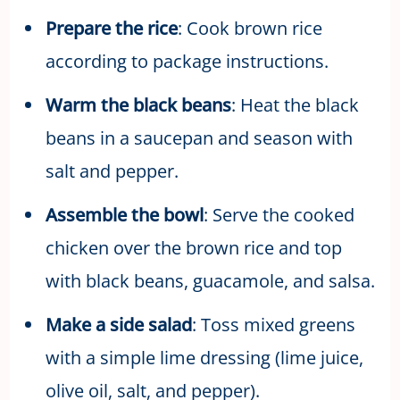
Prepare the rice
: Cook brown rice
according to package instructions.
Warm the black beans
: Heat the black
beans in a saucepan and season with
salt and pepper.
Assemble the bowl
: Serve the cooked
chicken over the brown rice and top
with black beans, guacamole, and salsa.
Make a side salad
: Toss mixed greens
with a simple lime dressing (lime juice,
olive oil, salt, and pepper).