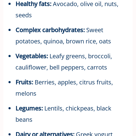
Healthy fats:
Avocado, olive oil, nuts,
seeds
Complex carbohydrates:
Sweet
potatoes, quinoa, brown rice, oats
Vegetables:
Leafy greens, broccoli,
cauliflower, bell peppers, carrots
Fruits:
Berries, apples, citrus fruits,
melons
Legumes:
Lentils, chickpeas, black
beans
Dairy or alternatives:
Greek yogurt,