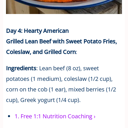
Day 4: Hearty American
Grilled Lean Beef with Sweet Potato Fries,
Coleslaw, and Grilled Corn
:
Ingredients
: Lean beef (8 oz), sweet
potatoes (1 medium), coleslaw (1/2 cup),
corn on the cob (1 ear), mixed berries (1/2
cup), Greek yogurt (1/4 cup).
1.
Free 1:1 Nutrition Coaching
›