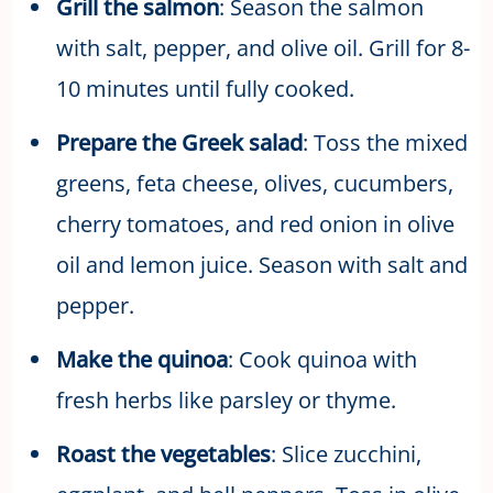
Grill the salmon
: Season the salmon
with salt, pepper, and olive oil. Grill for 8-
10 minutes until fully cooked.
Prepare the Greek salad
: Toss the mixed
greens, feta cheese, olives, cucumbers,
cherry tomatoes, and red onion in olive
oil and lemon juice. Season with salt and
pepper.
Make the quinoa
: Cook quinoa with
fresh herbs like parsley or thyme.
Roast the vegetables
: Slice zucchini,