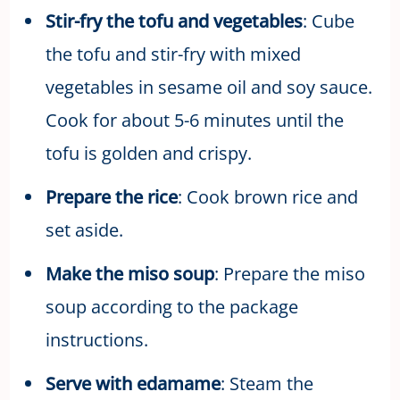
Stir-fry the tofu and vegetables
: Cube
the tofu and stir-fry with mixed
vegetables in sesame oil and soy sauce.
Cook for about 5-6 minutes until the
tofu is golden and crispy.
Prepare the rice
: Cook brown rice and
set aside.
Make the miso soup
: Prepare the miso
soup according to the package
instructions.
Serve with edamame
: Steam the