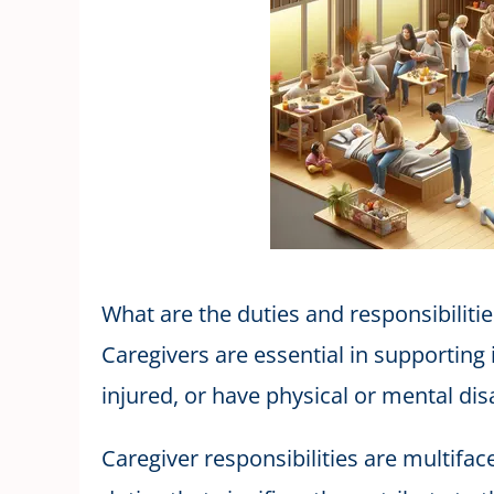
What are the duties and responsibilitie
Caregivers are essential in supporting in
injured, or have physical or mental disa
Caregiver responsibilities are multifa