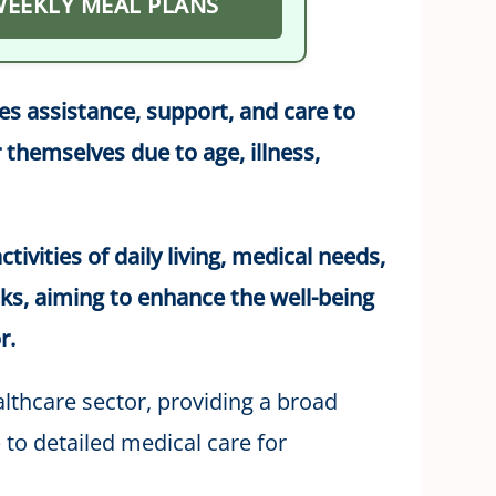
 WEEKLY MEAL PLANS
des assistance, support, and care to
 themselves due to age, illness,
tivities of daily living, medical needs,
ks, aiming to enhance the well-being
r.
ealthcare sector, providing a broad
to detailed medical care for