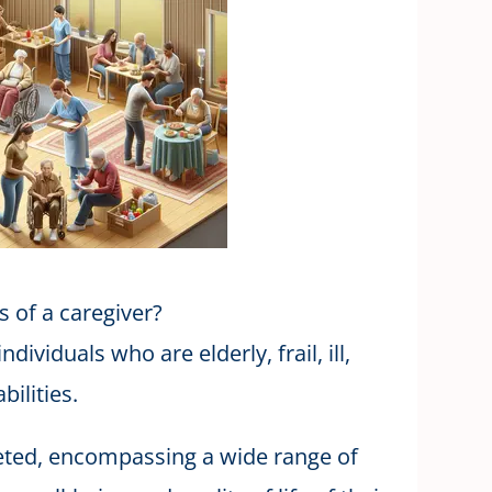
s of a caregiver?
dividuals who are elderly, frail, ill,
bilities.
ceted, encompassing a wide range of