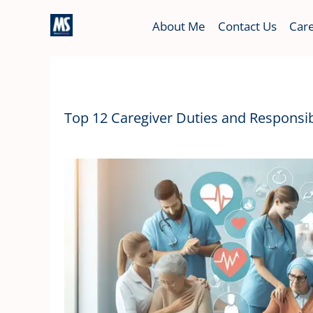
Skip
About Me
Contact Us
Care
to
content
Top 12 Caregiver Duties and Responsibi