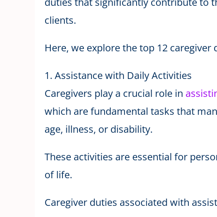
duties that significantly contribute to t
clients.
Here, we explore the top 12 caregiver d
1. Assistance with Daily Activities
Caregivers play a crucial role in
assisti
which are fundamental tasks that many
age, illness, or disability.
These activities are essential for pers
of life.
Caregiver duties associated with assista