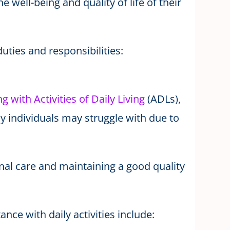
he well-being and quality of life of their
uties and responsibilities:
ng with Activities of Daily Living
(ADLs),
 individuals may struggle with due to
onal care and maintaining a good quality
nce with daily activities include: