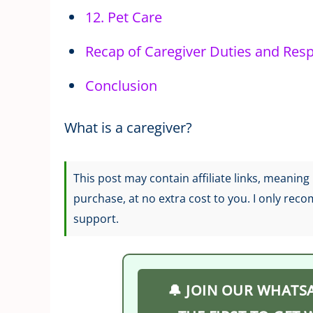
12. Pet Care
Recap of Caregiver Duties and Respo
Conclusion
What is a caregiver?
This post may contain affiliate links, meanin
purchase, at no extra cost to you. I only rec
support.
🔔 JOIN OUR WHATS