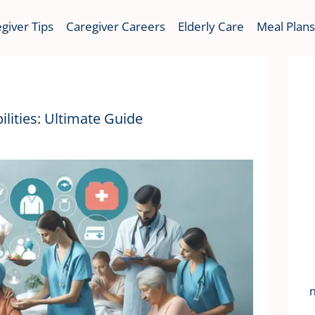
giver Tips
Caregiver Careers
Elderly Care
Meal Plans
lities: Ultimate Guide
n