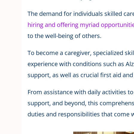
The demand for individuals skilled car
hiring and offering myriad opportunitie
to the well-being of others.
To become a caregiver, specialized skil
experience with conditions such as Al
support, as well as crucial first aid an
From assistance with daily activities
support, and beyond, this comprehensi
duties and responsibilities that come w