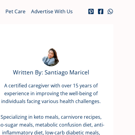
Pet Care
Advertise With Us
Written By: Santiago Maricel
A certified caregiver with over 15 years of
experience in improving the well-being of
individuals facing various health challenges.
Specializing in keto meals, carnivore recipes,
o-sugar meals, metabolic confusion diet, anti-
inflammatory diet, low-carb diabetic meals,