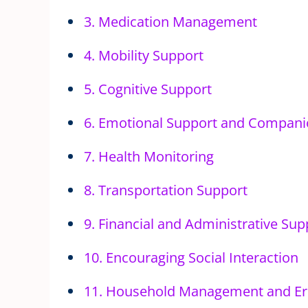
3. Medication Management
4. Mobility Support
5. Cognitive Support
6. Emotional Support and Compani
7. Health Monitoring
8. Transportation Support
9. Financial and Administrative Sup
10. Encouraging Social Interaction
11. Household Management and Er