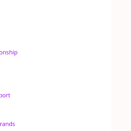
onship
port
rands