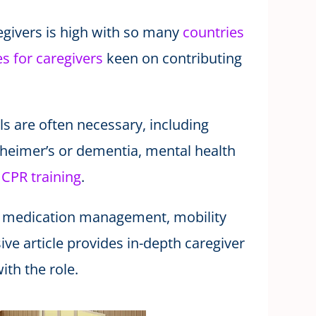
egivers is high with so many
countries
s for caregivers
keen on contributing
ls are often necessary, including
zheimer’s or dementia, mental health
d
CPR training
.
 to medication management, mobility
ve article provides in-depth caregiver
ith the role.