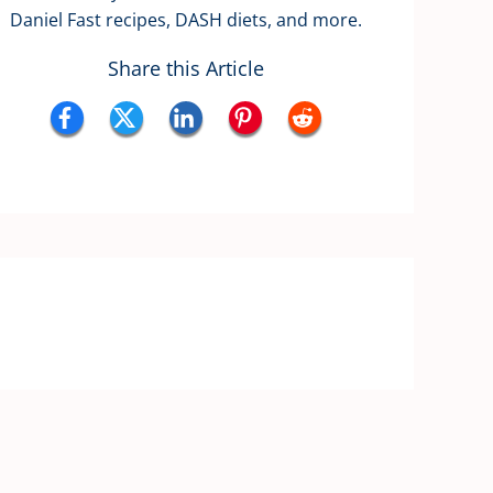
Daniel Fast recipes, DASH diets, and more.
Share this Article