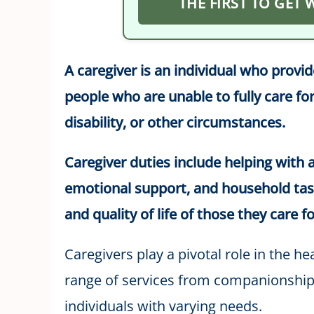
THE FIRST TO GET
A caregiver is an individual who provi
people who are unable to fully care for
disability, or other circumstances.
Caregiver duties include helping with ac
emotional support, and household tas
and quality of life of those they care fo
Caregivers play a pivotal role in the h
range of services from companionship 
individuals with varying needs.