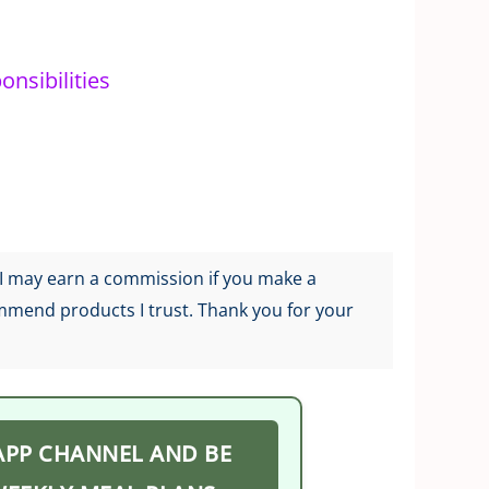
nsibilities
g I may earn a commission if you make a
ommend products I trust. Thank you for your
APP CHANNEL AND BE