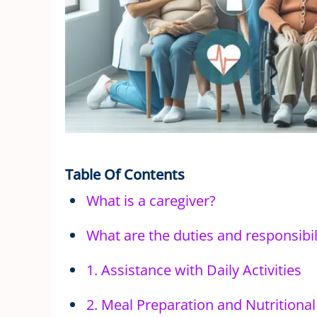
Table Of Contents
What is a caregiver?
What are the duties and responsibili
1. Assistance with Daily Activities
2. Meal Preparation and Nutritiona