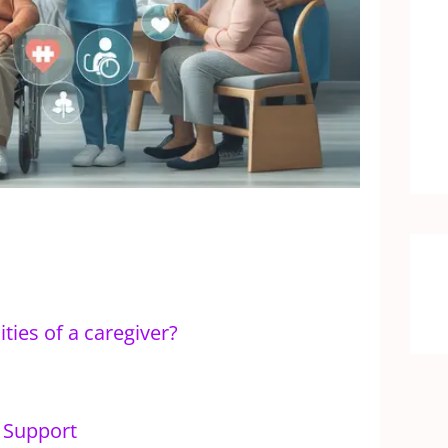
ties of a caregiver?
l Support