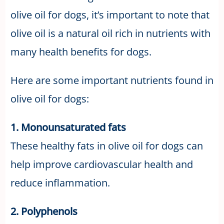
olive oil for dogs, it’s important to note that
olive oil is a natural oil rich in nutrients with
many health benefits for dogs.
Here are some important nutrients found in
olive oil for dogs:
1. Monounsaturated fats
These healthy fats in olive oil for dogs can
help improve cardiovascular health and
reduce inflammation.
2. Polyphenols