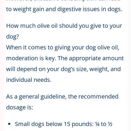
to weight gain and digestive issues in dogs.
How much olive oil should you give to your
dog?
When it comes to giving your dog olive oil,
moderation is key. The appropriate amount
will depend on your dog’s size, weight, and
individual needs.
As a general guideline, the recommended
dosage is:
Small dogs below 15 pounds: ¼ to ½