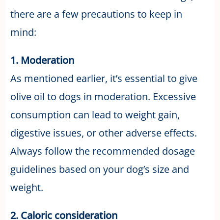
there are a few precautions to keep in
mind:
1. Moderation
As mentioned earlier, it’s essential to give
olive oil to dogs in moderation. Excessive
consumption can lead to weight gain,
digestive issues, or other adverse effects.
Always follow the recommended dosage
guidelines based on your dog’s size and
weight.
2. Caloric consideration