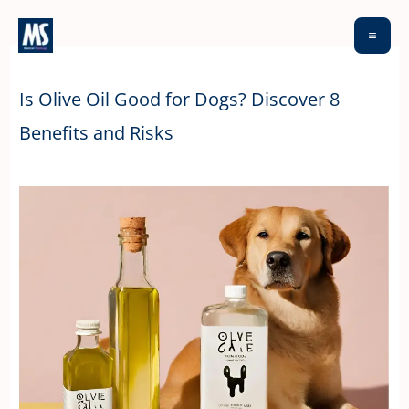
Skip
to
content
Is Olive Oil Good for Dogs? Discover 8
Benefits and Risks