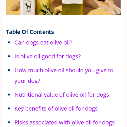
Table Of Contents
Can dogs eat olive oil?
Is olive oil good for dogs?
How much olive oil should you give to
your dog?
Nutritional value of olive oil for dogs
Key benefits of olive oil for dogs
Risks associated with olive oil for dogs