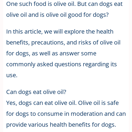
One such food is olive oil. But can dogs eat
olive oil and is olive oil good for dogs?
In this article, we will explore the health
benefits, precautions, and risks of olive oil
for dogs, as well as answer some
commonly asked questions regarding its
use.
Can dogs eat olive oil?
Yes, dogs can eat olive oil. Olive oil is safe
for dogs to consume in moderation and can
provide various health benefits for dogs.