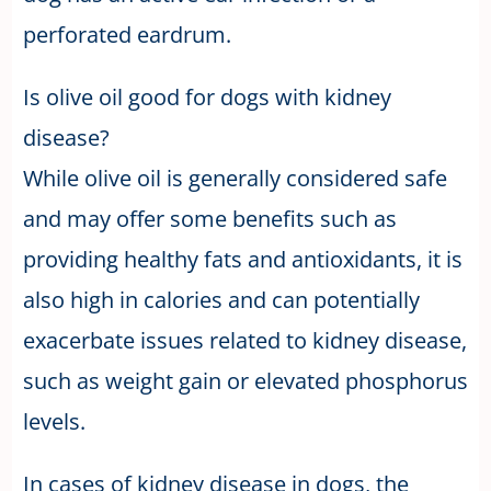
perforated eardrum.
Is olive oil good for dogs with kidney
disease?
While olive oil is generally considered safe
and may offer some benefits such as
providing healthy fats and antioxidants, it is
also high in calories and can potentially
exacerbate issues related to kidney disease,
such as weight gain or elevated phosphorus
levels.
In cases of kidney disease in dogs, the