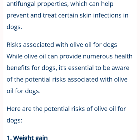
antifungal properties, which can help
prevent and treat certain skin infections in
dogs.
Risks associated with olive oil for dogs
While olive oil can provide numerous health
benefits for dogs, it’s essential to be aware
of the potential risks associated with olive
oil for dogs.
Here are the potential risks of olive oil for
dogs:
1. Weight gain