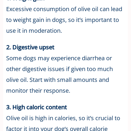
Excessive consumption of olive oil can lead
to weight gain in dogs, so it’s important to
use it in moderation.
2. Digestive upset
Some dogs may experience diarrhea or
other digestive issues if given too much
olive oil. Start with small amounts and
monitor their response.
3. High caloric content
Olive oil is high in calories, so it’s crucial to
factor it into your dog’s overall calorie