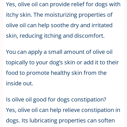
Yes, olive oil can provide relief for dogs with
itchy skin. The moisturizing properties of
olive oil can help soothe dry and irritated
skin, reducing itching and discomfort.
You can apply a small amount of olive oil
topically to your dog’s skin or add it to their
food to promote healthy skin from the
inside out.
Is olive oil good for dogs constipation?
Yes, olive oil can help relieve constipation in
dogs. Its lubricating properties can soften