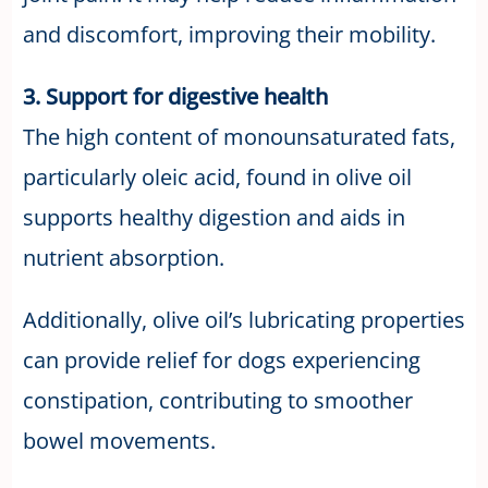
and discomfort, improving their mobility.
3. Support for digestive health
The high content of monounsaturated fats,
particularly oleic acid, found in olive oil
supports healthy digestion and aids in
nutrient absorption.
Additionally, olive oil’s lubricating properties
can provide relief for dogs experiencing
constipation, contributing to smoother
bowel movements.