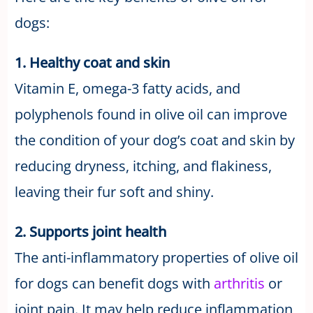
dogs:
1. Healthy coat and skin
Vitamin E, omega-3 fatty acids, and
polyphenols found in olive oil can improve
the condition of your dog’s coat and skin by
reducing dryness, itching, and flakiness,
leaving their fur soft and shiny.
2. Supports joint health
The anti-inflammatory properties of olive oil
for dogs can benefit dogs with
arthritis
or
joint pain. It may help reduce inflammation