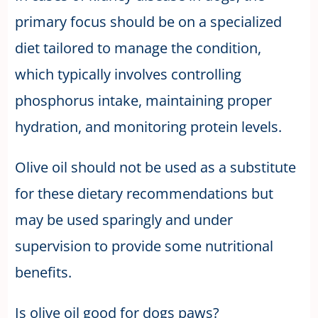
primary focus should be on a specialized
diet tailored to manage the condition,
which typically involves controlling
phosphorus intake, maintaining proper
hydration, and monitoring protein levels.
Olive oil should not be used as a substitute
for these dietary recommendations but
may be used sparingly and under
supervision to provide some nutritional
benefits.
Is olive oil good for dogs paws?