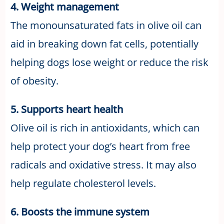
4. Weight management
The monounsaturated fats in olive oil can
aid in breaking down fat cells, potentially
helping dogs lose weight or reduce the risk
of obesity.
5. Supports heart health
Olive oil is rich in antioxidants, which can
help protect your dog’s heart from free
radicals and oxidative stress. It may also
help regulate cholesterol levels.
6. Boosts the immune system