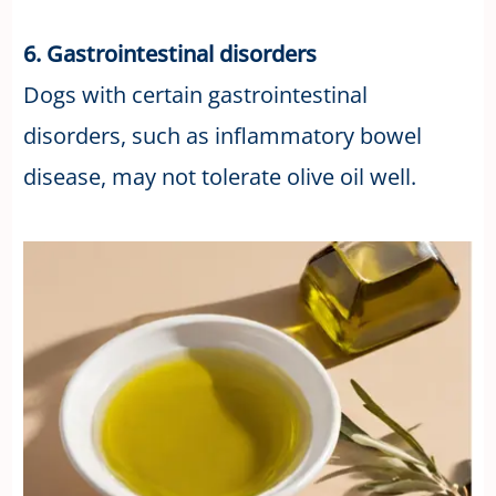
6. Gastrointestinal disorders
Dogs with certain gastrointestinal
disorders, such as inflammatory bowel
disease, may not tolerate olive oil well.