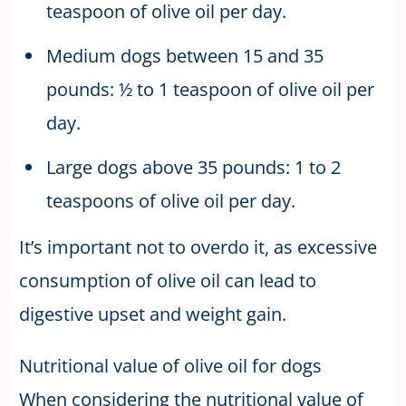
teaspoon of olive oil per day.
Medium dogs between 15 and 35
pounds: ½ to 1 teaspoon of olive oil per
day.
Large dogs above 35 pounds: 1 to 2
teaspoons of olive oil per day.
It’s important not to overdo it, as excessive
consumption of olive oil can lead to
digestive upset and weight gain.
Nutritional value of olive oil for dogs
When considering the nutritional value of