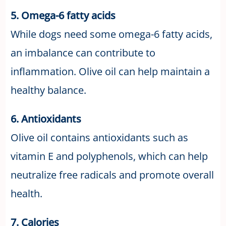
5. Omega-6 fatty acids
While dogs need some omega-6 fatty acids,
an imbalance can contribute to
inflammation. Olive oil can help maintain a
healthy balance.
6. Antioxidants
Olive oil contains antioxidants such as
vitamin E and polyphenols, which can help
neutralize free radicals and promote overall
health.
7. Calories