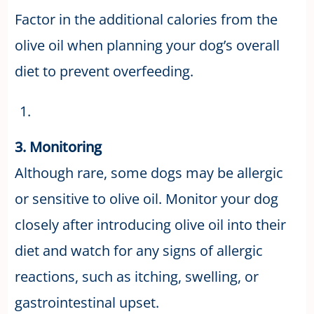
Factor in the additional calories from the
olive oil when planning your dog’s overall
diet to prevent overfeeding.
3. Monitoring
Although rare, some dogs may be allergic
or sensitive to olive oil. Monitor your dog
closely after introducing olive oil into their
diet and watch for any signs of allergic
reactions, such as itching, swelling, or
gastrointestinal upset.