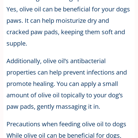
Yes, olive oil can be beneficial for your dogs
paws. It can help moisturize dry and
cracked paw pads, keeping them soft and
supple.
Additionally, olive oil’s antibacterial
properties can help prevent infections and
promote healing. You can apply a small
amount of olive oil topically to your dog’s
paw pads, gently massaging it in.
Precautions when feeding olive oil to dogs
While olive oil can be beneficial for dogs,