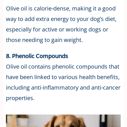
Olive oil is calorie-dense, making it a good
way to add extra energy to your dog’s diet,
especially for active or working dogs or
those needing to gain weight.
8. Phenolic Compounds
Olive oil contains phenolic compounds that
have been linked to various health benefits,
including anti-inflammatory and anti-cancer
properties.