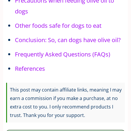
Precautions when feeding olive oil to
dogs
Other foods safe for dogs to eat
Conclusion: So, can dogs have olive oil?
Frequently Asked Questions (FAQs)
References
This post may contain affiliate links, meaning I may
earn a commission if you make a purchase, at no
extra cost to you. I only recommend products I
trust. Thank you for your support.