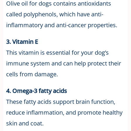
Olive oil for dogs contains antioxidants
called polyphenols, which have anti-
inflammatory and anti-cancer properties.
3. Vitamin E
This vitamin is essential for your dog’s
immune system and can help protect their
cells from damage.
4. Omega-3 fatty acids
These fatty acids support brain function,
reduce inflammation, and promote healthy
skin and coat.