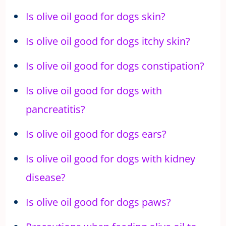
Is olive oil good for dogs skin?
Is olive oil good for dogs itchy skin?
Is olive oil good for dogs constipation?
Is olive oil good for dogs with
pancreatitis?
Is olive oil good for dogs ears?
Is olive oil good for dogs with kidney
disease?
Is olive oil good for dogs paws?