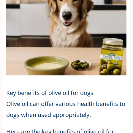
Key benefits of olive oil for dogs
Olive oil can offer various health benefits to
dogs when used appropriately.
Here are the key benefits of olive oil for