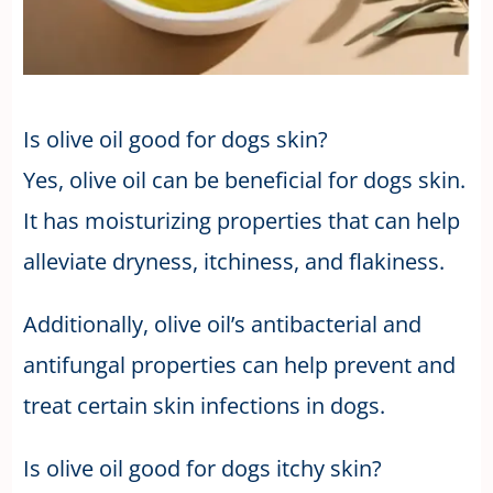
Is olive oil good for dogs skin?
Yes, olive oil can be beneficial for dogs skin.
It has moisturizing properties that can help
alleviate dryness, itchiness, and flakiness.
Additionally, olive oil’s antibacterial and
antifungal properties can help prevent and
treat certain skin infections in dogs.
Is olive oil good for dogs itchy skin?