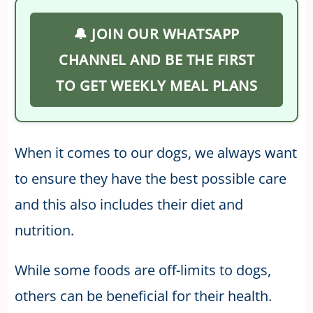
🔔 JOIN OUR WHATSAPP
CHANNEL AND BE THE FIRST
TO GET WEEKLY MEAL PLANS
When it comes to our dogs, we always want
to ensure they have the best possible care
and this also includes their diet and
nutrition.
While some foods are off-limits to dogs,
others can be beneficial for their health.