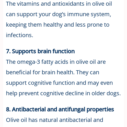
The vitamins and antioxidants in olive oil
can support your dog’s immune system,
keeping them healthy and less prone to
infections.
7. Supports brain function
The omega-3 fatty acids in olive oil are
beneficial for brain health. They can
support cognitive function and may even
help prevent cognitive decline in older dogs.
8. Antibacterial and antifungal properties
Olive oil has natural antibacterial and