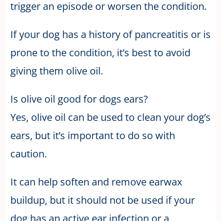
trigger an episode or worsen the condition.
If your dog has a history of pancreatitis or is
prone to the condition, it’s best to avoid
giving them olive oil.
Is olive oil good for dogs ears?
Yes, olive oil can be used to clean your dog’s
ears, but it’s important to do so with
caution.
It can help soften and remove earwax
buildup, but it should not be used if your
dog has an active ear infection or a