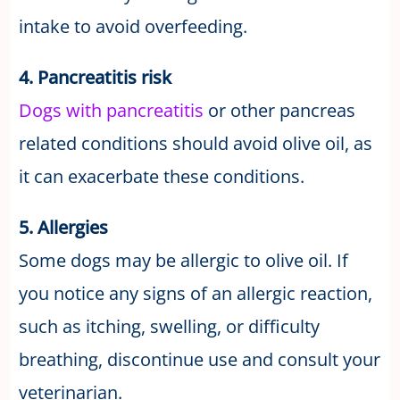
intake to avoid overfeeding.
4. Pancreatitis risk
Dogs with pancreatitis
or other pancreas
related conditions should avoid olive oil, as
it can exacerbate these conditions.
5. Allergies
Some dogs may be allergic to olive oil. If
you notice any signs of an allergic reaction,
such as itching, swelling, or difficulty
breathing, discontinue use and consult your
veterinarian.