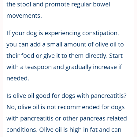
the stool and promote regular bowel
movements.
If your dog is experiencing constipation,
you can add a small amount of olive oil to
their food or give it to them directly. Start
with a teaspoon and gradually increase if
needed.
Is olive oil good for dogs with pancreatitis?
No, olive oil is not recommended for dogs
with pancreatitis or other pancreas related
conditions. Olive oil is high in fat and can