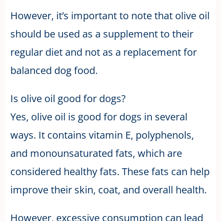
However, it’s important to note that olive oil
should be used as a supplement to their
regular diet and not as a replacement for
balanced dog food.
Is olive oil good for dogs?
Yes, olive oil is good for dogs in several
ways. It contains vitamin E, polyphenols,
and monounsaturated fats, which are
considered healthy fats. These fats can help
improve their skin, coat, and overall health.
However, excessive consumption can lead