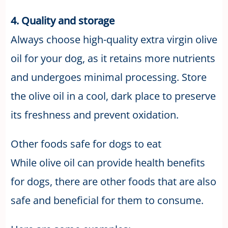
4. Quality and storage
Always choose high-quality extra virgin olive
oil for your dog, as it retains more nutrients
and undergoes minimal processing. Store
the olive oil in a cool, dark place to preserve
its freshness and prevent oxidation.
Other foods safe for dogs to eat
While olive oil can provide health benefits
for dogs, there are other foods that are also
safe and beneficial for them to consume.