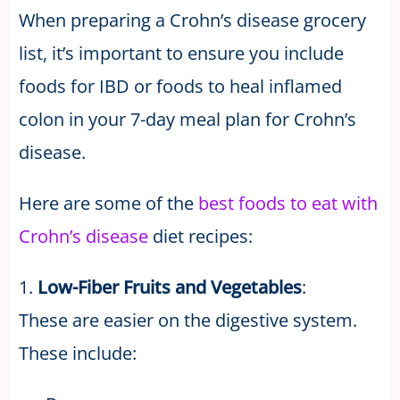
When preparing a Crohn’s disease grocery
list, it’s important to ensure you include
foods for IBD or foods to heal inflamed
colon in your 7-day meal plan for Crohn’s
disease.
Here are some of the
best foods to eat with
Crohn’s disease
diet recipes:
1.
Low-Fiber Fruits and Vegetables
:
These are easier on the digestive system.
These include: