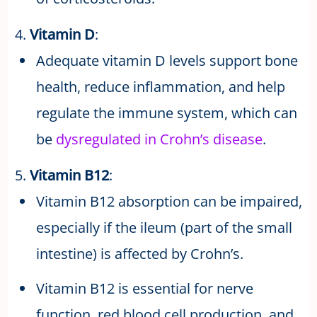
4.
Vitamin D
:
Adequate vitamin D levels support bone
health, reduce inflammation, and help
regulate the immune system, which can
be
dysregulated in Crohn’s disease
.
5.
Vitamin B12
:
Vitamin B12 absorption can be impaired,
especially if the ileum (part of the small
intestine) is affected by Crohn’s.
Vitamin B12 is essential for nerve
function, red blood cell production, and