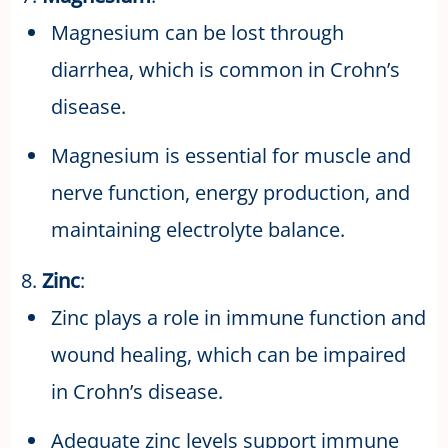
Magnesium can be lost through
diarrhea, which is common in Crohn’s
disease.
Magnesium is essential for muscle and
nerve function, energy production, and
maintaining electrolyte balance.
8.
Zinc
:
Zinc plays a role in immune function and
wound healing, which can be impaired
in Crohn’s disease.
Adequate zinc levels support immune