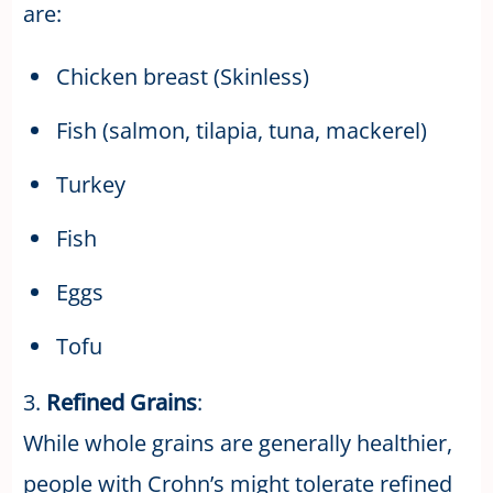
are:
Chicken breast (Skinless)
Fish (salmon, tilapia, tuna, mackerel)
Turkey
Fish
Eggs
Tofu
3.
Refined Grains
:
While whole grains are generally healthier,
people with Crohn’s might tolerate refined