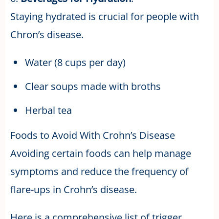
Staying hydrated is crucial for people with
Chron’s disease.
Water (8 cups per day)
Clear soups made with broths
Herbal tea
Foods to Avoid With Crohn’s Disease
Avoiding certain foods can help manage
symptoms and reduce the frequency of
flare-ups in Crohn’s disease.
Here is a comprehensive list of trigger