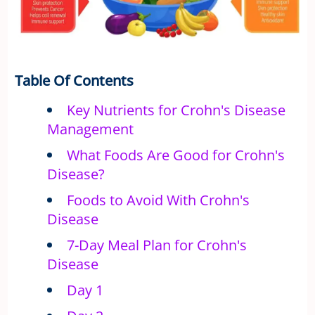
Table Of Contents
Key Nutrients for Crohn's Disease
Management
What Foods Are Good for Crohn's
Disease?
Foods to Avoid With Crohn's
Disease
7-Day Meal Plan for Crohn's
Disease
Day 1