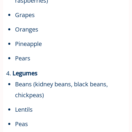
raspberries)
Grapes
Oranges
Pineapple
Pears
4.
Legumes
Beans (kidney beans, black beans,
chickpeas)
Lentils
Peas