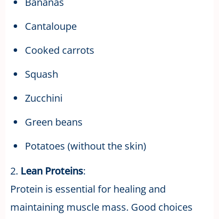
Bananas
Cantaloupe
Cooked carrots
Squash
Zucchini
Green beans
Potatoes (without the skin)
2.
Lean Proteins
:
Protein is essential for healing and
maintaining muscle mass. Good choices