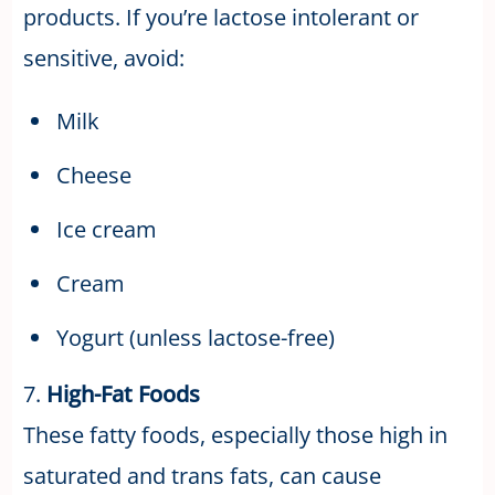
products. If you’re lactose intolerant or
sensitive, avoid:
Milk
Cheese
Ice cream
Cream
Yogurt (unless lactose-free)
7.
High-Fat Foods
These fatty foods, especially those high in
saturated and trans fats, can cause