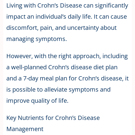
Living with Crohn’s Disease can significantly
impact an individual’s daily life. It can cause
discomfort, pain, and uncertainty about
managing symptoms.
However, with the right approach, including
a well-planned Crohn’s disease diet plan
and a 7-day meal plan for Crohn’s disease, it
is possible to alleviate symptoms and
improve quality of life.
Key Nutrients for Crohn’s Disease
Management