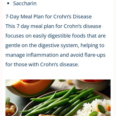
Saccharin
7-Day Meal Plan for Crohn’s Disease
This 7 day meal plan for Crohn’s disease
focuses on easily digestible foods that are
gentle on the digestive system, helping to
manage inflammation and avoid flare-ups
for those with Crohn’s disease.