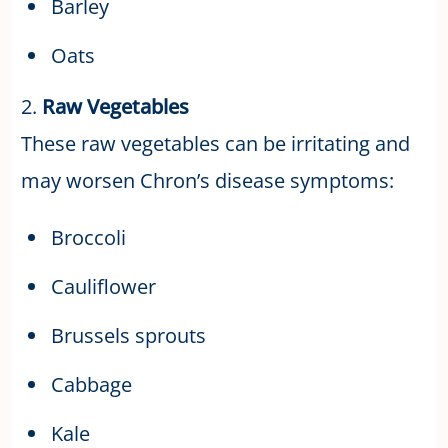
Barley
Oats
2.
Raw Vegetables
These raw vegetables can be irritating and
may worsen Chron’s disease symptoms:
Broccoli
Cauliflower
Brussels sprouts
Cabbage
Kale