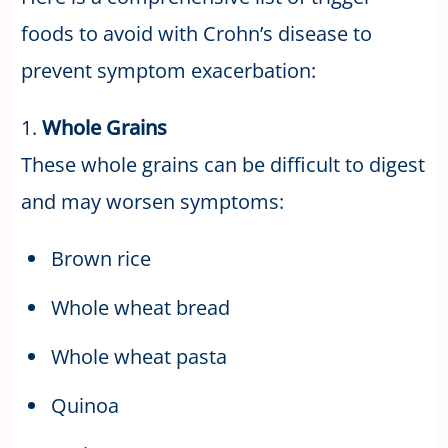
foods to avoid with Crohn’s disease to
prevent symptom exacerbation:
1.
Whole Grains
These whole grains can be difficult to digest
and may worsen symptoms:
Brown rice
Whole wheat bread
Whole wheat pasta
Quinoa