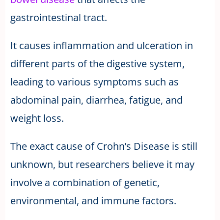
gastrointestinal tract.
It causes inflammation and ulceration in
different parts of the digestive system,
leading to various symptoms such as
abdominal pain, diarrhea, fatigue, and
weight loss.
The exact cause of Crohn’s Disease is still
unknown, but researchers believe it may
involve a combination of genetic,
environmental, and immune factors.