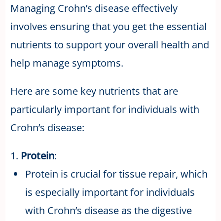
Managing Crohn’s disease effectively
involves ensuring that you get the essential
nutrients to support your overall health and
help manage symptoms.
Here are some key nutrients that are
particularly important for individuals with
Crohn’s disease:
1.
Protein
:
Protein is crucial for tissue repair, which
is especially important for individuals
with Crohn’s disease as the digestive