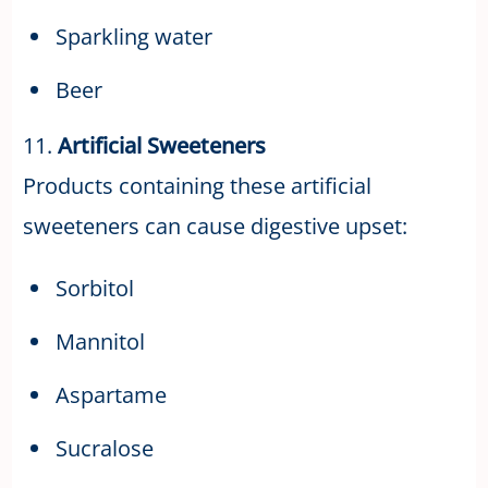
Sparkling water
Beer
11.
Artificial Sweeteners
Products containing these artificial
sweeteners can cause digestive upset:
Sorbitol
Mannitol
Aspartame
Sucralose