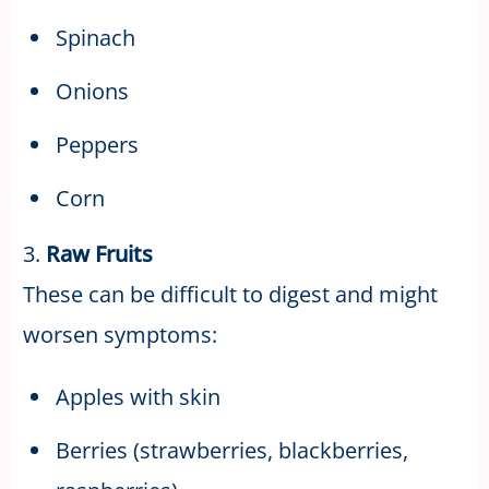
Spinach
Onions
Peppers
Corn
3.
Raw Fruits
These can be difficult to digest and might
worsen symptoms:
Apples with skin
Berries (strawberries, blackberries,