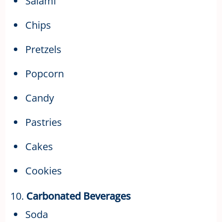
Salami
Chips
Pretzels
Popcorn
Candy
Pastries
Cakes
Cookies
10.
Carbonated Beverages
Soda