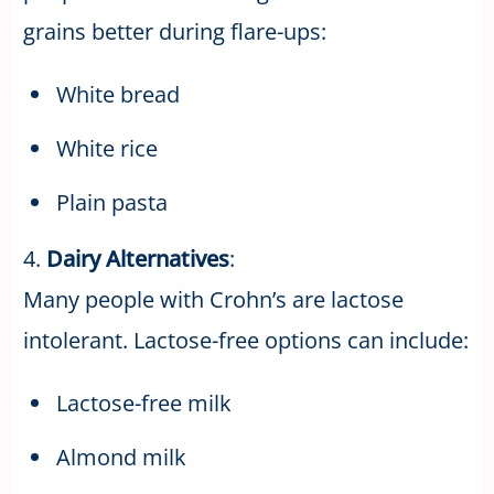
grains better during flare-ups:
White bread
White rice
Plain pasta
4.
Dairy Alternatives
:
Many people with Crohn’s are lactose
intolerant. Lactose-free options can include:
Lactose-free milk
Almond milk