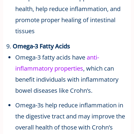
health, help reduce inflammation, and
promote proper healing of intestinal
tissues
9.
Omega-3 Fatty Acids
Omega-3 fatty acids have
anti-
inflammatory properties
, which can
benefit individuals with inflammatory
bowel diseases like Crohn’s.
Omega-3s help reduce inflammation in
the digestive tract and may improve the
overall health of those with Crohn’s