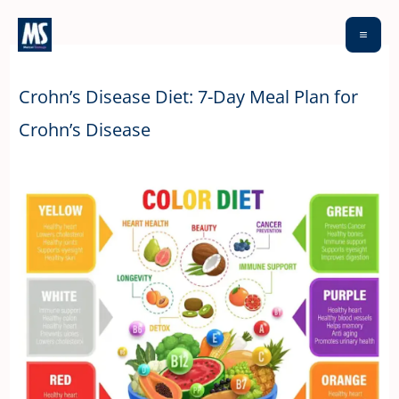
Skip
to
content
Crohn’s Disease Diet: 7-Day Meal Plan for
Crohn’s Disease