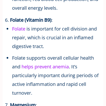
overall energy levels.
6.
Folate (Vitamin B9)
:
Folate
is important for cell division and
repair, which is crucial in an inflamed
digestive tract.
Folate supports overall cellular health
and
helps prevent anemia
. It’s
particularly important during periods of
active inflammation and rapid cell
turnover.
7.
Magnesium
: