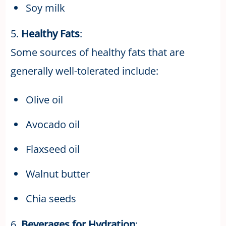
Soy milk
5.
Healthy Fats
:
Some sources of healthy fats that are
generally well-tolerated include:
Olive oil
Avocado oil
Flaxseed oil
Walnut butter
Chia seeds
6.
Beverages for Hydration
: