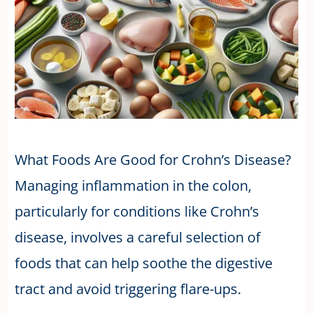
What Foods Are Good for Crohn’s Disease?
Managing inflammation in the colon,
particularly for conditions like Crohn’s
disease, involves a careful selection of
foods that can help soothe the digestive
tract and avoid triggering flare-ups.