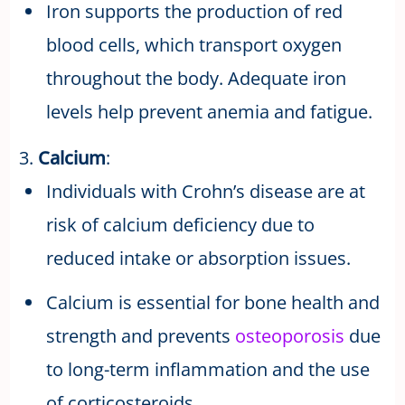
Iron supports the production of red
blood cells, which transport oxygen
throughout the body. Adequate iron
levels help prevent anemia and fatigue.
3.
Calcium
:
Individuals with Crohn’s disease are at
risk of calcium deficiency due to
reduced intake or absorption issues.
Calcium is essential for bone health and
strength and prevents
osteoporosis
due
to long-term inflammation and the use
of corticosteroids.