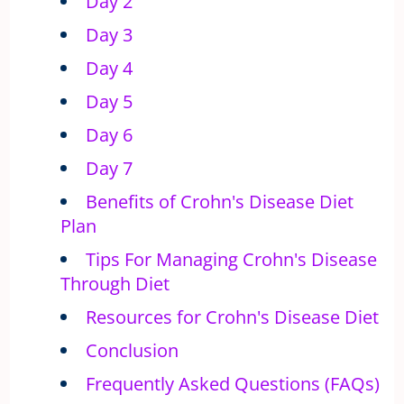
Day 2
Day 3
Day 4
Day 5
Day 6
Day 7
Benefits of Crohn's Disease Diet
Plan
Tips For Managing Crohn's Disease
Through Diet
Resources for Crohn's Disease Diet
Conclusion
Frequently Asked Questions (FAQs)