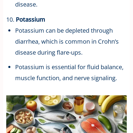
disease.
10.
Potassium
Potassium can be depleted through
diarrhea, which is common in Crohn’s
disease during flare-ups.
Potassium is essential for fluid balance,
muscle function, and nerve signaling.