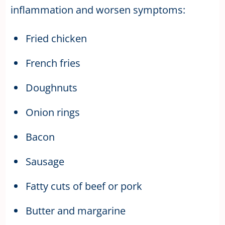
inflammation and worsen symptoms:
Fried chicken
French fries
Doughnuts
Onion rings
Bacon
Sausage
Fatty cuts of beef or pork
Butter and margarine