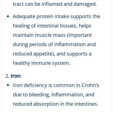
tract can be inflamed and damaged.
Adequate protein intake supports the
healing of intestinal tissues, helps
maintain muscle mass (important
during periods of inflammation and
reduced appetite), and supports a
healthy immune system.
2.
Iron
:
Iron deficiency is common in Crohn’s
due to bleeding, inflammation, and
reduced absorption in the intestines.