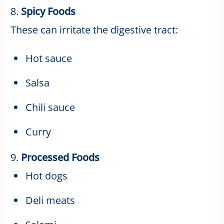
8.
Spicy Foods
These can irritate the digestive tract:
Hot sauce
Salsa
Chili sauce
Curry
9.
Processed Foods
Hot dogs
Deli meats