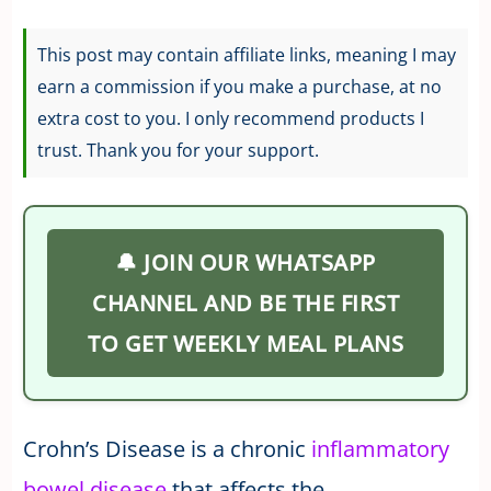
This post may contain affiliate links, meaning I may
earn a commission if you make a purchase, at no
extra cost to you. I only recommend products I
trust. Thank you for your support.
🔔 JOIN OUR WHATSAPP
CHANNEL AND BE THE FIRST
TO GET WEEKLY MEAL PLANS
Crohn’s Disease is a chronic
inflammatory
bowel disease
that affects the