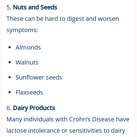
5.
Nuts and Seeds
These can be hard to digest and worsen
symptoms:
Almonds
Walnuts
Sunflower seeds
Flaxseeds
6.
Dairy Products
Many individuals with Crohn’s Disease have
lactose intolerance or sensitivities to dairy